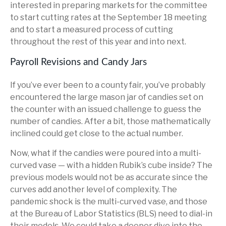
interested in preparing markets for the committee
to start cutting rates at the September 18 meeting
and to start a measured process of cutting
throughout the rest of this year and into next.
Payroll Revisions and Candy Jars
If you’ve ever been to a county fair, you’ve probably
encountered the large mason jar of candies set on
the counter with an issued challenge to guess the
number of candies. After a bit, those mathematically
inclined could get close to the actual number.
Now, what if the candies were poured into a multi-
curved vase — with a hidden Rubik’s cube inside? The
previous models would not be as accurate since the
curves add another level of complexity. The
pandemic shock is the multi-curved vase, and those
at the Bureau of Labor Statistics (BLS) need to dial-in
their models. We could take a deeper dive into the