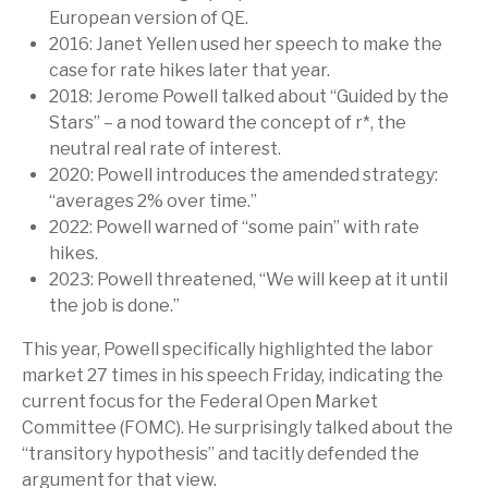
European version of QE.
2016: Janet Yellen used her speech to make the
case for rate hikes later that year.
2018: Jerome Powell talked about “Guided by the
Stars” – a nod toward the concept of r*, the
neutral real rate of interest.
2020: Powell introduces the amended strategy:
“averages 2% over time.”
2022: Powell warned of “some pain” with rate
hikes.
2023: Powell threatened, “We will keep at it until
the job is done.”
This year, Powell specifically highlighted the labor
market 27 times in his speech Friday, indicating the
current focus for the Federal Open Market
Committee (FOMC). He surprisingly talked about the
“transitory hypothesis” and tacitly defended the
argument for that view.