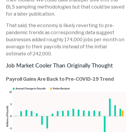
BLS sampling methodologies but that could be saved
for a later publication.
That said, the economy is likely reverting to pre-
pandemic trends as corresponding data suggest
businesses added roughly 174,000 jobs per month on
average to their payrolls instead of the initial
estimate of 242,000.
Job Market Cooler Than Originally Thought
Payroll Gains Are Back to Pre-COVID-19 Trend