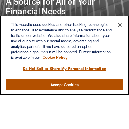
A Source for All of Your
Financial Needs
This website uses cookies and other tracking technologies
to enhance user experience and to analyze performance and
LET'S DISCUSS
traffic on our website. We also share information about your
use of our site with our social media, advertising and
analytics partners. If we have detected an opt-out
preference signal then it will be honored. Further information
is available in our
Cookie Policy
Do Not Sell or Share My Personal Information
Accept Cookies
We are a multi-generational, multi-disciplined, independent
wealth management firm established to meet the diverse
financial needs of our clients, who range from individuals and
families to entrepreneurs and business owners.