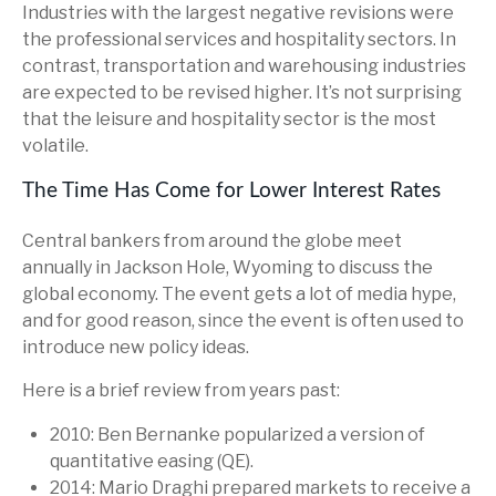
Industries with the largest negative revisions were
the professional services and hospitality sectors. In
contrast, transportation and warehousing industries
are expected to be revised higher. It’s not surprising
that the leisure and hospitality sector is the most
volatile.
The Time Has Come for Lower Interest Rates
Central bankers from around the globe meet
annually in Jackson Hole, Wyoming to discuss the
global economy. The event gets a lot of media hype,
and for good reason, since the event is often used to
introduce new policy ideas.
Here is a brief review from years past:
2010: Ben Bernanke popularized a version of
quantitative easing (QE).
2014: Mario Draghi prepared markets to receive a