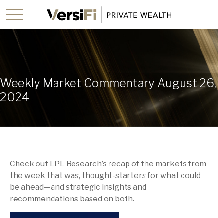
Weekly Market Commentary August 26,
2024
Check out LPL Research’s recap of the markets from
the week that was, thought-starters for what could
be ahead—and strategic insights and
recommendations based on both.