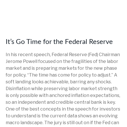
It’s Go Time for the Federal Reserve
In his recent speech, Federal Reserve (Fed) Chairman
Jerome Powell focused on the fragilities of the labor
market and is preparing markets for the new phase
for policy. “The time has come for policy to adjust.” A
soft landing looks achievable, barring any shocks.
Disinflation while preserving labor market strength
is only possible with anchored inflation expectations,
so an independent and credible central bank is key.
One of the best concepts in the speech for investors
to understand is the current data shows an evolving
macro landscape. The jury is still out on if the Fed can