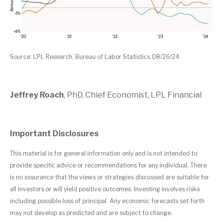
Source: LPL Research, Bureau of Labor Statistics 08/26/24
Jeffrey Roach
, PhD, Chief Economist, LPL Financial
Important Disclosures
This material is for general information only and is not intended to
provide specific advice or recommendations for any individual. There
is no assurance that the views or strategies discussed are suitable for
all investors or will yield positive outcomes. Investing involves risks
including possible loss of principal. Any economic forecasts set forth
may not develop as predicted and are subject to change.