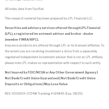
All index data from FactSet.
This research material has been prepared by LPL Financial LLC.
Securities and advisory services offered through LPL Financial
(LPL), a registered inv estment advisor and broker -dealer
(member FINRA/SIPC).
Insurance products are offered through LPL or its licensed affiliates. To
the extent you are receiving investment a dvice from a separately
registered independent investment advisor that is not an LPL affiliate,
please note LPL makes no representation with respect to such entity.
Not Insured by FDIC/NCUA or Any Other Government Agency |
Not Bank/Credit Union Guaranteed | Not Bank/Credit Union
Deposits or Obligations | May Lose Value
RES-0001659-0724W Tracking # 619845 (Exp. 08/25)