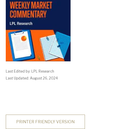
Last Edited by: LPL Research
Last Updated: August 26, 2024
PRINTER FRIENDLY VERSION