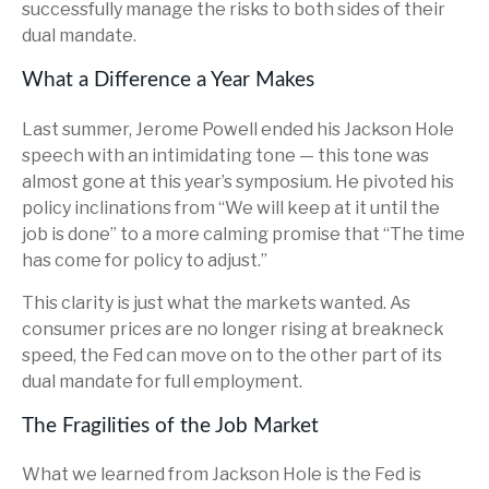
successfully manage the risks to both sides of their
dual mandate.
What a Difference a Year Makes
Last summer, Jerome Powell ended his Jackson Hole
speech with an intimidating tone — this tone was
almost gone at this year’s symposium. He pivoted his
policy inclinations from “We will keep at it until the
job is done” to a more calming promise that “The time
has come for policy to adjust.”
This clarity is just what the markets wanted. As
consumer prices are no longer rising at breakneck
speed, the Fed can move on to the other part of its
dual mandate for full employment.
The Fragilities of the Job Market
What we learned from Jackson Hole is the Fed is