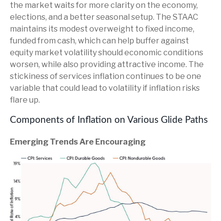
the market waits for more clarity on the economy,
elections, and a better seasonal setup. The STAAC
maintains its modest overweight to fixed income,
funded from cash, which can help buffer against
equity market volatility should economic conditions
worsen, while also providing attractive income. The
stickiness of services inflation continues to be one
variable that could lead to volatility if inflation risks
flare up.
Components of Inflation on Various Glide Paths
Emerging Trends Are Encouraging