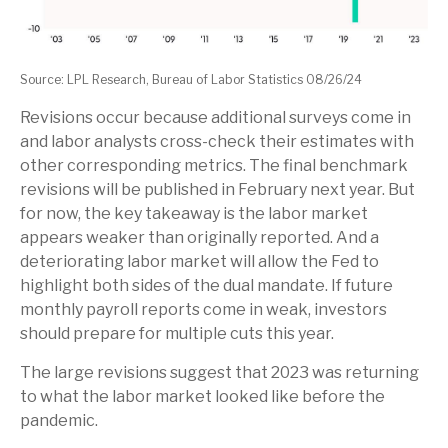
Source: LPL Research, Bureau of Labor Statistics 08/26/24
Revisions occur because additional surveys come in
and labor analysts cross-check their estimates with
other corresponding metrics. The final benchmark
revisions will be published in February next year. But
for now, the key takeaway is the labor market
appears weaker than originally reported. And a
deteriorating labor market will allow the Fed to
highlight both sides of the dual mandate. If future
monthly payroll reports come in weak, investors
should prepare for multiple cuts this year.
The large revisions suggest that 2023 was returning
to what the labor market looked like before the
pandemic.