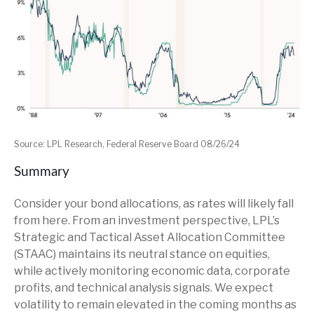
Source: LPL Research, Federal Reserve Board 08/26/24
Summary
Consider your bond allocations, as rates will likely fall
from here. From an investment perspective, LPL’s
Strategic and Tactical Asset Allocation Committee
(STAAC) maintains its neutral stance on equities,
while actively monitoring economic data, corporate
profits, and technical analysis signals. We expect
volatility to remain elevated in the coming months as