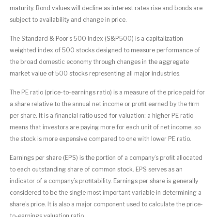
maturity. Bond values will decline as interest rates rise and bonds are
subject to availability and change in price.
The Standard & Poor’s 500 Index (S&P500) is a capitalization-
weighted index of 500 stocks designed to measure performance of
the broad domestic economy through changes in the aggregate
market value of 500 stocks representing all major industries.
The PE ratio (price-to-earnings ratio) is a measure of the price paid for
a share relative to the annual net income or profit earned by the firm
per share. It is a financial ratio used for valuation: a higher PE ratio
means that investors are paying more for each unit of net income, so
the stock is more expensive compared to one with lower PE ratio.
Earnings per share (EPS) is the portion of a company’s profit allocated
to each outstanding share of common stock. EPS serves as an
indicator of a company’s profitability. Earnings per share is generally
considered to be the single most important variable in determining a
share’s price. It is also a major component used to calculate the price-
to-earnings valuation ratio.