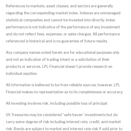
References to markets, asset classes, and sectors are generally
regarding the corresponding market index. Indexes are unmanaged
statistical composites and cannot be invested into directly. Index
performance is not indicative of the performance of any investment
and do not reflect fees, expenses, or sales charges. All performance
referenced is historical and is no guarantee of future results.
Any company names noted herein are for educational purposes only
and not an indication of trading intent or a solicitation of their
products or services. LPL Financial doesn’t provide research on
individual equities.
All information is believed to be from reliable sources; however, LPL
Financial makes no representation as to its completeness or accuracy.
All investing involves risk, including possible loss of principal.
US Treasuries may be considered “safe haven” investments but do
carry some degree of risk including interest rate, credit, and market
risk. Bonds are subject to market and interest rate risk if sold prior to