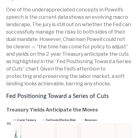
One of the underappreciated concepts in Powell’s
speech is the current data shows an evolving macro
landscape. The jury is still out on whether the Fed can
successfully manage the risks to both sides of their
dual mandate. However, Chairman Powell could not
be clearer — “the time has come for policy to adjust”
and yields on the 2-year Treasury anticipate the cuts
as highlighted in the “Fed Positioning Toward a Series
of Cuts” chart. Given the Fed’s attention to
protecting and preserving the labor market, a soft
landing looks achievable, barring any shocks.
Fed Positioning Toward a Series of Cuts
Treasury Yields Anticipate the Moves