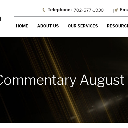
702-577-1930
HOME
ABOUT US
OUR SERVICES
RESOURC
Commentary August 