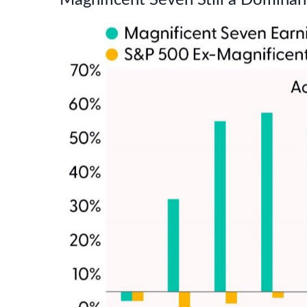
Magnificent Seven Still a Dominan