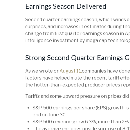
Earnings Season Delivered
Second quarter earnings season, which winds do
surprises, and increases in estimates during the
change from first quarter earnings season in Ap
intelligence investment by mega cap technolog
Strong Second Quarter Earnings G
As we wrote on
August 11,
companies have done a
factors have helped mute the recent tariff ef
the hotter-than-expected producer prices repo
Tariffs and some upward pressure on prices did
S&P 500 earnings per share (EPS) growth is
end on June 30.
S&P 500 revenue grew 6.3%, more than 2% a
The average earnings upside surprise of 8.4%