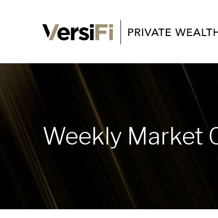
Weekly Market 