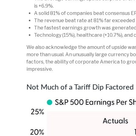
is +6.9%.
A solid 81% of companies beat consensus EP
The revenue beat rate at 81% far exceeded 
The fastest earnings growth was generated b
Technology (15%), healthcare (+10.7%), and
We also acknowledge the amount of upside was lik
more than usual. An unusually large currency boo
factors, the ability of corporate America to gro
impressive.
Not Much of a Tariff Dip Factored