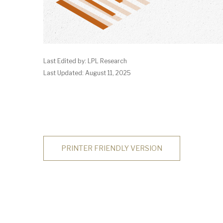
Last Edited by: LPL Research
Last Updated: August 11, 2025
PRINTER FRIENDLY VERSION