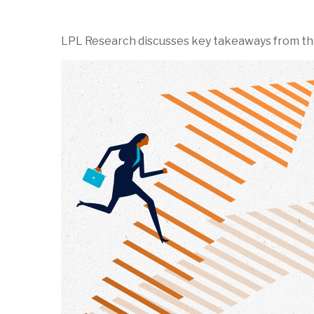
LPL Research discusses key takeaways from th