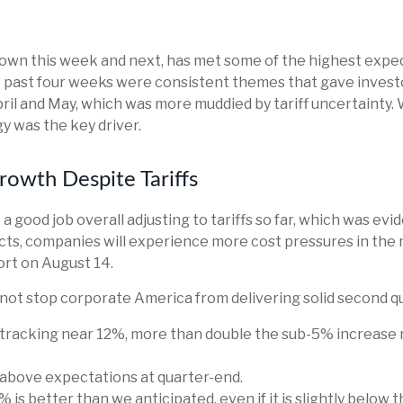
wn this week and next, has met some of the highest expect
 past four weeks were consistent themes that gave investors
ril and May, which was more muddied by tariff uncertainty. W
y was the key driver.
rowth Despite Tariffs
 good job overall adjusting to tariffs so far, which was evi
fects, companies will experience more cost pressures in t
rt on August 14.
 not stop corporate America from delivering solid second q
 tracking near 12%, more than double the sub-5% increase r
bove expectations at quarter-end.
 is better than we anticipated, even if it is slightly below