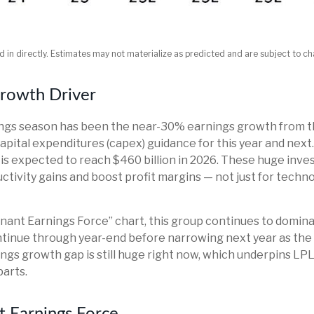
 in directly. Estimates may not materialize as predicted and are subject to c
Growth Driver
nings season has been the near-30% earnings growth from t
capital expenditures (capex) guidance for this year and nex
 is expected to reach $460 billion in 2026. These huge in
tivity gains and boost profit margins — not just for techno
nant Earnings Force” chart, this group continues to domina
 continue through year-end before narrowing next year as 
ngs growth gap is still huge right now, which underpins LP
parts.