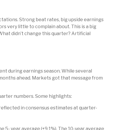
ations. Strong beat rates, big upside earnings
 very little to complain about. This is a big
hat didn’t change this quarter? Artificial
dent during earnings season. While several
he months ahead. Markets got that message from
uarter numbers. Some highlights:
eflected in consensus estimates at quarter-
 the 5- year average (+9.1%). The 10-year average