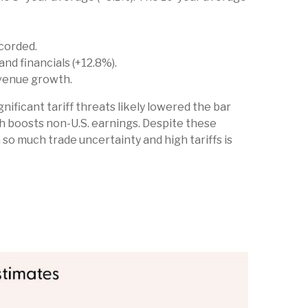
corded.
d financials (+12.8%).
evenue growth.
nificant tariff threats likely lowered the bar
ich boosts non-U.S. earnings. Despite these
 so much trade uncertainty and high tariffs is