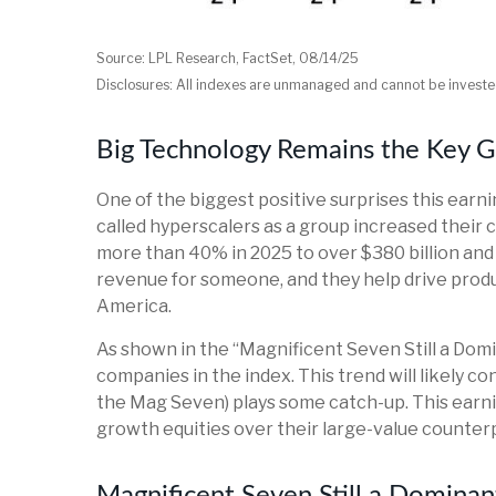
Source: LPL Research, FactSet, 08/14/25
Disclosures: All indexes are unmanaged and cannot be invested
Big Technology Remains the Key 
One of the biggest positive surprises this ear
called hyperscalers as a group increased their 
more than 40% in 2025 to over $380 billion and
revenue for someone, and they help drive produc
America.
As shown in the “Magnificent Seven Still a Domi
companies in the index. This trend will likely
the Mag Seven) plays some catch-up. This earni
growth equities over their large-value counter