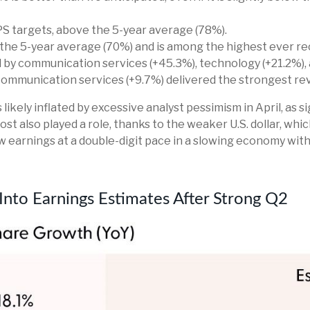
S targets, above the 5-year average (78%).
the 5-year average (70%) and is among the highest ever re
y communication services (+45.3%), technology (+21.2%), an
 communication services (+9.7%) delivered the strongest r
ely inflated by excessive analyst pessimism in April, as sig
st also played a role, thanks to the weaker U.S. dollar, wh
w earnings at a double-digit pace in a slowing economy with
 Into Earnings Estimates After Strong Q2