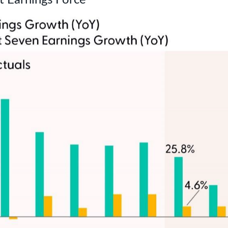
t Earnings Force