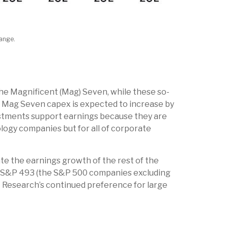
hange.
he Magnificent (Mag) Seven, while these so-
t. Mag Seven capex is expected to increase by
vestments support earnings because they are
logy companies but for all of corporate
te the earnings growth of the rest of the
the S&P 493 (the S&P 500 companies excluding
L Research’s continued preference for large