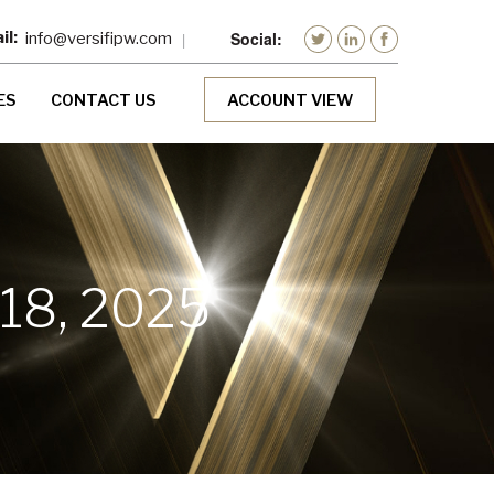
info@versifipw.com
ES
CONTACT US
ACCOUNT VIEW
18, 2025