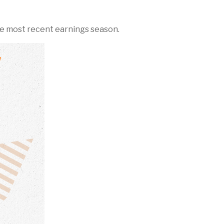
e most recent earnings season.