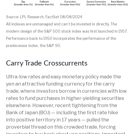
Source: LPL Research, FactSet 08/08/2024
All indexes are unmanaged and can’t be invested in directly. The
modern design of the S&P 500 stock index was first launched in 1957.
Performance back to 1950 incorporates the performance of the
predecessor index, the S&P 90.
Carry Trade Crosscurrents
Ultra-low rates and easy monetary policy made the
yen an attractive funding currency for the carry
trade, where investors borrow in currencies with low
rates to fund purchases in higher-yielding securities
elsewhere. However, recent tightening from the
Bank of Japan (BOJ) — including the first rate hike
into positive territory in 17 years — pulled the
proverbial thread on this crowded trade, forcing