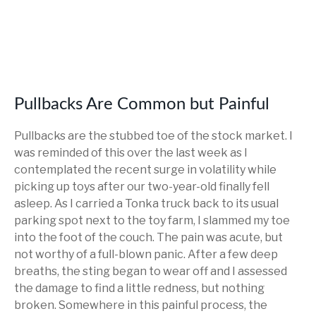
Pullbacks Are Common but Painful
Pullbacks are the stubbed toe of the stock market. I
was reminded of this over the last week as I
contemplated the recent surge in volatility while
picking up toys after our two-year-old finally fell
asleep. As I carried a Tonka truck back to its usual
parking spot next to the toy farm, I slammed my toe
into the foot of the couch. The pain was acute, but
not worthy of a full-blown panic. After a few deep
breaths, the sting began to wear off and I assessed
the damage to find a little redness, but nothing
broken. Somewhere in this painful process, the