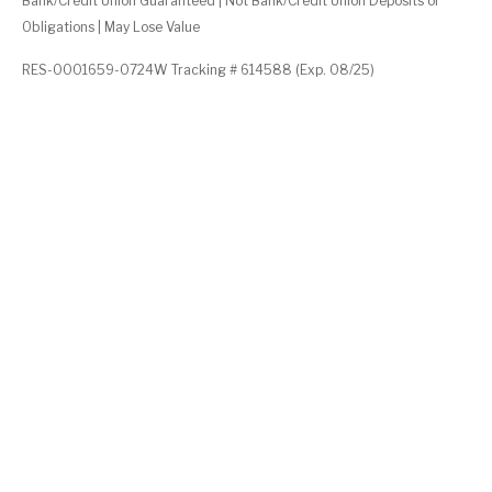
Bank/Credit Union Guaranteed | Not Bank/Credit Union Deposits or
Obligations | May Lose Value
RES-0001659-0724W Tracking # 614588 (Exp. 08/25)