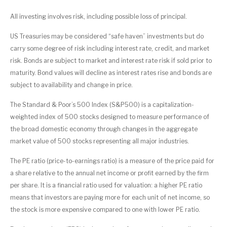
All investing involves risk, including possible loss of principal.
US Treasuries may be considered “safe haven” investments but do
carry some degree of risk including interest rate, credit, and market
risk. Bonds are subject to market and interest rate risk if sold prior to
maturity. Bond values will decline as interest rates rise and bonds are
subject to availability and change in price.
The Standard & Poor’s 500 Index (S&P500) is a capitalization-
weighted index of 500 stocks designed to measure performance of
the broad domestic economy through changes in the aggregate
market value of 500 stocks representing all major industries.
The PE ratio (price-to-earnings ratio) is a measure of the price paid for
a share relative to the annual net income or profit earned by the firm
per share. It is a financial ratio used for valuation: a higher PE ratio
means that investors are paying more for each unit of net income, so
the stock is more expensive compared to one with lower PE ratio.