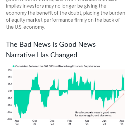
implies investors may no longer be giving the
economy the benefit of the doubt, placing the burden
of equity market performance firmly on the back of
the U.S. economy.
The Bad News Is Good News
Narrative Has Changed