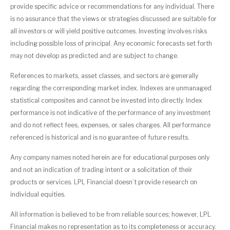
provide specific advice or recommendations for any individual. There
is no assurance that the views or strategies discussed are suitable for
all investors or will yield positive outcomes. Investing involves risks
including possible loss of principal. Any economic forecasts set forth
may not develop as predicted and are subject to change.
References to markets, asset classes, and sectors are generally
regarding the corresponding market index. Indexes are unmanaged
statistical composites and cannot be invested into directly. Index
performance is not indicative of the performance of any investment
and do not reflect fees, expenses, or sales charges. All performance
referenced is historical and is no guarantee of future results.
Any company names noted herein are for educational purposes only
and not an indication of trading intent or a solicitation of their
products or services. LPL Financial doesn’t provide research on
individual equities.
All information is believed to be from reliable sources; however, LPL
Financial makes no representation as to its completeness or accuracy.