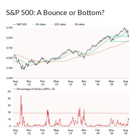
S&P 500: A Bounce or Bottom?