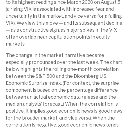
to its highest reading since March 2020 on August 5
(a rising VIX is associated with increased fear and
uncertainty in the market, and vice versa for a falling
VIX). We view this move — and its subsequent decline
— as a constructive sign, as major spikes in the VIX
often overlap near capitulation points in equity
markets.
The change in the market narrative became
especially pronounced over the last week. The chart
below highlights the rolling one-month correlation
between the S&P 500 and the Bloomberg U.S.
Economic Surprise Index. (For context, the surprise
component is based on the percentage difference
between an actual economic data release and the
median analysts’ forecast.) When the correlation is
positive, it implies good economic news is good news
for the broader market, and vice versa. When the
correlation is negative, good economic news tends