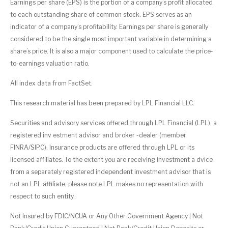
Earnings per share (EPS) is the portion of a company’s profit allocated
to each outstanding share of common stock. EPS serves as an
indicator of a company’s profitability. Earnings per share is generally
considered to be the single most important variable in determining a
share’s price. It is also a major component used to calculate the price-
to-earnings valuation ratio.
All index data from FactSet.
This research material has been prepared by LPL Financial LLC.
Securities and advisory services offered through LPL Financial (LPL), a
registered inv estment advisor and broker -dealer (member
FINRA/SIPC). Insurance products are offered through LPL or its
licensed affiliates. To the extent you are receiving investment a dvice
from a separately registered independent investment advisor that is
not an LPL affiliate, please note LPL makes no representation with
respect to such entity.
Not Insured by FDIC/NCUA or Any Other Government Agency | Not