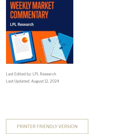
Last Edited by: LPL Research
Last Updated: August 12, 2024
PRINTER FRIENDLY VERSION