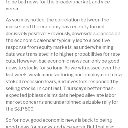
to be bad news for the broader market, and vice
versa.
As you may notice, the correlation between the
market and the economy has recently turned
decisively positive. Previously, downside surprises on
the economic calendar typically led to a positive
response from equity markets, as underwhelming
data was translated into higher probabilities for rate
cuts. However, bad economic news can only be good
news to stocks for so long. As we witnessed over the
last week, weak manufacturing and employment data
stoked recession fears, and investors responded by
selling stocks. In contrast, Thursday’s better-than-
expected jobless claims data helped alleviate labor
market concerns and underpinned a sizable rally for
the S&P 500.
So for now, good economic news is back to being
good news for stocks, and vice versa. But that also