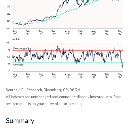
Source: LPL Research, Bloomberg 08/08/24
All indexes are unmanaged and cannot be directly invested into. Past
performance is no guarantee of future results.
Summary