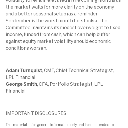
volatility to remain elevated in the coming months as
the market waits for more clarity on the economy
and a better seasonal setup (as a reminder,
September is the worst month for stocks). The
Committee maintains its modest overweight to fixed
income, funded from cash, which can help buffer
against equity market volatility should economic
conditions worsen.
Adam Turnquist
, CMT, Chief Technical Strategist,
LPL Financial
George Smith
, CFA, Portfolio Strategist, LPL
Financial
IMPORTANT DISCLOSURES
This material is for general information only and is not intended to