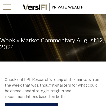
Weekly Market Commentary August 12,
2024
Check out LPL Research’s recap of the markets from
the week that was, thought-starters for what could
be ahead—and strategic insights and
recommendations based on both.