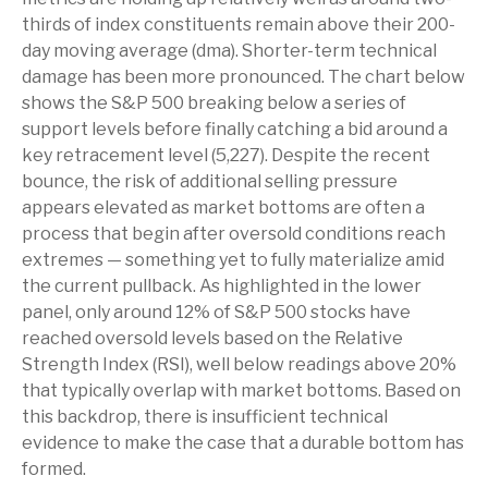
thirds of index constituents remain above their 200-
day moving average (dma). Shorter-term technical
damage has been more pronounced. The chart below
shows the S&P 500 breaking below a series of
support levels before finally catching a bid around a
key retracement level (5,227). Despite the recent
bounce, the risk of additional selling pressure
appears elevated as market bottoms are often a
process that begin after oversold conditions reach
extremes — something yet to fully materialize amid
the current pullback. As highlighted in the lower
panel, only around 12% of S&P 500 stocks have
reached oversold levels based on the Relative
Strength Index (RSI), well below readings above 20%
that typically overlap with market bottoms. Based on
this backdrop, there is insufficient technical
evidence to make the case that a durable bottom has
formed.