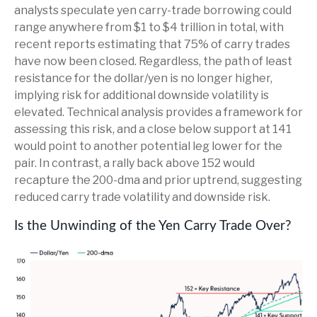
analysts speculate yen carry-trade borrowing could
range anywhere from $1 to $4 trillion in total, with
recent reports estimating that 75% of carry trades
have now been closed. Regardless, the path of least
resistance for the dollar/yen is no longer higher,
implying risk for additional downside volatility is
elevated. Technical analysis provides a framework for
assessing this risk, and a close below support at 141
would point to another potential leg lower for the
pair. In contrast, a rally back above 152 would
recapture the 200-dma and prior uptrend, suggesting
reduced carry trade volatility and downside risk.
Is the Unwinding of the Yen Carry Trade Over?