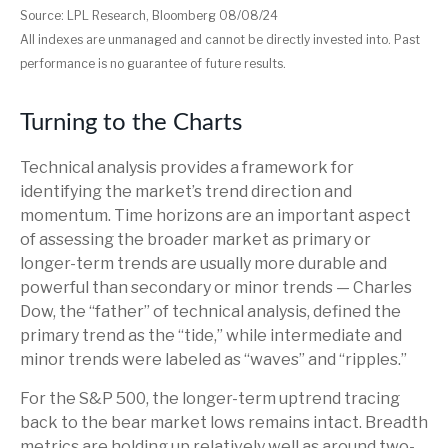
Source: LPL Research, Bloomberg 08/08/24
All indexes are unmanaged and cannot be directly invested into. Past
performance is no guarantee of future results.
Turning to the Charts
Technical analysis provides a framework for
identifying the market’s trend direction and
momentum. Time horizons are an important aspect
of assessing the broader market as primary or
longer-term trends are usually more durable and
powerful than secondary or minor trends — Charles
Dow, the “father” of technical analysis, defined the
primary trend as the “tide,” while intermediate and
minor trends were labeled as “waves” and “ripples.”
For the S&P 500, the longer-term uptrend tracing
back to the bear market lows remains intact. Breadth
metrics are holding up relatively well as around two-