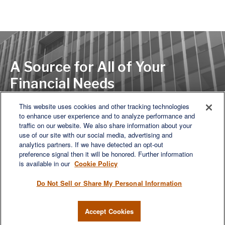
A Source for All of Your
Financial Needs
This website uses cookies and other tracking technologies
to enhance user experience and to analyze performance and
LET'S DISCUSS
traffic on our website. We also share information about your
use of our site with our social media, advertising and
analytics partners. If we have detected an opt-out
preference signal then it will be honored. Further information
is available in our
Cookie Policy
Do Not Sell or Share My Personal Information
Accept Cookies