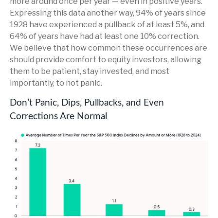
more around once per year — even in positive years.
Expressing this data another way, 94% of years since
1928 have experienced a pullback of at least 5%, and
64% of years have had at least one 10% correction.
We believe that how common these occurrences are
should provide comfort to equity investors, allowing
them to be patient, stay invested, and most
importantly, to not panic.
Don’t Panic, Dips, Pullbacks, and Even
Corrections Are Normal