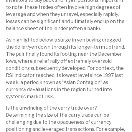
investors to buy back short yen positions. Important
to note, these trades often involve high degrees of
leverage and when they unravel, especially rapidly,
losses can be significant and ultimately end up on the
balance sheet of the lender (often a bank).
As highlighted below, a surge in yen buying dragged
the dollar/yen down through its longer-term uptrend.
The pair finally found its footing near the December
lows, where a relief rally off extremely oversold
conditions subsequently developed. For context, the
RSI indicator reached its lowest level since 1997 last
week, a period known as “Asian Contagion” as
currency devaluations in the region turned into
systemic market risk.
Is the unwinding of the carry trade over?
Determining the size of the carry trade can be
challenging due to the opaqueness of currency
positioning and leveraged transactions. For example,