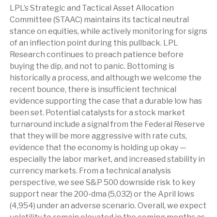
LPL’s Strategic and Tactical Asset Allocation
Committee (STAAC) maintains its tactical neutral
stance on equities, while actively monitoring for signs
of an inflection point during this pullback. LPL
Research continues to preach patience before
buying the dip, and not to panic. Bottoming is
historically a process, and although we welcome the
recent bounce, there is insufficient technical
evidence supporting the case that a durable low has
been set. Potential catalysts for a stock market
turnaround include a signal from the Federal Reserve
that they will be more aggressive with rate cuts,
evidence that the economy is holding up okay —
especially the labor market, and increased stability in
currency markets. From a technical analysis
perspective, we see S&P 500 downside risk to key
support near the 200-dma (5,032) or the April lows
(4,954) under an adverse scenario. Overall, we expect