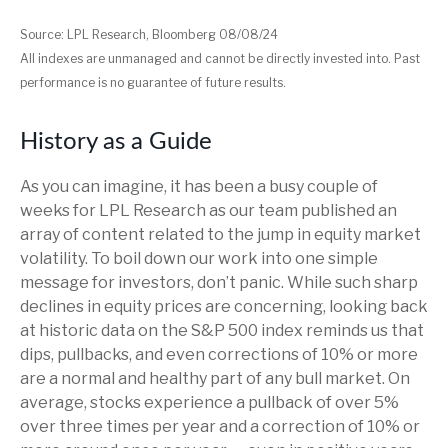
Source: LPL Research, Bloomberg 08/08/24
All indexes are unmanaged and cannot be directly invested into. Past
performance is no guarantee of future results.
History as a Guide
As you can imagine, it has been a busy couple of
weeks for LPL Research as our team published an
array of content related to the jump in equity market
volatility. To boil down our work into one simple
message for investors, don’t panic. While such sharp
declines in equity prices are concerning, looking back
at historic data on the S&P 500 index reminds us that
dips, pullbacks, and even corrections of 10% or more
are a normal and healthy part of any bull market. On
average, stocks experience a pullback of over 5%
over three times per year and a correction of 10% or