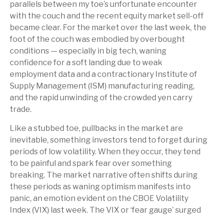
parallels between my toe’s unfortunate encounter
with the couch and the recent equity market sell-off
became clear. For the market over the last week, the
foot of the couch was embodied by overbought
conditions — especially in big tech, waning
confidence for a soft landing due to weak
employment data and a contractionary Institute of
Supply Management (ISM) manufacturing reading,
and the rapid unwinding of the crowded yen carry
trade.
Like a stubbed toe, pullbacks in the market are
inevitable, something investors tend to forget during
periods of low volatility. When they occur, they tend
to be painful and spark fear over something
breaking. The market narrative often shifts during
these periods as waning optimism manifests into
panic, an emotion evident on the CBOE Volatility
Index (VIX) last week. The VIX or ‘fear gauge’ surged