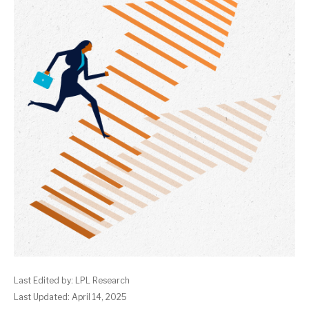
Last Edited by: LPL Research
Last Updated: April 14, 2025