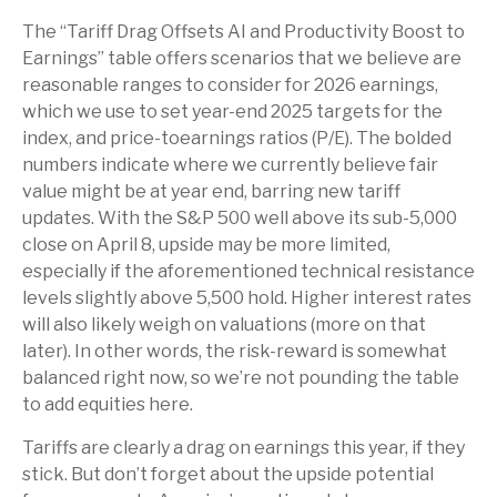
The “Tariff Drag Offsets AI and Productivity Boost to
Earnings” table offers scenarios that we believe are
reasonable ranges to consider for 2026 earnings,
which we use to set year-end 2025 targets for the
index, and price-toearnings ratios (P/E). The bolded
numbers indicate where we currently believe fair
value might be at year end, barring new tariff
updates. With the S&P 500 well above its sub-5,000
close on April 8, upside may be more limited,
especially if the aforementioned technical resistance
levels slightly above 5,500 hold. Higher interest rates
will also likely weigh on valuations (more on that
later). In other words, the risk-reward is somewhat
balanced right now, so we’re not pounding the table
to add equities here.
Tariffs are clearly a drag on earnings this year, if they
stick. But don’t forget about the upside potential