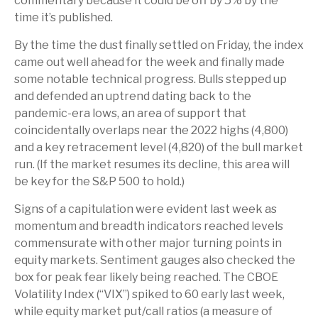
commentary because it could be off by 5% by the
time it’s published.
By the time the dust finally settled on Friday, the index
came out well ahead for the week and finally made
some notable technical progress. Bulls stepped up
and defended an uptrend dating back to the
pandemic-era lows, an area of support that
coincidentally overlaps near the 2022 highs (4,800)
and a key retracement level (4,820) of the bull market
run. (If the market resumes its decline, this area will
be key for the S&P 500 to hold.)
Signs of a capitulation were evident last week as
momentum and breadth indicators reached levels
commensurate with other major turning points in
equity markets. Sentiment gauges also checked the
box for peak fear likely being reached. The CBOE
Volatility Index (“VIX”) spiked to 60 early last week,
while equity market put/call ratios (a measure of