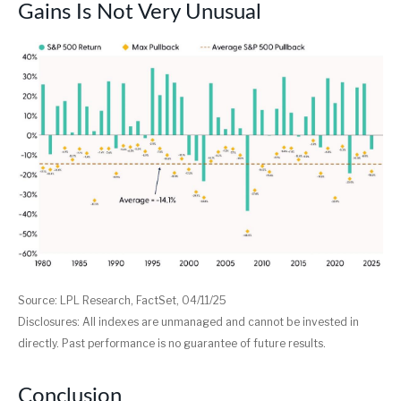
Gains Is Not Very Unusual
Source: LPL Research, FactSet, 04/11/25
Disclosures: All indexes are unmanaged and cannot be invested in
directly. Past performance is no guarantee of future results.
Conclusion