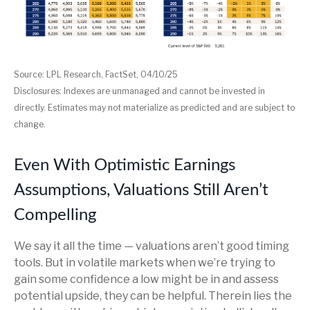
Source: LPL Research, FactSet, 04/10/25
Disclosures: Indexes are unmanaged and cannot be invested in
directly. Estimates may not materialize as predicted and are subject to
change.
Even With Optimistic Earnings
Assumptions, Valuations Still Aren’t
Compelling
We say it all the time — valuations aren’t good timing
tools. But in volatile markets when we’re trying to
gain some confidence a low might be in and assess
potential upside, they can be helpful. Therein lies the