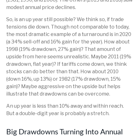
modest annual price declines.
So, is an up year still possible? We think so, if trade
tensions die down. Though not comparable to today,
the most dramatic example of a turnaround is in 2020
(a 34% sell-off and 16% gain for the year). How about
1998 (19% drawdown, 27% gain)? That amount of
upside from here seems unrealistic. Maybe 2011 (19%
drawdown, flat year)? If tariffs come down, we think
stocks can do better than that. How about 2010
(down 16%, up 13%) or 1982 (17% drawdown, 15%
gain)? Maybe aggressive on the upside but helps
illustrate that drawdowns can be overcome.
An up year is less than 10% away and within reach.
But a double-digit year is probably a stretch.
Big Drawdowns Turning Into Annual