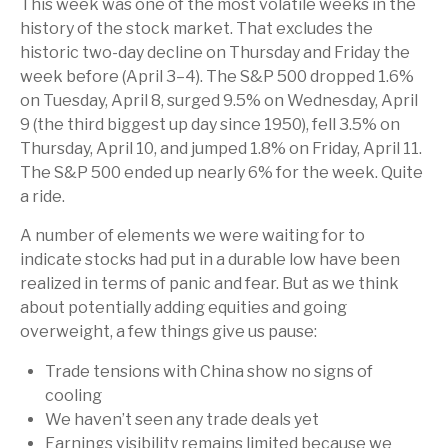
This week was one of the most volatile weeks in the
history of the stock market. That excludes the
historic two-day decline on Thursday and Friday the
week before (April 3–4). The S&P 500 dropped 1.6%
on Tuesday, April 8, surged 9.5% on Wednesday, April
9 (the third biggest up day since 1950), fell 3.5% on
Thursday, April 10, and jumped 1.8% on Friday, April 11.
The S&P 500 ended up nearly 6% for the week. Quite
a ride.
A number of elements we were waiting for to
indicate stocks had put in a durable low have been
realized in terms of panic and fear. But as we think
about potentially adding equities and going
overweight, a few things give us pause:
Trade tensions with China show no signs of
cooling
We haven’t seen any trade deals yet
Earnings visibility remains limited because we