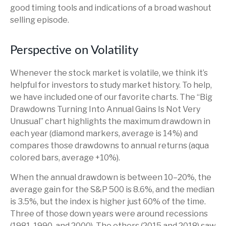
good timing tools and indications of a broad washout
selling episode.
Perspective on Volatility
Whenever the stock market is volatile, we think it’s
helpful for investors to study market history. To help,
we have included one of our favorite charts. The “Big
Drawdowns Turning Into Annual Gains Is Not Very
Unusual” chart highlights the maximum drawdown in
each year (diamond markers, average is 14%) and
compares those drawdowns to annual returns (aqua
colored bars, average +10%).
When the annual drawdown is between 10–20%, the
average gain for the S&P 500 is 8.6%, and the median
is 3.5%, but the index is higher just 60% of the time.
Three of those down years were around recessions
(1981, 1990, and 2000). The others (2015 and 2018) saw