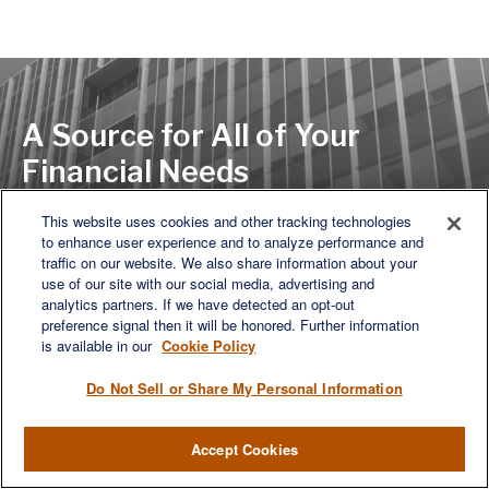
A Source for All of Your
Financial Needs
This website uses cookies and other tracking technologies
to enhance user experience and to analyze performance and
LET'S DISCUSS
traffic on our website. We also share information about your
use of our site with our social media, advertising and
analytics partners. If we have detected an opt-out
preference signal then it will be honored. Further information
is available in our
Cookie Policy
Do Not Sell or Share My Personal Information
Accept Cookies