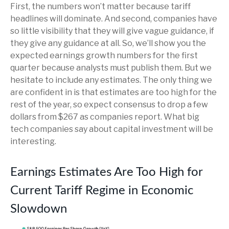
First, the numbers won’t matter because tariff
headlines will dominate. And second, companies have
so little visibility that they will give vague guidance, if
they give any guidance at all. So, we’ll show you the
expected earnings growth numbers for the first
quarter because analysts must publish them. But we
hesitate to include any estimates. The only thing we
are confident in is that estimates are too high for the
rest of the year, so expect consensus to drop a few
dollars from $267 as companies report. What big
tech companies say about capital investment will be
interesting.
Earnings Estimates Are Too High for
Current Tariff Regime in Economic
Slowdown