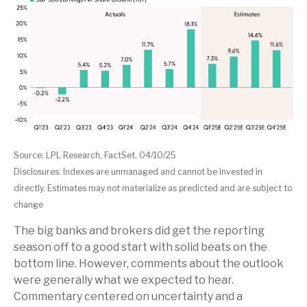
Source: LPL Research, FactSet, 04/10/25
Disclosures: Indexes are unmanaged and cannot be invested in
directly. Estimates may not materialize as predicted and are subject to
change
The big banks and brokers did get the reporting
season off to a good start with solid beats on the
bottom line. However, comments about the outlook
were generally what we expected to hear.
Commentary centered on uncertainty and a