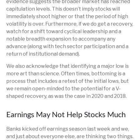
evidence suggests the broader market has reached
capitulation levels. This doesn’t imply stocks will
immediately shoot higher or that the period of high
volatility is over. Furthermore, if we do get a recovery,
watch for a shift toward cyclical leadership and a
notable breadth expansion to accompany any
advance (along with tech sector participation and a
return of institutional demand).
We also acknowledge that identifying a major low is
more art than science. Often times, bottoming is a
process that includes a retest of the initial lows, but
we remain open-minded to the potential for a V-
shaped recovery, as was the case in 2020 and 2018.
Earnings May Not Help Stocks Much
Banks kicked off earnings season last week and we,
and just about everyone else, are thinking two things.