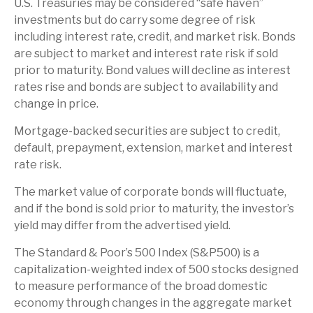
U.S. Treasuries may be considered “safe haven”
investments but do carry some degree of risk
including interest rate, credit, and market risk. Bonds
are subject to market and interest rate risk if sold
prior to maturity. Bond values will decline as interest
rates rise and bonds are subject to availability and
change in price.
Mortgage-backed securities are subject to credit,
default, prepayment, extension, market and interest
rate risk.
The market value of corporate bonds will fluctuate,
and if the bond is sold prior to maturity, the investor’s
yield may differ from the advertised yield.
The Standard & Poor’s 500 Index (S&P500) is a
capitalization-weighted index of 500 stocks designed
to measure performance of the broad domestic
economy through changes in the aggregate market