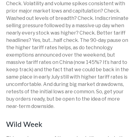
Check. Volatility and volume spikes consistent with
prior major market lows and capitulation? Check.
Washed out levels of breadth? Check. Indiscriminate
selling pressure followed by a massive up day when
nearly every stock was higher? Check. Better tariff
headlines? Yes, but…half check. The 90-day pause on
the higher tariff rates helps, as do technology
exemptions announced over the weekend, but
massive tariff rates on China (now 145%? It’s hard to
keep track) and the fact that we could be back in the
same place in early July still with higher tariff rates is
uncomfortable. And during big market drawdowns,
retests of the initial lows are common. So, get your
buy orders ready, but be open to the idea of more
near-term downside.
Wild Week