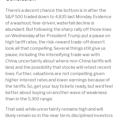
There’s a decent chance the bottom is in after the
S&P 500 traded down to 4,835 last Monday. Evidence
of a washout, fear-driven, waterfall decline is
abundant. But following the sharp rally off those lows
on Wednesday after President Trump put a pause on
high tariff rates, the risk-reward trade-off doesn’t
look all that compelling. Several things still give us
pause, including the intensifying trade war with
China, uncertainty about where non-China tariffs will
land, and the possibility that stocks will retest recent
lows. Further, valuations are not compelling given
higher interest rates and lower earnings because of
the tariffs. So, get your buy tickets ready, but we’d feel
better about buying on another wave of weakness
than in the 5,300 range.
That said, while uncertainty remains high and will
likely remain so in the near term, disciplined investors