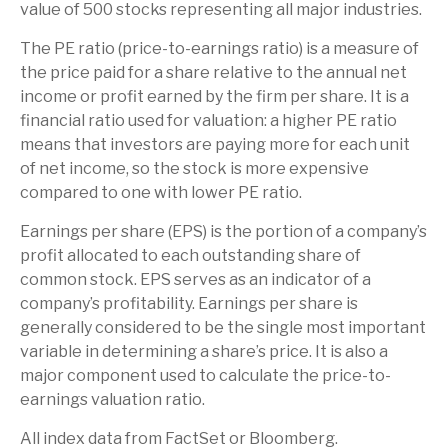
value of 500 stocks representing all major industries.
The PE ratio (price-to-earnings ratio) is a measure of
the price paid for a share relative to the annual net
income or profit earned by the firm per share. It is a
financial ratio used for valuation: a higher PE ratio
means that investors are paying more for each unit
of net income, so the stock is more expensive
compared to one with lower PE ratio.
Earnings per share (EPS) is the portion of a company’s
profit allocated to each outstanding share of
common stock. EPS serves as an indicator of a
company’s profitability. Earnings per share is
generally considered to be the single most important
variable in determining a share’s price. It is also a
major component used to calculate the price-to-
earnings valuation ratio.
All index data from FactSet or Bloomberg.