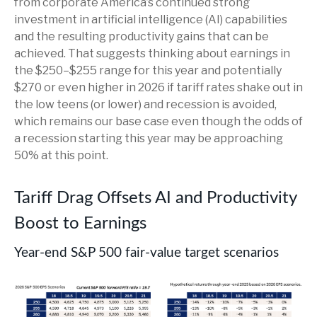
from corporate America’s continued strong
investment in artificial intelligence (AI) capabilities
and the resulting productivity gains that can be
achieved. That suggests thinking about earnings in
the $250–$255 range for this year and potentially
$270 or even higher in 2026 if tariff rates shake out in
the low teens (or lower) and recession is avoided,
which remains our base case even though the odds of
a recession starting this year may be approaching
50% at this point.
Tariff Drag Offsets AI and Productivity
Boost to Earnings
Year-end S&P 500 fair-value target scenarios