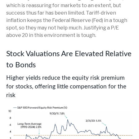
which is reassuring for markets to an extent, but
success thus far has been limited. Tariff-driven
inflation keeps the Federal Reserve (Fed) in a tough
spot, so they may not help much. Justifying a P/E
above 20 in this environment is tough.
Stock Valuations Are Elevated Relative
to Bonds
Higher yields reduce the equity risk premium
for stocks, offering little compensation for the
risk