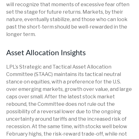
will recognize that moments of excessive fear often
set the stage for future returns. Markets, by their
nature, eventually stabilize, and those who can look
past the short-term should be well-rewarded in the
longer term.
Asset Allocation Insights
LPL’s Strategic and Tactical Asset Allocation
Committee (STAAC) maintains its tactical neutral
stance on equities, with a preference for the U.S.
over emerging markets, growth over value, and large
caps over small. After the latest stock market
rebound, the Committee does not rule out the
possibility of a reversal lower due to the ongoing
uncertainty around tariffs and the increased risk of
recession. At the same time, with stocks well below
February highs, the risk-reward trade-off, while not