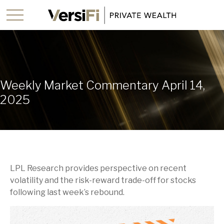
Weekly Market Commentary April 14,
2025
LPL Research provides perspective on recent
volatility and the risk-reward trade-off for stocks
following last week’s rebound.