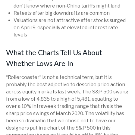
don’t know where non-China tariffs might land
Retests after big downdrafts are common
Valuations are not attractive after stocks surged
on April 9, especially at elevated interest rate
levels
What the Charts Tell Us About
Whether Lows Are In
“Rollercoaster” is not a technical term, but it is
probably the best adjective to describe price action
across equity markets last week. The S&P 500 swung
from a low of 4,835 to a high of 5,481, equating to
over a 10% intraweek trading range that rivals the
sharp price swings of March 2020. The volatility has
been so dramatic that we chose not to have our
designers put in a chart of the S&P 500 in this