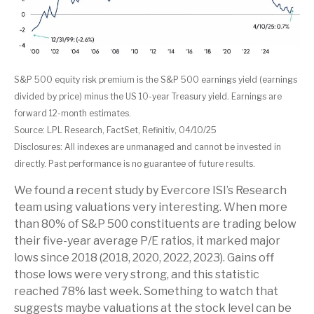
S&P 500 equity risk premium is the S&P 500 earnings yield (earnings
divided by price) minus the US 10-year Treasury yield. Earnings are
forward 12-month estimates.
Source: LPL Research, FactSet, Refinitiv, 04/10/25
Disclosures: All indexes are unmanaged and cannot be invested in
directly. Past performance is no guarantee of future results.
We found a recent study by Evercore ISI’s Research
team using valuations very interesting. When more
than 80% of S&P 500 constituents are trading below
their five-year average P/E ratios, it marked major
lows since 2018 (2018, 2020, 2022, 2023). Gains off
those lows were very strong, and this statistic
reached 78% last week. Something to watch that
suggests maybe valuations at the stock level can be