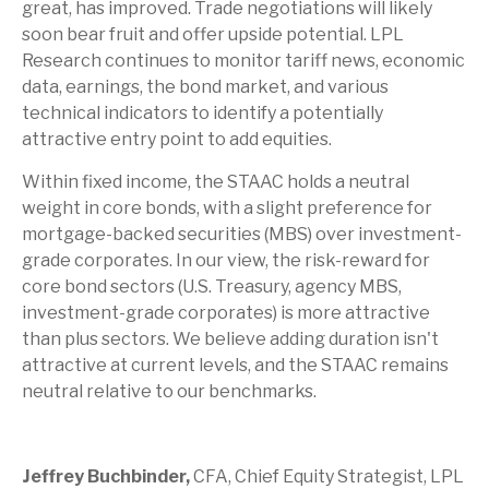
great, has improved. Trade negotiations will likely
soon bear fruit and offer upside potential. LPL
Research continues to monitor tariff news, economic
data, earnings, the bond market, and various
technical indicators to identify a potentially
attractive entry point to add equities.
Within fixed income, the STAAC holds a neutral
weight in core bonds, with a slight preference for
mortgage-backed securities (MBS) over investment-
grade corporates. In our view, the risk-reward for
core bond sectors (U.S. Treasury, agency MBS,
investment-grade corporates) is more attractive
than plus sectors. We believe adding duration isn't
attractive at current levels, and the STAAC remains
neutral relative to our benchmarks.
Jeffrey Buchbinder,
CFA, Chief Equity Strategist, LPL