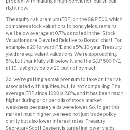
problem with making a high-conviction bullish call
right now.
The equity risk premium (ERP) on the S&P 500, which
compares stock valuations to bond yields, remains
well below average at 0.7% as noted in the “Stock
Valuations are Elevated Relative to Bonds” chart. For
example, a 20 forward P/E and a 5% 10-year Treasury
yield are equivalent valuations. We’re approaching
5%, but thankfully still below it, and the S&P 500 P/E,
at 19, is slightly below 20, but not by much.
So, we’re getting a small premium to take on the risk
associated with equities, but it’s not compelling. The
average ERP since 1990 is 2.8%, and it has been much
higher during prior periods of stock market
weakness because yields were lower. So, to get this
market much higher, we need not just trade policy
clarity but also lower interest rates. Treasury
Secretary Scott Bessent is targeting lower yields,