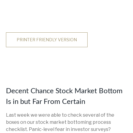
PRINTER FRIENDLY VERSION
Decent Chance Stock Market Bottom
Is in but Far From Certain
Last week we were able to check several of the
boxes on our stock market bottoming process
checklist. Panic-level fear in investor surveys?