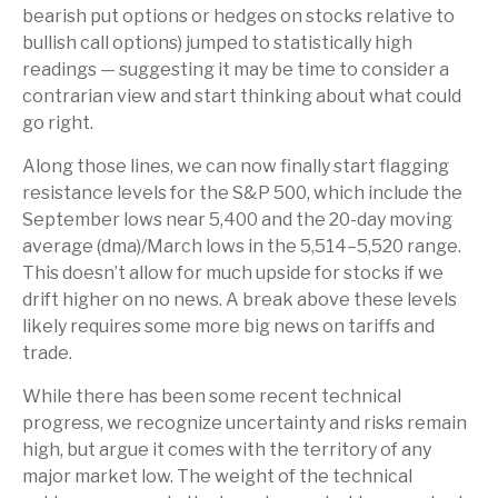
bearish put options or hedges on stocks relative to
bullish call options) jumped to statistically high
readings — suggesting it may be time to consider a
contrarian view and start thinking about what could
go right.
Along those lines, we can now finally start flagging
resistance levels for the S&P 500, which include the
September lows near 5,400 and the 20-day moving
average (dma)/March lows in the 5,514–5,520 range.
This doesn’t allow for much upside for stocks if we
drift higher on no news. A break above these levels
likely requires some more big news on tariffs and
trade.
While there has been some recent technical
progress, we recognize uncertainty and risks remain
high, but argue it comes with the territory of any
major market low. The weight of the technical