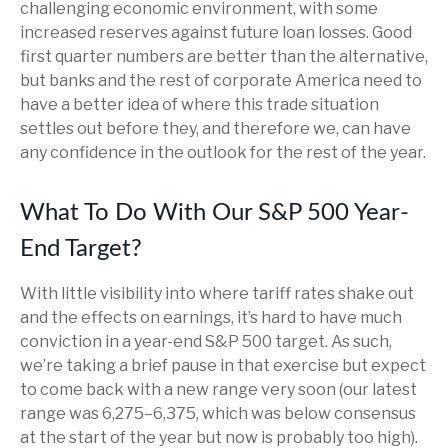
challenging economic environment, with some
increased reserves against future loan losses. Good
first quarter numbers are better than the alternative,
but banks and the rest of corporate America need to
have a better idea of where this trade situation
settles out before they, and therefore we, can have
any confidence in the outlook for the rest of the year.
What To Do With Our S&P 500 Year-
End Target?
With little visibility into where tariff rates shake out
and the effects on earnings, it’s hard to have much
conviction in a year-end S&P 500 target. As such,
we’re taking a brief pause in that exercise but expect
to come back with a new range very soon (our latest
range was 6,275–6,375, which was below consensus
at the start of the year but now is probably too high).