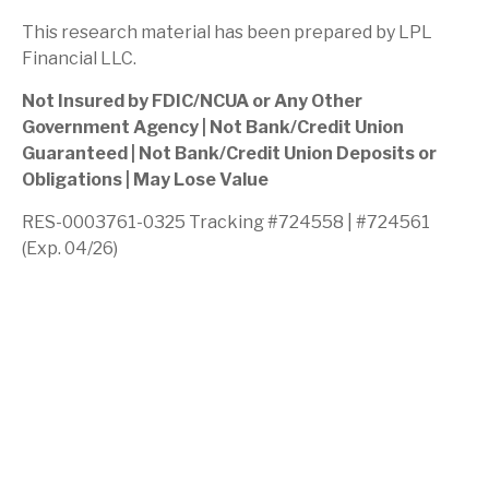
This research material has been prepared by LPL
Financial LLC.
Not Insured by FDIC/NCUA or Any Other
Government Agency | Not Bank/Credit Union
Guaranteed | Not Bank/Credit Union Deposits or
Obligations | May Lose Value
RES-0003761-0325 Tracking #724558 | #724561
(Exp. 04/26)