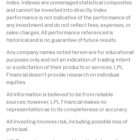
index. Indexes are unmanaged statistical composites
and cannot be invested into directly. Index
performance is not indicative of the performance of
any investment and do not reflect fees, expenses, or
sales charges. All performance referenced is
historical and is no guarantee of future results.
Any company names noted herein are for educational
purposes only and not an indication of trading intent
or a solicitation of their products or services. LPL
Financial doesn’t provide research on individual
equities.
All information is believed to be from reliable
sources; however, LPL Financial makes no
representation as to its completeness or accuracy.
All investing involves risk, including possible loss of
principal.