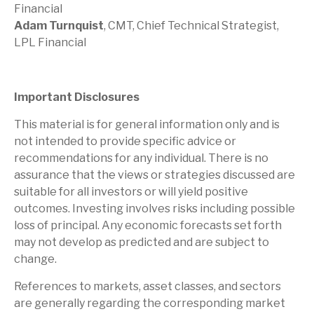
Financial
Adam Turnquist
, CMT, Chief Technical Strategist,
LPL Financial
Important Disclosures
This material is for general information only and is
not intended to provide specific advice or
recommendations for any individual. There is no
assurance that the views or strategies discussed are
suitable for all investors or will yield positive
outcomes. Investing involves risks including possible
loss of principal. Any economic forecasts set forth
may not develop as predicted and are subject to
change.
References to markets, asset classes, and sectors
are generally regarding the corresponding market