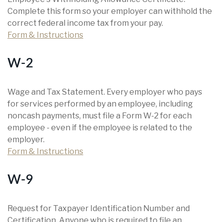
Complete this form so your employer can withhold the
correct federal income tax from your pay.
Form & Instructions
W-2
Wage and Tax Statement. Every employer who pays
for services performed by an employee, including
noncash payments, must file a Form W-2 for each
employee - even if the employee is related to the
employer.
Form & Instructions
W-9
Request for Taxpayer Identification Number and
Certification. Anyone who is required to file an