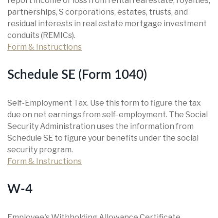
report income or loss from rental real estate, royalties,
partnerships, S corporations, estates, trusts, and
residual interests in real estate mortgage investment
conduits (REMICs).
Form & Instructions
Schedule SE (Form 1040)
Self-Employment Tax. Use this form to figure the tax
due on net earnings from self-employment. The Social
Security Administration uses the information from
Schedule SE to figure your benefits under the social
security program.
Form & Instructions
W-4
Employee's Withholding Allowance Certificate.