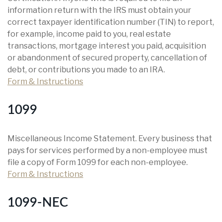
information return with the IRS must obtain your
correct taxpayer identification number (TIN) to report,
for example, income paid to you, real estate
transactions, mortgage interest you paid, acquisition
or abandonment of secured property, cancellation of
debt, or contributions you made to an IRA.
Form & Instructions
1099
Miscellaneous Income Statement. Every business that
pays for services performed by a non-employee must
file a copy of Form 1099 for each non-employee.
Form & Instructions
1099-NEC