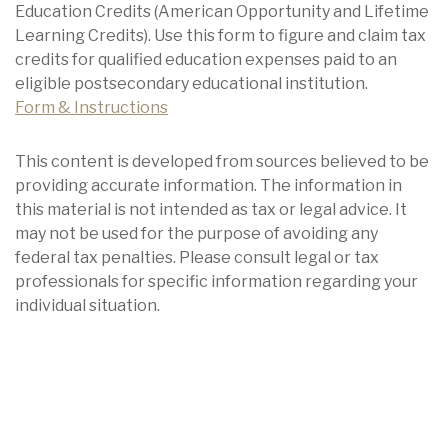
Education Credits (American Opportunity and Lifetime
Learning Credits). Use this form to figure and claim tax
credits for qualified education expenses paid to an
eligible postsecondary educational institution.
Form & Instructions
This content is developed from sources believed to be
providing accurate information. The information in
this material is not intended as tax or legal advice. It
may not be used for the purpose of avoiding any
federal tax penalties. Please consult legal or tax
professionals for specific information regarding your
individual situation.