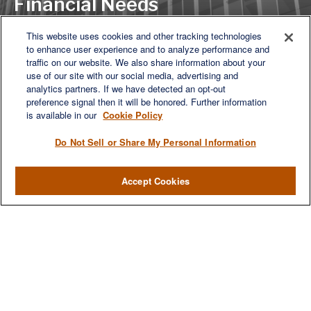
Financial Needs
This website uses cookies and other tracking technologies
to enhance user experience and to analyze performance and
LET'S DISCUSS
traffic on our website. We also share information about your
use of our site with our social media, advertising and
analytics partners. If we have detected an opt-out
preference signal then it will be honored. Further information
is available in our
Cookie Policy
Do Not Sell or Share My Personal Information
Accept Cookies
We are a multi-generational, multi-disciplined, independent
wealth management firm established to meet the diverse
financial needs of our clients, who range from individuals and
families to entrepreneurs and business owners.