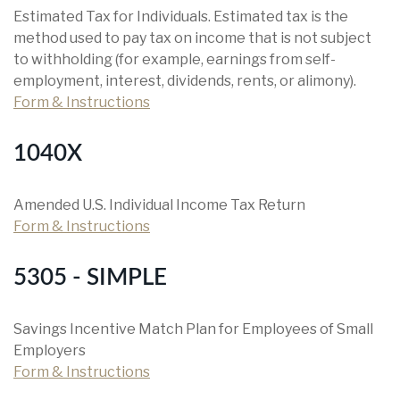
Estimated Tax for Individuals. Estimated tax is the
method used to pay tax on income that is not subject
to withholding (for example, earnings from self-
employment, interest, dividends, rents, or alimony).
Form & Instructions
1040X
Amended U.S. Individual Income Tax Return
Form & Instructions
5305 - SIMPLE
Savings Incentive Match Plan for Employees of Small
Employers
Form & Instructions