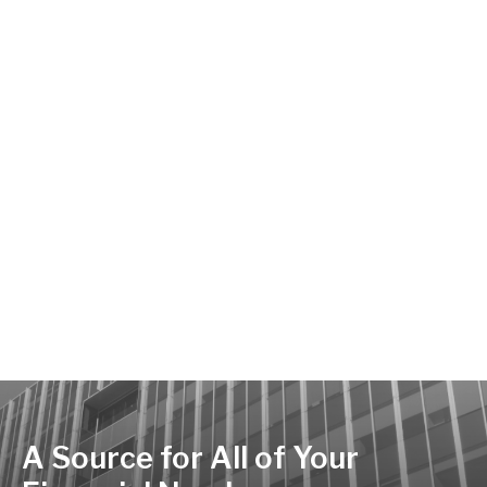
A Source for All of Your