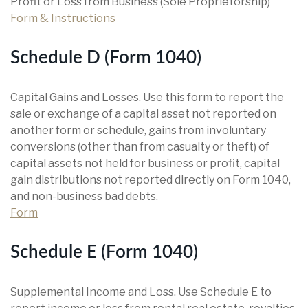
Profit or Loss from Business (Sole Proprietorship)
Form & Instructions
Schedule D (Form 1040)
Capital Gains and Losses. Use this form to report the
sale or exchange of a capital asset not reported on
another form or schedule, gains from involuntary
conversions (other than from casualty or theft) of
capital assets not held for business or profit, capital
gain distributions not reported directly on Form 1040,
and non-business bad debts.
Form
Schedule E (Form 1040)
Supplemental Income and Loss. Use Schedule E to