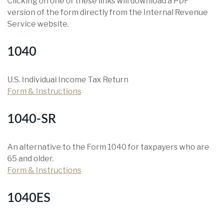
Clicking on one of these links will download a PDF
version of the form directly from the Internal Revenue
Service website.
1040
U.S. Individual Income Tax Return
Form & Instructions
1040-SR
An alternative to the Form 1040 for taxpayers who are
65 and older.
Form & Instructions
1040ES