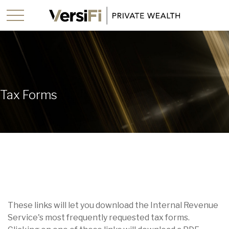
Tax Forms
These links will let you download the Internal Revenue
Service's most frequently requested tax forms.