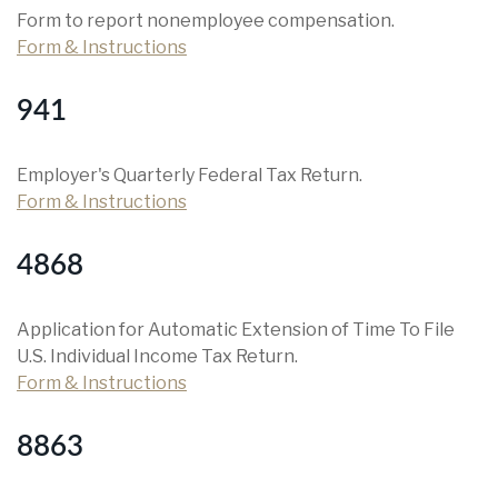
Form to report nonemployee compensation.
Form & Instructions
941
Employer's Quarterly Federal Tax Return.
Form & Instructions
4868
Application for Automatic Extension of Time To File
U.S. Individual Income Tax Return.
Form & Instructions
8863