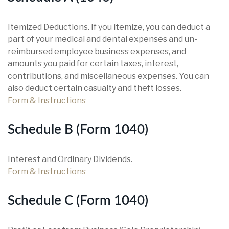
Itemized Deductions. If you itemize, you can deduct a
part of your medical and dental expenses and un-
reimbursed employee business expenses, and
amounts you paid for certain taxes, interest,
contributions, and miscellaneous expenses. You can
also deduct certain casualty and theft losses.
Form & Instructions
Schedule B (Form 1040)
Interest and Ordinary Dividends.
Form & Instructions
Schedule C (Form 1040)