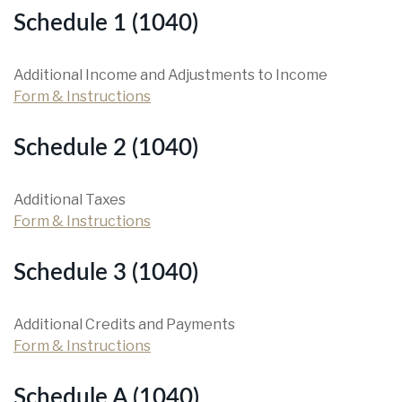
Schedule 1 (1040)
Additional Income and Adjustments to Income
Form & Instructions
Schedule 2 (1040)
Additional Taxes
Form & Instructions
Schedule 3 (1040)
Additional Credits and Payments
Form & Instructions
Schedule A (1040)