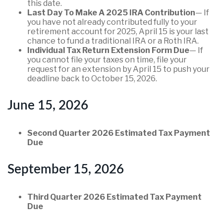
this date.
Last Day To Make A 2025 IRA Contribution
— If
you have not already contributed fully to your
retirement account for 2025, April 15 is your last
chance to fund a traditional IRA or a Roth IRA.
Individual Tax Return Extension Form Due
— If
you cannot file your taxes on time, file your
request for an extension by April 15 to push your
deadline back to October 15, 2026.
June 15, 2026
Second Quarter 2026 Estimated Tax Payment
Due
September 15, 2026
Third Quarter 2026 Estimated Tax Payment
Due