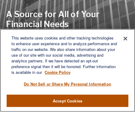
A Source for All of Your
Financial Needs
This website uses cookies and other tracking technologies
to enhance user experience and to analyze performance and
LET'S DISCUSS
traffic on our website. We also share information about your
use of our site with our social media, advertising and
analytics partners. If we have detected an opt-out
preference signal then it will be honored. Further information
is available in our
Cookie Policy
Do Not Sell or Share My Personal Information
Accept Cookies
We are a multi-generational, multi-disciplined, independent
wealth management firm established to meet the diverse
financial needs of our clients, who range from individuals and
families to entrepreneurs and business owners.