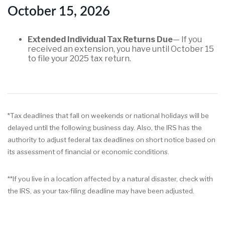
October 15, 2026
Extended Individual Tax Returns Due
— If you
received an extension, you have until October 15
to file your 2025 tax return.
*Tax deadlines that fall on weekends or national holidays will be
delayed until the following business day. Also, the IRS has the
authority to adjust federal tax deadlines on short notice based on
its assessment of financial or economic conditions.
**If you live in a location affected by a natural disaster, check with
the IRS, as your tax-filing deadline may have been adjusted.