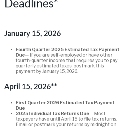
Deadlines*
January 15, 2026
Fourth Quarter 2025 Estimated Tax Payment
Due
— If you are self-employed or have other
fourth-quarter income that requires you to pay
quarterly estimated taxes, postmark this
payment by January 15, 2026.
April 15, 2026**
First Quarter 2026 Estimated Tax Payment
Due
2025 Individual Tax Returns Due
— Most
taxpayers have until April 15 to file tax returns.
Email or postmark your returns by midnight on