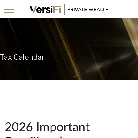
Tax Calendar
2026 Important