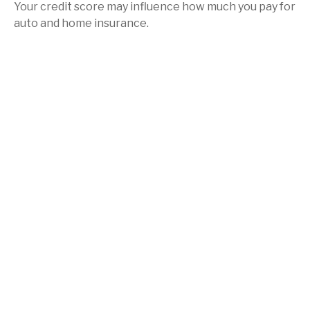
Your credit score may influence how much you pay for
auto and home insurance.