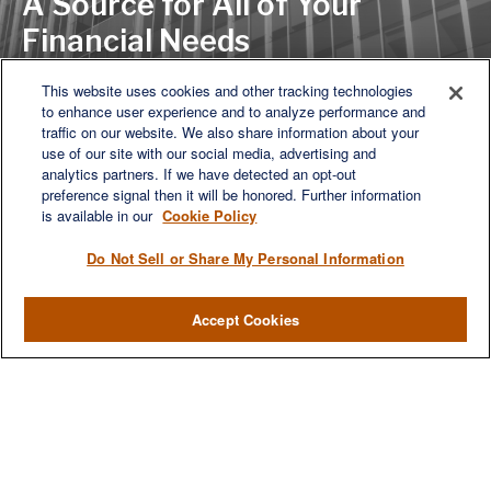
A Source for All of Your
Financial Needs
This website uses cookies and other tracking technologies
to enhance user experience and to analyze performance and
LET'S DISCUSS
traffic on our website. We also share information about your
use of our site with our social media, advertising and
analytics partners. If we have detected an opt-out
preference signal then it will be honored. Further information
is available in our
Cookie Policy
Do Not Sell or Share My Personal Information
Accept Cookies
We are a multi-generational, multi-disciplined, independent
wealth management firm established to meet the diverse
financial needs of our clients, who range from individuals and
families to entrepreneurs and business owners.