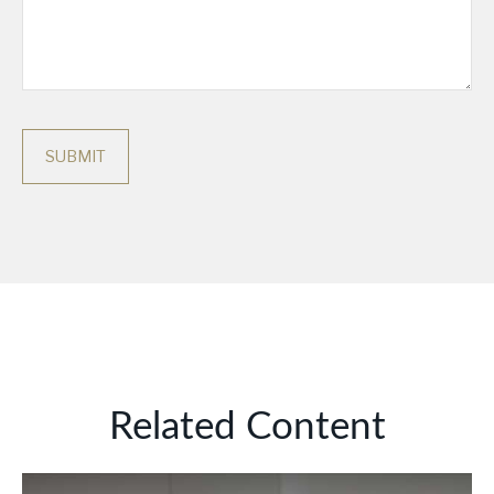
Related Content