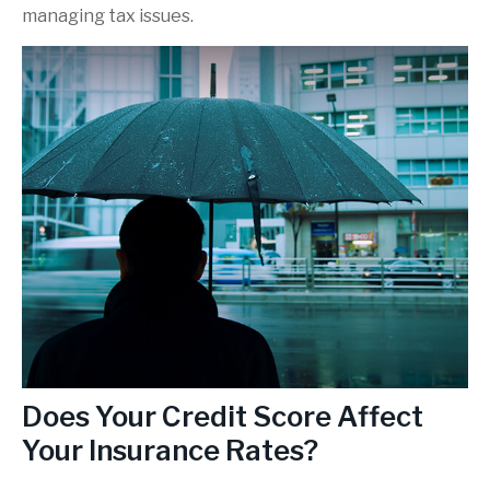
managing tax issues.
Does Your Credit Score Affect
Your Insurance Rates?