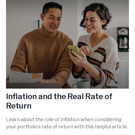
Inflation and the Real Rate of
Return
Learn about the role of inflation when considering
your portfolio’s rate of return with this helpful article.