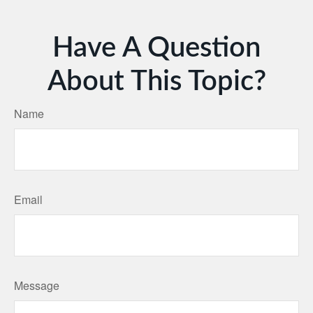
Have A Question
About This Topic?
Name
Email
Message