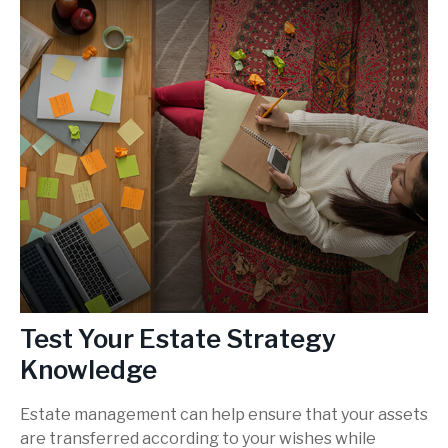
Test Your Estate Strategy
Knowledge
Estate management can help ensure that your assets
are transferred according to your wishes while