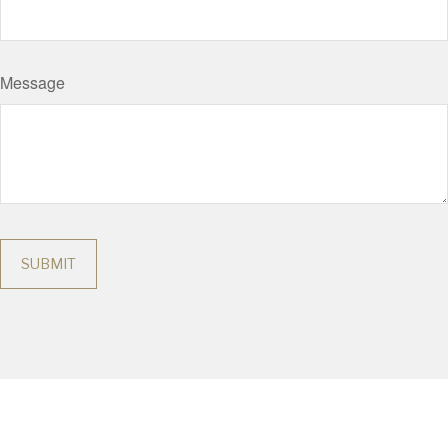
Message