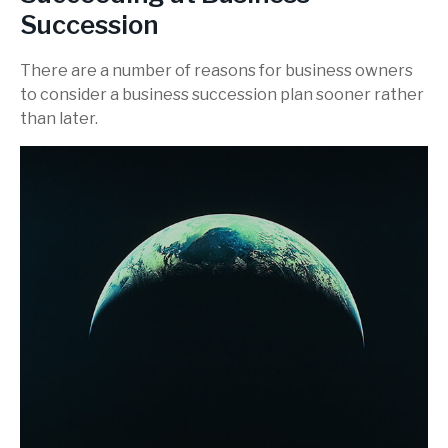
Succession
There are a number of reasons for business owners
to consider a business succession plan sooner rather
than later.