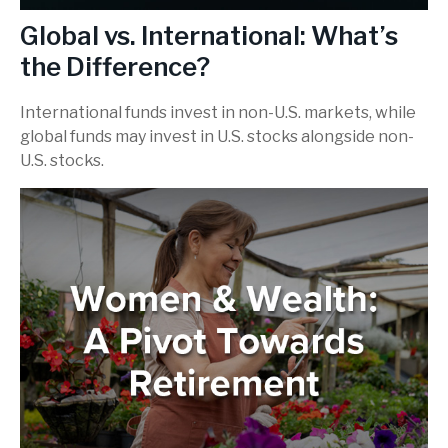
Global vs. International: What’s
the Difference?
International funds invest in non-U.S. markets, while
global funds may invest in U.S. stocks alongside non-
U.S. stocks.