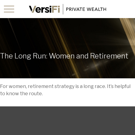
The Long Run: Women and Retirement
For women, retirement strategy is a long race. It’s helpful
to know the route.