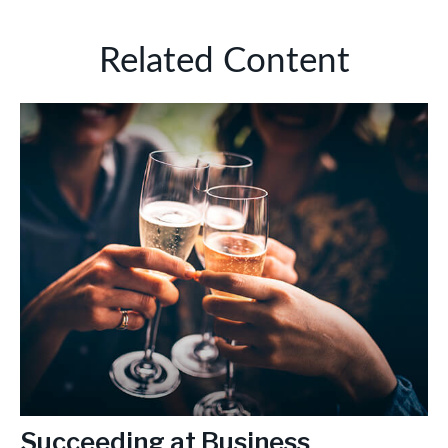
Related Content
Succeeding at Business