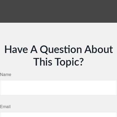
Have A Question About
This Topic?
Name
Email