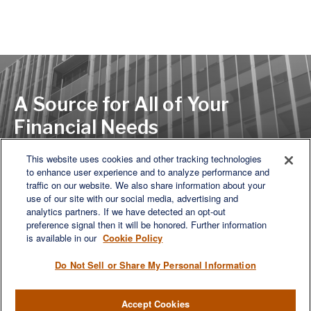
A Source for All of Your
Financial Needs
This website uses cookies and other tracking technologies
to enhance user experience and to analyze performance and
LET'S DISCUSS
traffic on our website. We also share information about your
use of our site with our social media, advertising and
analytics partners. If we have detected an opt-out
preference signal then it will be honored. Further information
is available in our
Cookie Policy
Do Not Sell or Share My Personal Information
Accept Cookies