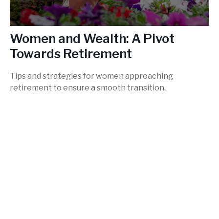
Women and Wealth: A Pivot
Towards Retirement
Tips and strategies for women approaching
retirement to ensure a smooth transition.