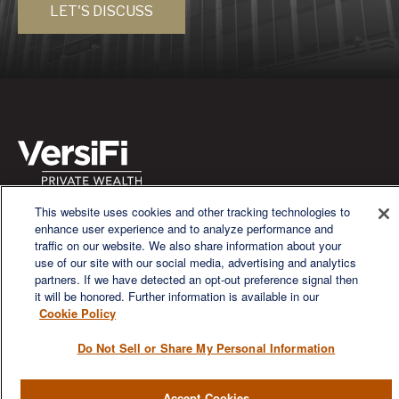
LET'S DISCUSS
This website uses cookies and other tracking technologies to
We are a multi-generational, multi-disciplined, independent
enhance user experience and to analyze performance and
wealth management firm established to meet the diverse
traffic on our website. We also share information about your
financial needs of our clients, who range from individuals and
use of our site with our social media, advertising and analytics
families to entrepreneurs and business owners.
partners. If we have detected an opt-out preference signal then
it will be honored. Further information is available in our
Cookie Policy
Do Not Sell or Share My Personal Information
QUICK LINKS
Accept Cookies