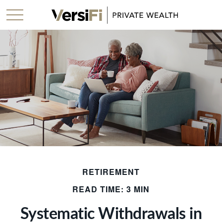
RETIREMENT
READ TIME: 3 MIN
Systematic Withdrawals in