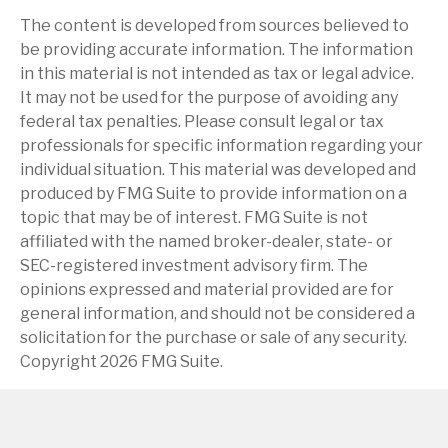
The content is developed from sources believed to
be providing accurate information. The information
in this material is not intended as tax or legal advice.
It may not be used for the purpose of avoiding any
federal tax penalties. Please consult legal or tax
professionals for specific information regarding your
individual situation. This material was developed and
produced by FMG Suite to provide information on a
topic that may be of interest. FMG Suite is not
affiliated with the named broker-dealer, state- or
SEC-registered investment advisory firm. The
opinions expressed and material provided are for
general information, and should not be considered a
solicitation for the purchase or sale of any security.
Copyright
2026 FMG Suite.