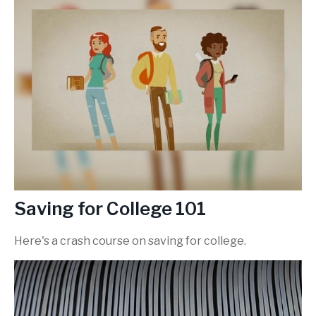
Saving for College 101
Here's a crash course on saving for college.