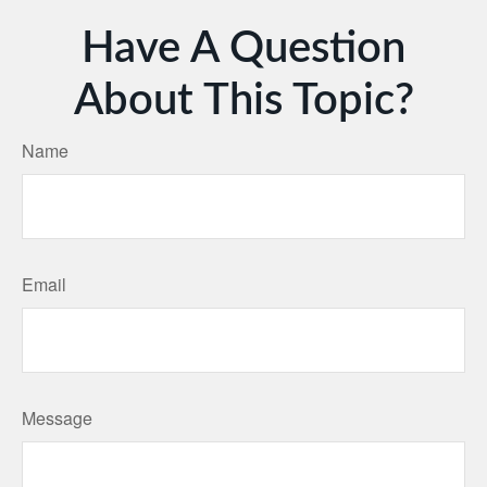
Have A Question
About This Topic?
Name
Email
Message