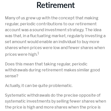
Retirement
Many of us grew up with the concept that making
regular, periodic contributions to our retirement
account was a sound investment strategy. The idea
was that, in a fluctuating market, regularly investing a
set amount would enable an individual to buy more
shares when prices were low and fewer shares when
1
prices were high.
Does this mean that taking regular, periodic
withdrawals during retirement makes similar good
sense?
Actually, it can be quite problematic.
Systematic withdrawals do the precise opposite of
systematic investments by selling fewer shares when
the price is high and more shares when the price is