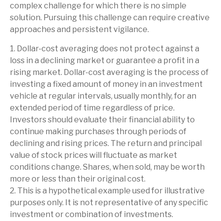
complex challenge for which there is no simple
solution. Pursuing this challenge can require creative
approaches and persistent vigilance.
1. Dollar-cost averaging does not protect against a
loss in a declining market or guarantee a profit in a
rising market. Dollar-cost averaging is the process of
investing a fixed amount of money in an investment
vehicle at regular intervals, usually monthly, for an
extended period of time regardless of price.
Investors should evaluate their financial ability to
continue making purchases through periods of
declining and rising prices. The return and principal
value of stock prices will fluctuate as market
conditions change. Shares, when sold, may be worth
more or less than their original cost.
2. This is a hypothetical example used for illustrative
purposes only. It is not representative of any specific
investment or combination of investments.