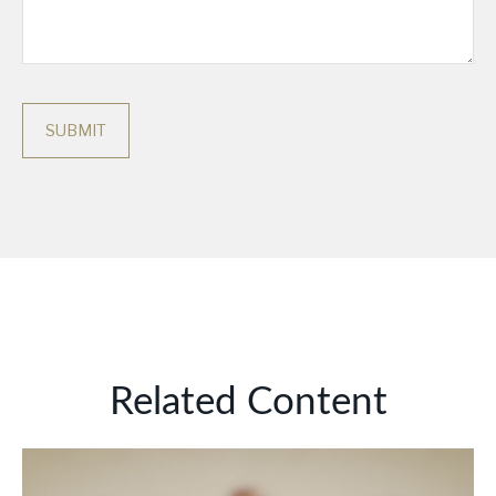
Related Content