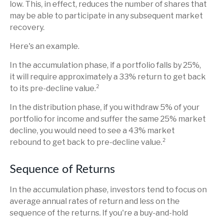
low. This, in effect, reduces the number of shares that
may be able to participate in any subsequent market
recovery.
Here's an example.
In the accumulation phase, if a portfolio falls by 25%,
it will require approximately a 33% return to get back
to its pre-decline value.²
In the distribution phase, if you withdraw 5% of your
portfolio for income and suffer the same 25% market
decline, you would need to see a 43% market
rebound to get back to pre-decline value.²
Sequence of Returns
In the accumulation phase, investors tend to focus on
average annual rates of return and less on the
sequence of the returns. If you're a buy-and-hold