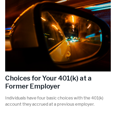
Choices for Your 401(k) at a
Former Employer
Individuals have four basic choices with the 401(k)
account they accrued at a previous employer.