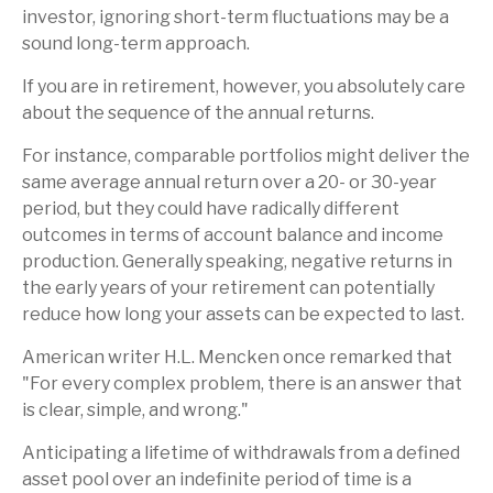
investor, ignoring short-term fluctuations may be a
sound long-term approach.
If you are in retirement, however, you absolutely care
about the sequence of the annual returns.
For instance, comparable portfolios might deliver the
same average annual return over a 20- or 30-year
period, but they could have radically different
outcomes in terms of account balance and income
production. Generally speaking, negative returns in
the early years of your retirement can potentially
reduce how long your assets can be expected to last.
American writer H.L. Mencken once remarked that
"For every complex problem, there is an answer that
is clear, simple, and wrong."
Anticipating a lifetime of withdrawals from a defined
asset pool over an indefinite period of time is a