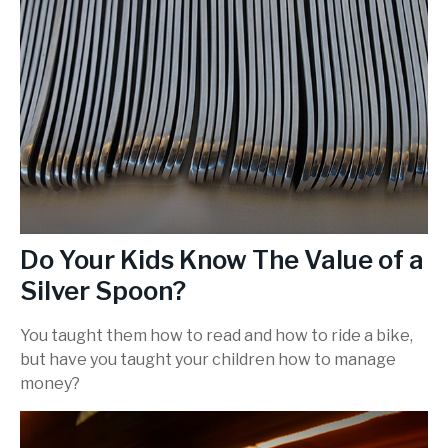
Do Your Kids Know The Value of a
Silver Spoon?
You taught them how to read and how to ride a bike,
but have you taught your children how to manage
money?