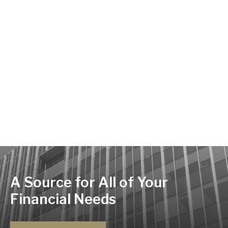
A Source for All of Your
Financial Needs