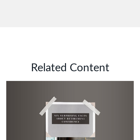
Related Content