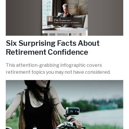
Six Surprising Facts About
Retirement Confidence
This attention-grabbing infographic covers
retirement topics you may not have considered.