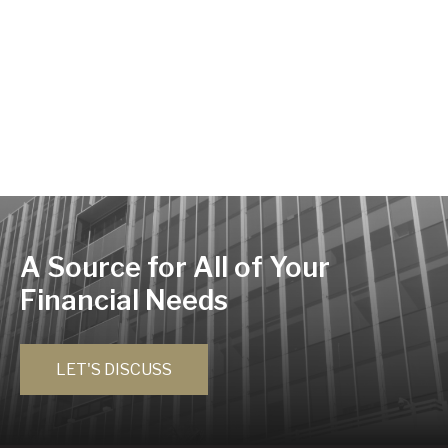
A Source for All of Your
Financial Needs
LET'S DISCUSS