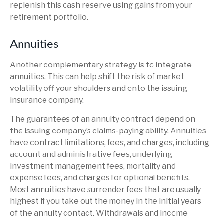
replenish this cash reserve using gains from your
retirement portfolio.
Annuities
Another complementary strategy is to integrate
annuities. This can help shift the risk of market
volatility off your shoulders and onto the issuing
insurance company.
The guarantees of an annuity contract depend on
the issuing company’s claims-paying ability. Annuities
have contract limitations, fees, and charges, including
account and administrative fees, underlying
investment management fees, mortality and
expense fees, and charges for optional benefits.
Most annuities have surrender fees that are usually
highest if you take out the money in the initial years
of the annuity contact. Withdrawals and income