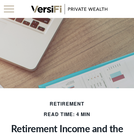
RETIREMENT
READ TIME: 4 MIN
Retirement Income and the