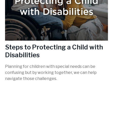
Steps to Protecting a Child with
Disabilities
Planning for children with special needs can be
confusing but by working together, we can help
navigate those challenges.