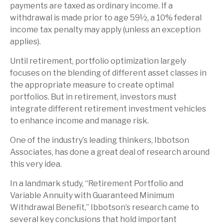
payments are taxed as ordinary income. If a
withdrawal is made prior to age 59½, a 10% federal
income tax penalty may apply (unless an exception
applies).
Until retirement, portfolio optimization largely
focuses on the blending of different asset classes in
the appropriate measure to create optimal
portfolios. But in retirement, investors must
integrate different retirement investment vehicles
to enhance income and manage risk.
One of the industry’s leading thinkers, Ibbotson
Associates, has done a great deal of research around
this very idea.
In a landmark study, “Retirement Portfolio and
Variable Annuity with Guaranteed Minimum
Withdrawal Benefit,” Ibbotson’s research came to
several key conclusions that hold important