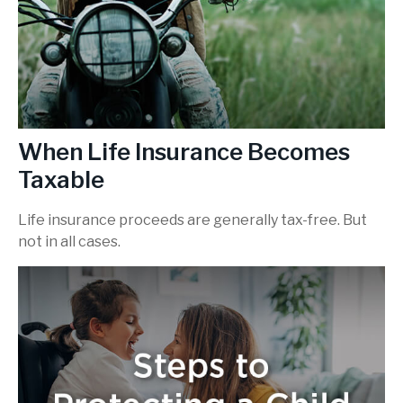
When Life Insurance Becomes
Taxable
Life insurance proceeds are generally tax-free. But
not in all cases.