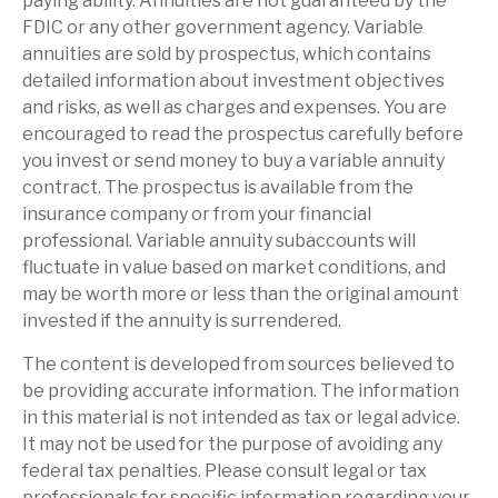
paying ability. Annuities are not guaranteed by the
FDIC or any other government agency. Variable
annuities are sold by prospectus, which contains
detailed information about investment objectives
and risks, as well as charges and expenses. You are
encouraged to read the prospectus carefully before
you invest or send money to buy a variable annuity
contract. The prospectus is available from the
insurance company or from your financial
professional. Variable annuity subaccounts will
fluctuate in value based on market conditions, and
may be worth more or less than the original amount
invested if the annuity is surrendered.
The content is developed from sources believed to
be providing accurate information. The information
in this material is not intended as tax or legal advice.
It may not be used for the purpose of avoiding any
federal tax penalties. Please consult legal or tax
professionals for specific information regarding your