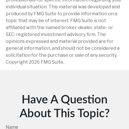
individual situation. This material was developed and
produced by FMG Suite to provide information on a
topic that may be of interest. FMG Suite is not
affiliated with the named broker-dealer, state- or
SEC-registered investment advisory firm. The
opinions expressed and material provided are for
general information, and should not be considered a
solicitation for the purchase or sale of any security.
Copyright
2026 FMG Suite.
Have A Question
About This Topic?
Name