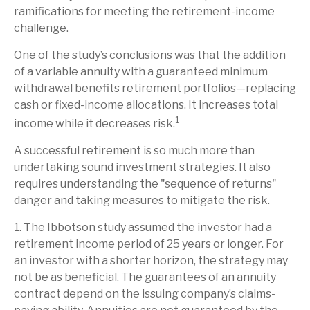
ramifications for meeting the retirement-income
challenge.
One of the study’s conclusions was that the addition
of a variable annuity with a guaranteed minimum
withdrawal benefits retirement portfolios—replacing
cash or fixed-income allocations. It increases total
1
income while it decreases risk.
A successful retirement is so much more than
undertaking sound investment strategies. It also
requires understanding the "sequence of returns"
danger and taking measures to mitigate the risk.
1. The Ibbotson study assumed the investor had a
retirement income period of 25 years or longer. For
an investor with a shorter horizon, the strategy may
not be as beneficial. The guarantees of an annuity
contract depend on the issuing company’s claims-