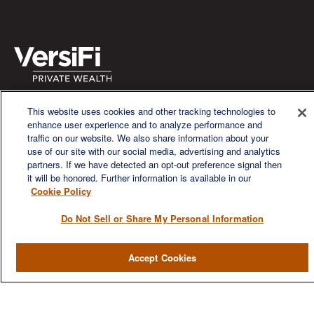
We are a multi-generational, multi-disciplined, independent
This website uses cookies and other tracking technologies to
wealth management firm established to meet the diverse
enhance user experience and to analyze performance and
financial needs of our clients, who range from individuals and
traffic on our website. We also share information about your
families to entrepreneurs and business owners.
use of our site with our social media, advertising and analytics
partners. If we have detected an opt-out preference signal then
it will be honored. Further information is available in our
Cookie Policy
Do Not Sell or Share My Personal Information
QUICK LINKS
Accept Cookies
Home
About
Services