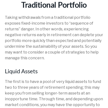
Traditional Portfolio
Taking withdrawals from a traditional portfolio
exposes fixed-income investors to “sequence of
returns” danger. In other words, experiencing
negative returns early in retirement can deplete your
portfolio more quickly than expected and potentially
undermine the sustainability of your assets. So you
may want to consider a couple of strategies to help
manage this concern.
Liquid Assets
The first is to have a pool of very liquid assets to fund
two to three years of retirement spending; this may
keep you from selling longer-term assets at an
inopportune time. Through time, and depending upon
market conditions, you may have the opportunity to