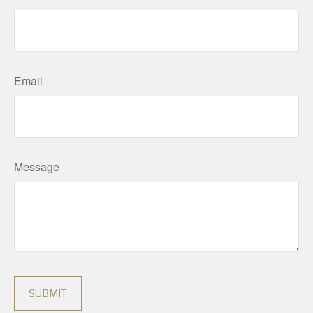
Email
Message