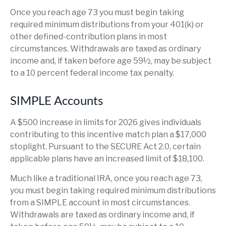
Once you reach age 73 you must begin taking
required minimum distributions from your 401(k) or
other defined-contribution plans in most
circumstances. Withdrawals are taxed as ordinary
income and, if taken before age 59½, may be subject
to a 10 percent federal income tax penalty.
SIMPLE Accounts
A $500 increase in limits for 2026 gives individuals
contributing to this incentive match plan a $17,000
stoplight. Pursuant to the SECURE Act 2.0, certain
applicable plans have an increased limit of $18,100.
Much like a traditional IRA, once you reach age 73,
you must begin taking required minimum distributions
from a SIMPLE account in most circumstances.
Withdrawals are taxed as ordinary income and, if