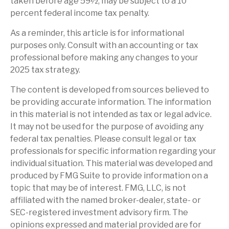
taken before age 59½, may be subject to a 10
percent federal income tax penalty.
As a reminder, this article is for informational
purposes only. Consult with an accounting or tax
professional before making any changes to your
2025 tax strategy.
The content is developed from sources believed to
be providing accurate information. The information
in this material is not intended as tax or legal advice.
It may not be used for the purpose of avoiding any
federal tax penalties. Please consult legal or tax
professionals for specific information regarding your
individual situation. This material was developed and
produced by FMG Suite to provide information on a
topic that may be of interest. FMG, LLC, is not
affiliated with the named broker-dealer, state- or
SEC-registered investment advisory firm. The
opinions expressed and material provided are for