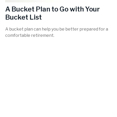
A Bucket Plan to Go with Your
Bucket List
A bucket plan can help you be better prepared for a
comfortable retirement.