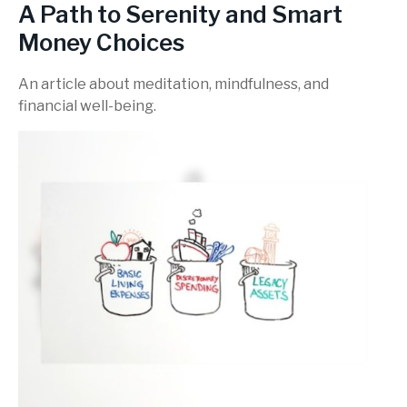
A Path to Serenity and Smart
Money Choices
An article about meditation, mindfulness, and
financial well-being.