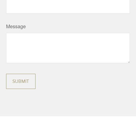
Message