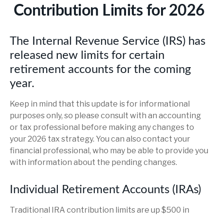
Contribution Limits for 2026
The Internal Revenue Service (IRS) has
released new limits for certain
retirement accounts for the coming
year.
Keep in mind that this update is for informational
purposes only, so please consult with an accounting
or tax professional before making any changes to
your 2026 tax strategy. You can also contact your
financial professional, who may be able to provide you
with information about the pending changes.
Individual Retirement Accounts (IRAs)
Traditional IRA contribution limits are up $500 in