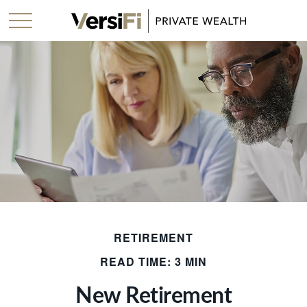
RETIREMENT
READ TIME: 3 MIN
New Retirement