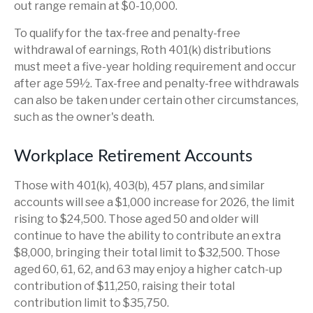
out range remain at $0-10,000.
To qualify for the tax-free and penalty-free
withdrawal of earnings, Roth 401(k) distributions
must meet a five-year holding requirement and occur
after age 59½. Tax-free and penalty-free withdrawals
can also be taken under certain other circumstances,
such as the owner's death.
Workplace Retirement Accounts
Those with 401(k), 403(b), 457 plans, and similar
accounts will see a $1,000 increase for 2026, the limit
rising to $24,500. Those aged 50 and older will
continue to have the ability to contribute an extra
$8,000, bringing their total limit to $32,500. Those
aged 60, 61, 62, and 63 may enjoy a higher catch-up
contribution of $11,250, raising their total
contribution limit to $35,750.