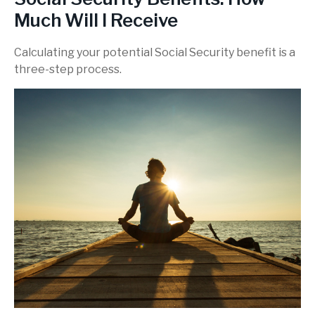
Much Will I Receive
Calculating your potential Social Security benefit is a
three-step process.