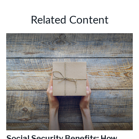
Related Content
Social Security Benefits: How