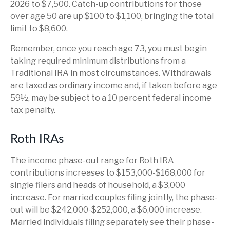
2026 to $7,500. Catch-up contributions for those
over age 50 are up $100 to $1,100, bringing the total
limit to $8,600.
Remember, once you reach age 73, you must begin
taking required minimum distributions from a
Traditional IRA in most circumstances. Withdrawals
are taxed as ordinary income and, if taken before age
59½, may be subject to a 10 percent federal income
tax penalty.
Roth IRAs
The income phase-out range for Roth IRA
contributions increases to $153,000-$168,000 for
single filers and heads of household, a $3,000
increase. For married couples filing jointly, the phase-
out will be $242,000-$252,000, a $6,000 increase.
Married individuals filing separately see their phase-