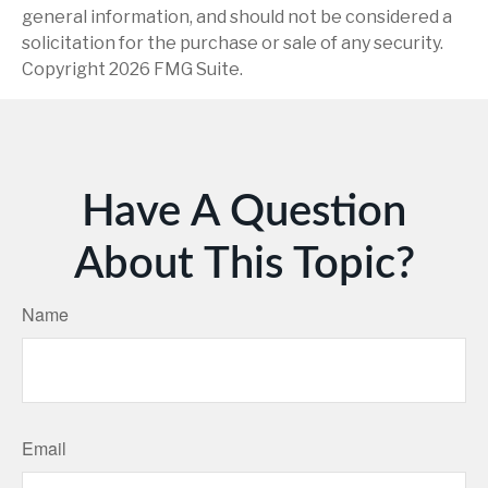
general information, and should not be considered a
solicitation for the purchase or sale of any security.
Copyright
2026 FMG Suite.
Have A Question
About This Topic?
Name
Email