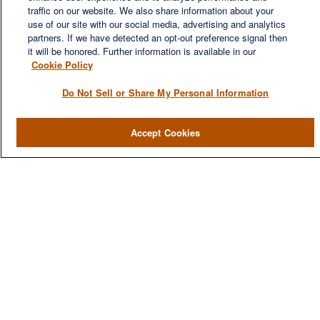
financial needs of our clients, who range from individuals and
traffic on our website. We also share information about your
families to entrepreneurs and business owners.
use of our site with our social media, advertising and analytics
partners. If we have detected an opt-out preference signal then
it will be honored. Further information is available in our
Cookie Policy
Do Not Sell or Share My Personal Information
QUICK LINKS
Accept Cookies
Home
About
Services
Resources
Blog
Contact Us
CONTACT US