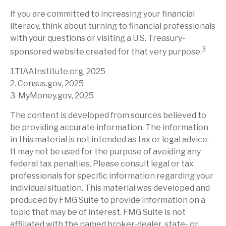
If you are committed to increasing your financial
literacy, think about turning to financial professionals
with your questions or visiting a U.S. Treasury-
3
sponsored website created for that very purpose.
1.TIAAInstitute.org, 2025
2. Census.gov, 2025
3. MyMoney.gov, 2025
The content is developed from sources believed to
be providing accurate information. The information
in this material is not intended as tax or legal advice.
It may not be used for the purpose of avoiding any
federal tax penalties. Please consult legal or tax
professionals for specific information regarding your
individual situation. This material was developed and
produced by FMG Suite to provide information on a
topic that may be of interest. FMG Suite is not
affiliated with the named broker-dealer, state- or