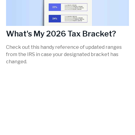
What's My 2026 Tax Bracket?
Check out this handy reference of updated ranges
from the IRS in case your designated bracket has
changed.