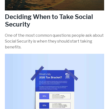
Deciding When to Take Social
Security
One of the most common questions people ask about
Social Security is when they should start taking
benefits.