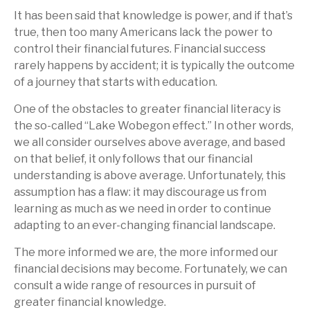
It has been said that knowledge is power, and if that’s
true, then too many Americans lack the power to
control their financial futures. Financial success
rarely happens by accident; it is typically the outcome
of a journey that starts with education.
One of the obstacles to greater financial literacy is
the so-called “Lake Wobegon effect.” In other words,
we all consider ourselves above average, and based
on that belief, it only follows that our financial
understanding is above average. Unfortunately, this
assumption has a flaw: it may discourage us from
learning as much as we need in order to continue
adapting to an ever-changing financial landscape.
The more informed we are, the more informed our
financial decisions may become. Fortunately, we can
consult a wide range of resources in pursuit of
greater financial knowledge.