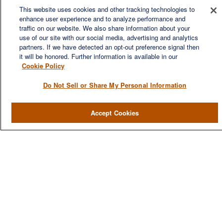
This website uses cookies and other tracking technologies to
enhance user experience and to analyze performance and
We are a multi-generational, multi-disciplined, independent
traffic on our website. We also share information about your
wealth management firm established to meet the diverse
use of our site with our social media, advertising and analytics
financial needs of our clients, who range from individuals and
partners. If we have detected an opt-out preference signal then
families to entrepreneurs and business owners.
it will be honored. Further information is available in our
Cookie Policy
Do Not Sell or Share My Personal Information
QUICK LINKS
Accept Cookies
Home
About
Services
Resources
Blog
Contact Us