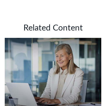
Related Content