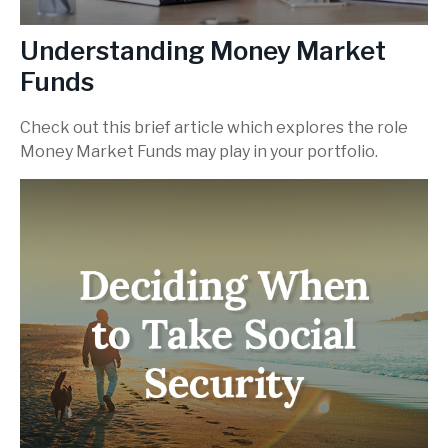
Understanding Money Market
Funds
Check out this brief article which explores the role
Money Market Funds may play in your portfolio.