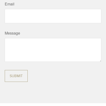
Email
Message