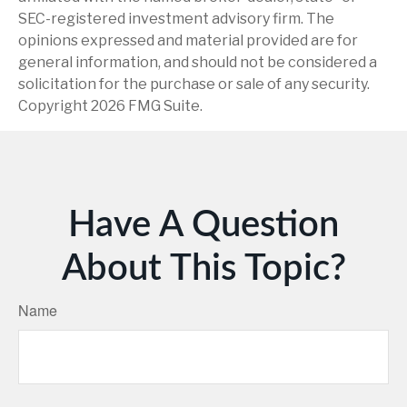
SEC-registered investment advisory firm. The
opinions expressed and material provided are for
general information, and should not be considered a
solicitation for the purchase or sale of any security.
Copyright
2026 FMG Suite.
Have A Question
About This Topic?
Name