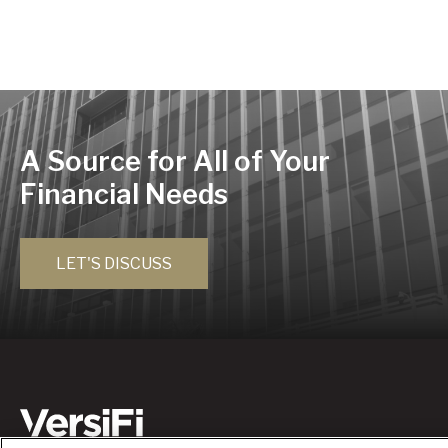
A Source for All of Your
Financial Needs
LET'S DISCUSS