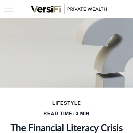
LIFESTYLE
READ TIME: 3 MIN
The Financial Literacy Crisis