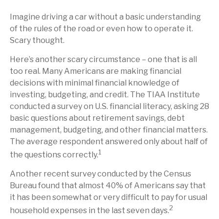
Imagine driving a car without a basic understanding
of the rules of the road or even how to operate it.
Scary thought.
Here’s another scary circumstance – one that is all
too real. Many Americans are making financial
decisions with minimal financial knowledge of
investing, budgeting, and credit. The TIAA Institute
conducted a survey on U.S. financial literacy, asking 28
basic questions about retirement savings, debt
management, budgeting, and other financial matters.
The average respondent answered only about half of
1
the questions correctly.
Another recent survey conducted by the Census
Bureau found that almost 40% of Americans say that
it has been somewhat or very difficult to pay for usual
2
household expenses in the last seven days.