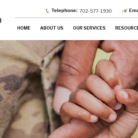
702-577-1930
HOME
ABOUT US
OUR SERVICES
RESOURC