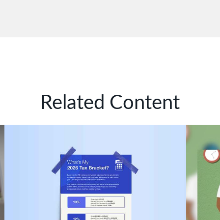
Related Content