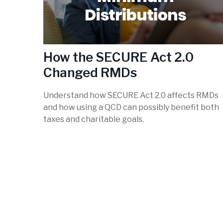
How the SECURE Act 2.0
Changed RMDs
Understand how SECURE Act 2.0 affects RMDs
and how using a QCD can possibly benefit both
taxes and charitable goals.