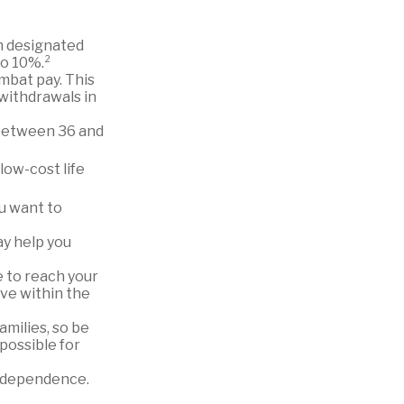
n designated
to 10%.²
ombat pay. This
 withdrawals in
o between 36 and
low-cost life
ou want to
ay help you
 to reach your
ive within the
amilies, so be
possible for
independence.