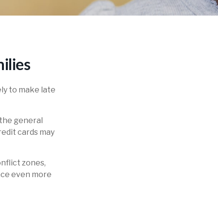
ilies
ly to make late
 the general
edit cards may
nflict zones,
ance even more