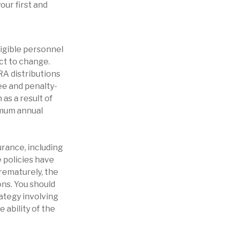
our first and
ligible personnel
ct to change.
IRA distributions
ee and penalty-
as a result of
imum annual
surance, including
 policies have
prematurely, the
ns. You should
ategy involving
 ability of the