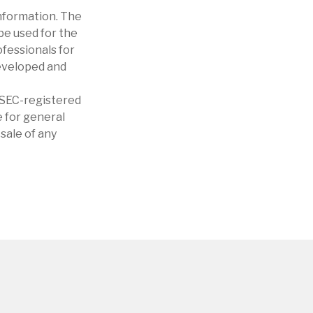
nformation. The
 be used for the
ofessionals for
developed and
r SEC-registered
 for general
sale of any