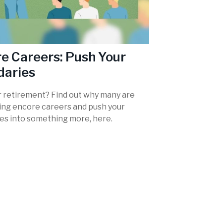
e Careers: Push Your
daries
r retirement? Find out why many are
ing encore careers and push your
es into something more, here.