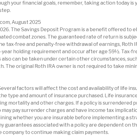
ugh your financial goals, remember, taking action today is y
step.
t.com, August 2025
2026. The Savings Deposit Program is a benefit offered to e
nated combat zones. The guaranteed rate of return is subje
 the tax-free and penalty-free withdrawal of earnings, Roth 
-year holding requirement and occur after age 59½. Tax-fr
 also can be taken under certain other circumstances, such 
h. The original Roth IRA owner is not required to take min
Several factors will affect the cost and availability of life in
 the type and amount of insurance purchased. Life insurance
ing mortality and other charges. If a policy is surrendered 
o may pay surrender charges and have income tax implicatio
ining whether you are insurable before implementing a str
Any guarantees associated with a policy are dependent on the
ce company to continue making claim payments.