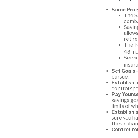
Some Prog
The S
combat
Saving
allows
retir
The Po
48 mo
Servi
insur
Set Goals
—
pursue.
Establish 
control spe
Pay Yourse
savings goa
limits of w
Establish 
sure you ha
these chan
Control Yo