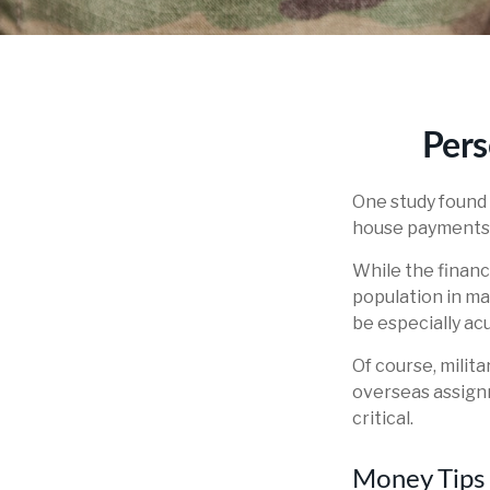
Pers
One study found 
house payments t
While the financi
population in m
be especially ac
Of course, milit
overseas assign
critical.
Money Tips 