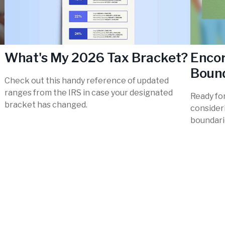
What's My 2026 Tax Bracket?
Encor
Boun
Check out this handy reference of updated
ranges from the IRS in case your designated
Ready fo
bracket has changed.
consider
boundari