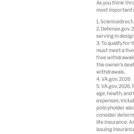
As you think thro
most important 
1. Sciencedirec
2. Defense.gov, 
serving in desig
3. To qualify for
must meet a five
free withdrawals
the owner’s deat
withdrawals.
4. VA.gov, 2026
5. VA.gov, 2026. 
age, health, and
expenses, includ
policyholder als
consider determ
life insurance. 
issuing insuran