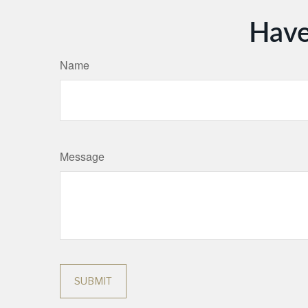
Have
Name
Message