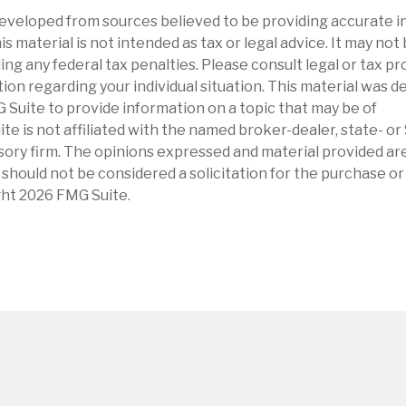
eveloped from sources believed to be providing accurate i
is material is not intended as tax or legal advice. It may not
ng any federal tax penalties. Please consult legal or tax pr
tion regarding your individual situation. This material was 
Suite to provide information on a topic that may be of
ite is not affiliated with the named broker-dealer, state- o
ory firm. The opinions expressed and material provided are
 should not be considered a solicitation for the purchase or 
ght
2026 FMG Suite.