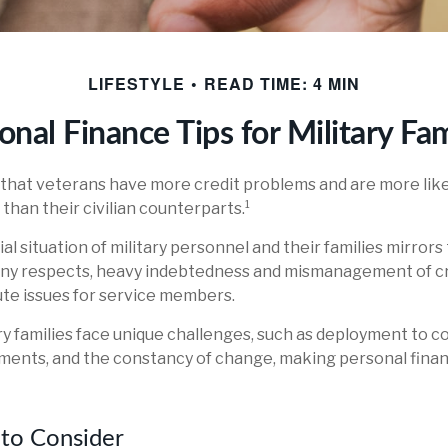
LIFESTYLE
READ TIME: 4 MIN
onal Finance Tips for Military Fam
that veterans have more credit problems and are more like
han their civilian counterparts.¹
al situation of military personnel and their families mirrors
any respects, heavy indebtedness and mismanagement of cr
ute issues for service members.
ary families face unique challenges, such as deployment to co
ments, and the constancy of change, making personal fin
to Consider