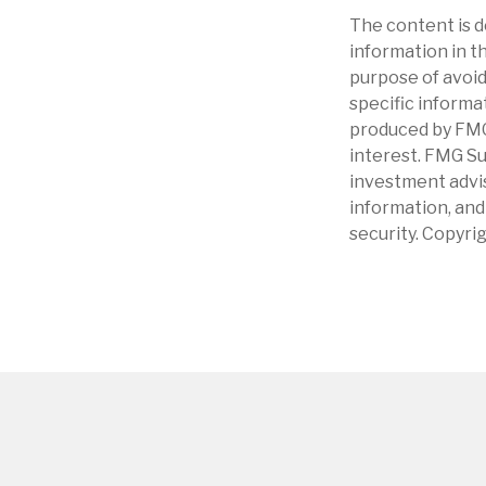
The content is d
information in th
purpose of avoidi
specific informa
produced by FMG 
interest. FMG Su
investment advis
information, and
security. Copyri