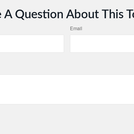
 A Question About This T
Email