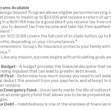
rams Available
avings Deposit Program allows eligible personnel serving i
 zones to invest up to $10,000 and receive a return of up 
 in a Roth IRA may be a good idea if you receive tax-free c
 you to deposit tax-free income and take tax-free qualified
ement.³
st-9/11 GI Bill covers the full cost of in-state tuition, up t
4
nths, depending on your circumstances.
cemembers’ Group Life Insurance protects your family with 
5
ance.
Like any mission, success begins with articulating goals y
a Budget
—A budget provides the financial discipline that m
nding impulses that can lead to greater debt levels.
lf First
—Determine how much money you need to set aside
l, deduct this amount from your paycheck, and attempt to l
hat remains.
an Emergency Fund
—Uncertainty marks the life of military f
ve an emergency fund that allows you to be as prepared as 
ges.
ur Debt
—Indebtedness is one of the enemies of financial 