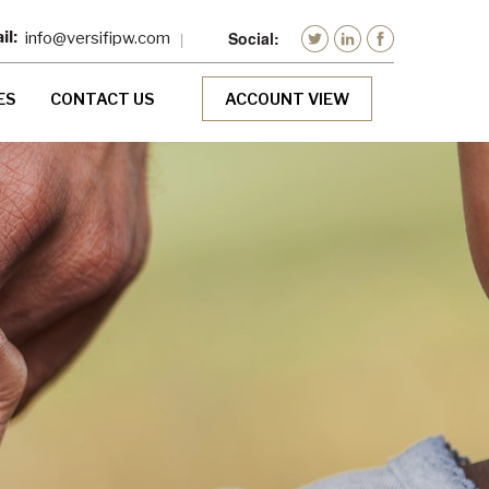
info@versifipw.com
ES
CONTACT US
ACCOUNT VIEW