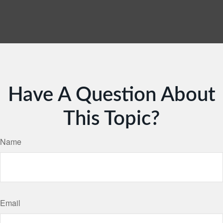
Have A Question About
This Topic?
Name
Email