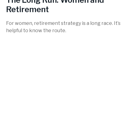
Retirement
For women, retirement strategy is a long race. It’s
helpful to know the route.