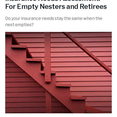
For Empty Nesters and Retirees
Do your insurance needs stay the same when the
nest empties?