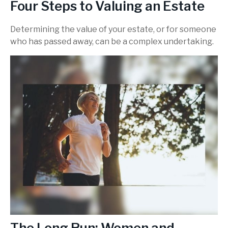
Four Steps to Valuing an Estate
Determining the value of your estate, or for someone
who has passed away, can be a complex undertaking.
The Long Run: Women and