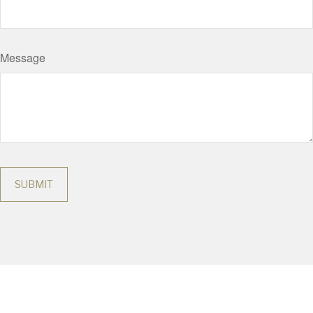
Message