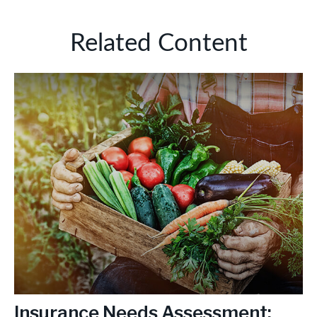
Related Content
Insurance Needs Assessment: