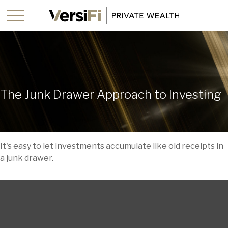
The Junk Drawer Approach to Investing
It's easy to let investments accumulate like old receipts in
a junk drawer.