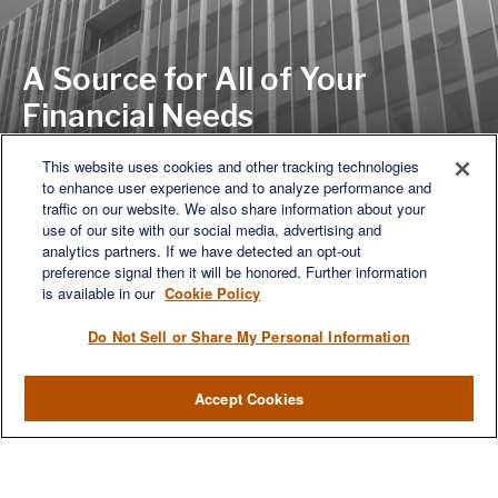
A Source for All of Your
Financial Needs
This website uses cookies and other tracking technologies
to enhance user experience and to analyze performance and
LET'S DISCUSS
traffic on our website. We also share information about your
use of our site with our social media, advertising and
analytics partners. If we have detected an opt-out
preference signal then it will be honored. Further information
is available in our
Cookie Policy
Do Not Sell or Share My Personal Information
Accept Cookies
We are a multi-generational, multi-disciplined, independent
wealth management firm established to meet the diverse
financial needs of our clients, who range from individuals and