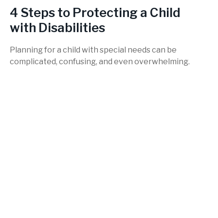
4 Steps to Protecting a Child
with Disabilities
Planning for a child with special needs can be
complicated, confusing, and even overwhelming.