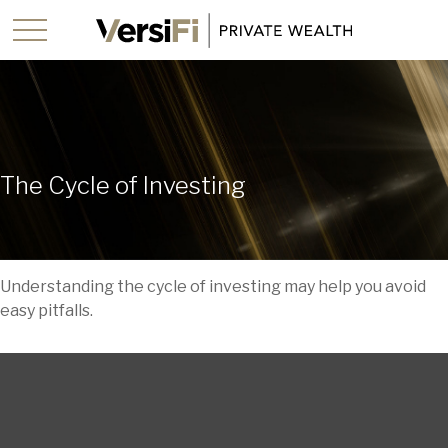
The Cycle of Investing
Understanding the cycle of investing may help you avoid
easy pitfalls.