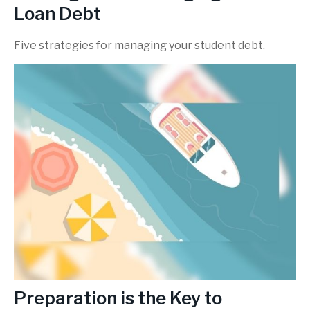
Loan Debt
Five strategies for managing your student debt.
Preparation is the Key to