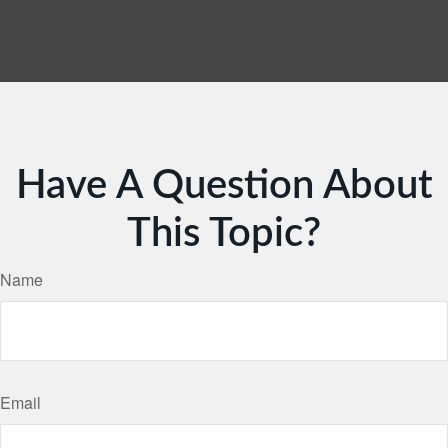
Have A Question About
This Topic?
Name
Email