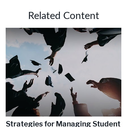
Related Content
Strategies for Managing Student