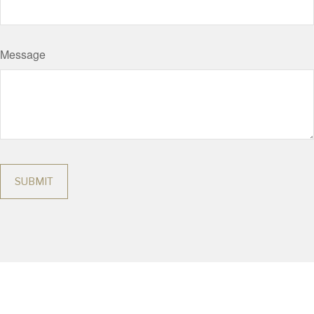
Message