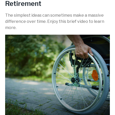
Retirement
The simplest ideas can sometimes make a massive
difference over time. Enjoy this brief video to learn
more.