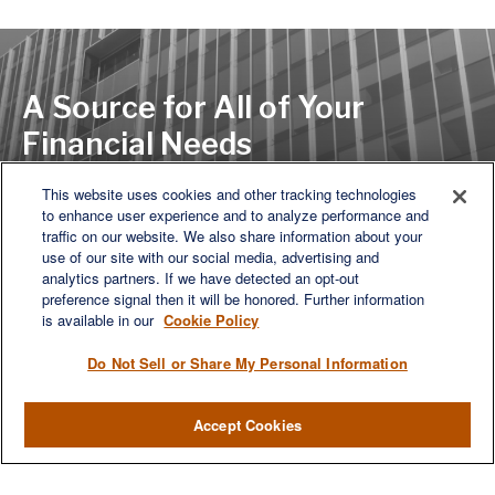
A Source for All of Your
Financial Needs
This website uses cookies and other tracking technologies
to enhance user experience and to analyze performance and
LET'S DISCUSS
traffic on our website. We also share information about your
use of our site with our social media, advertising and
analytics partners. If we have detected an opt-out
preference signal then it will be honored. Further information
is available in our
Cookie Policy
Do Not Sell or Share My Personal Information
Accept Cookies
We are a multi-generational, multi-disciplined, independent
wealth management firm established to meet the diverse