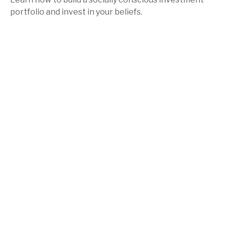
portfolio and invest in your beliefs.