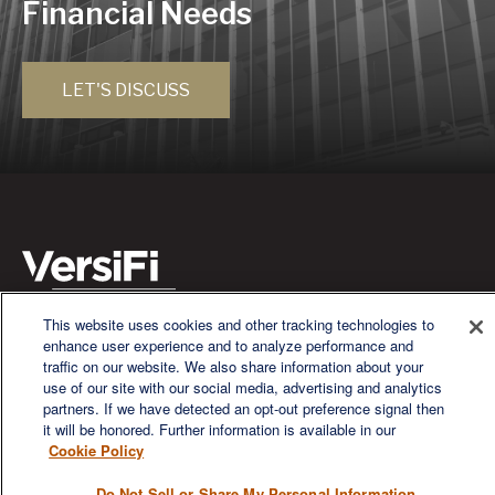
Financial Needs
LET'S DISCUSS
This website uses cookies and other tracking technologies to
We are a multi-generational, multi-disciplined, independent
enhance user experience and to analyze performance and
wealth management firm established to meet the diverse
traffic on our website. We also share information about your
financial needs of our clients, who range from individuals and
use of our site with our social media, advertising and analytics
families to entrepreneurs and business owners.
partners. If we have detected an opt-out preference signal then
it will be honored. Further information is available in our
Cookie Policy
Do Not Sell or Share My Personal Information