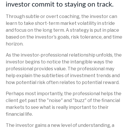
investor commit to staying on track.
Through subtle or overt coaching, the investor can
learn to take short-term market volatility in stride
and focus on the long term. A strategy is put in place
based on the investor's goals, risk tolerance, and time
horizon.
As the investor-professional relationship unfolds, the
investor begins to notice the intangible ways the
professional provides value. The professional may
help explain the subtleties of investment trends and
how potential risk often relates to potential reward.
Perhaps most importantly, the professional helps the
client get past the "noise" and "buzz" of the financial
markets to see what is really important to their
financial life.
The investor gains a new level of understanding, a