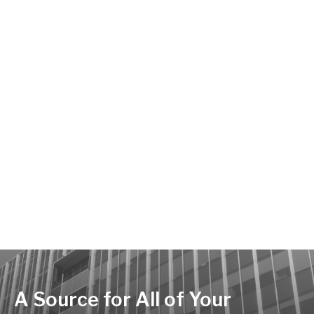
A Source for All of Your