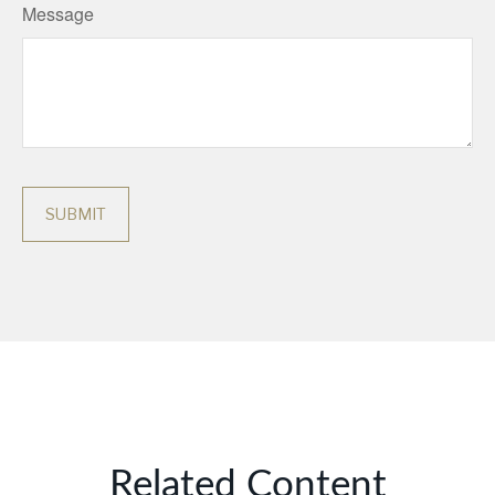
Message
Related Content