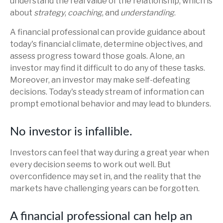
understand the real value of the relationship, which is
about
strategy
,
coaching
, and
understanding
.
A financial professional can provide guidance about
today's financial climate, determine objectives, and
assess progress toward those goals. Alone, an
investor may find it difficult to do any of these tasks.
Moreover, an investor may make self-defeating
decisions. Today's steady stream of information can
prompt emotional behavior and may lead to blunders.
No investor is infallible.
Investors can feel that way during a great year when
every decision seems to work out well. But
overconfidence may set in, and the reality that the
markets have challenging years can be forgotten.
A financial professional can help an