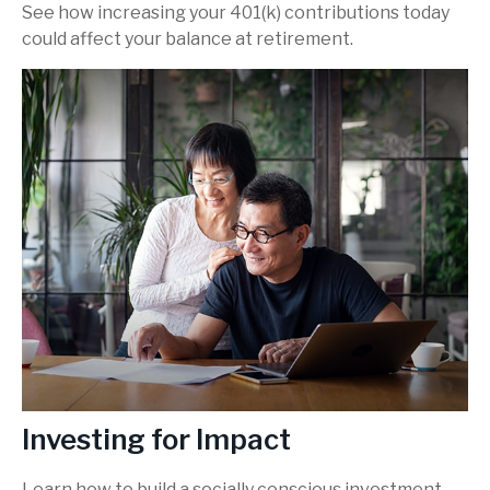
See how increasing your 401(k) contributions today
could affect your balance at retirement.
Investing for Impact
Learn how to build a socially conscious investment