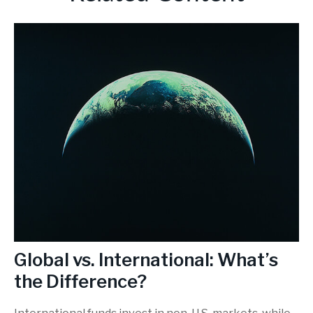
Global vs. International: What’s
the Difference?