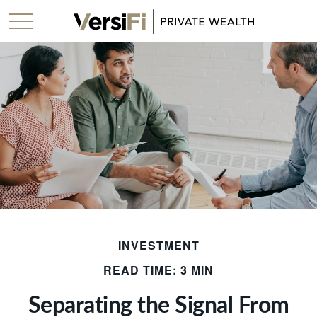
INVESTMENT
READ TIME: 3 MIN
Separating the Signal From