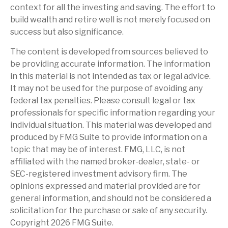
context for all the investing and saving. The effort to
build wealth and retire well is not merely focused on
success but also significance.
The content is developed from sources believed to
be providing accurate information. The information
in this material is not intended as tax or legal advice.
It may not be used for the purpose of avoiding any
federal tax penalties. Please consult legal or tax
professionals for specific information regarding your
individual situation. This material was developed and
produced by FMG Suite to provide information on a
topic that may be of interest. FMG, LLC, is not
affiliated with the named broker-dealer, state- or
SEC-registered investment advisory firm. The
opinions expressed and material provided are for
general information, and should not be considered a
solicitation for the purchase or sale of any security.
Copyright
2026 FMG Suite.