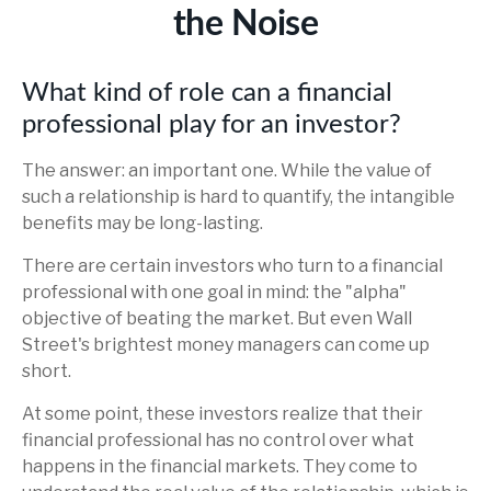
the Noise
What kind of role can a financial
professional play for an investor?
The answer: an important one. While the value of
such a relationship is hard to quantify, the intangible
benefits may be long-lasting.
There are certain investors who turn to a financial
professional with one goal in mind: the "alpha"
objective of beating the market. But even Wall
Street's brightest money managers can come up
short.
At some point, these investors realize that their
financial professional has no control over what
happens in the financial markets. They come to