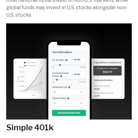
International funds invest in non-U.S. markets, while
global funds may invest in U.S. stocks alongside non-
U.S. stocks.
Simple 401k