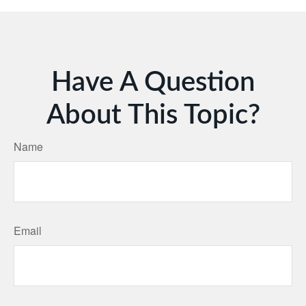
Have A Question
About This Topic?
Name
Email