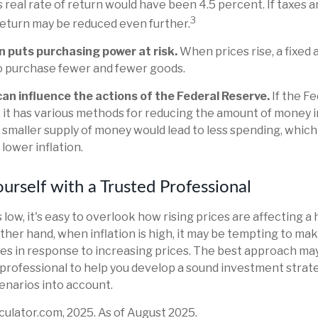
 real rate of return would have been 4.5 percent. If taxes a
3
 return may be reduced even further.
n puts purchasing power at risk.
When prices rise, a fixed
o purchase fewer and fewer goods.
 can influence the actions of the Federal Reserve.
If the F
n, it has various methods for reducing the amount of money in
a smaller supply of money would lead to less spending, which
lower inflation.
rself with a Trusted Professional
 low, it's easy to overlook how rising prices are affecting 
ther hand, when inflation is high, it may be tempting to m
s in response to increasing prices. The best approach may
l professional to help you develop a sound investment strat
enarios into account.
lculator.com, 2025. As of August 2025.