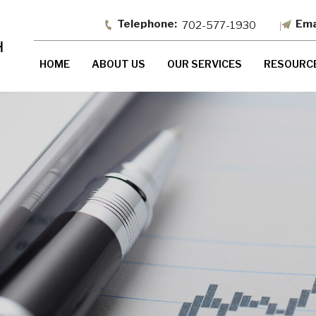
702-577-1930
HOME
ABOUT US
OUR SERVICES
RESOURC