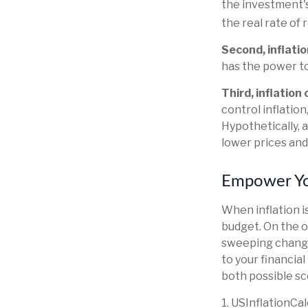
the investment's
the real rate of
Second, inflatio
has the power t
Third, inflation
control inflatio
Hypothetically, 
lower prices and 
Empower You
When inflation is
budget. On the o
sweeping change
to your financia
both possible sc
1. USInflationCa