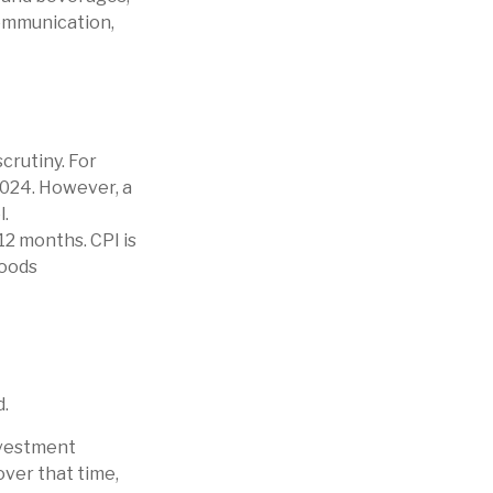
communication,
crutiny. For
2024. However, a
l.
12 months. CPI is
goods
d.
investment
over that time,