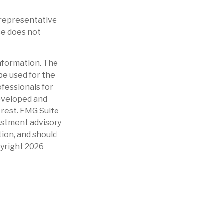
t representative
ce does not
nformation. The
 be used for the
ofessionals for
developed and
erest. FMG Suite
vestment advisory
tion, and should
pyright
2026