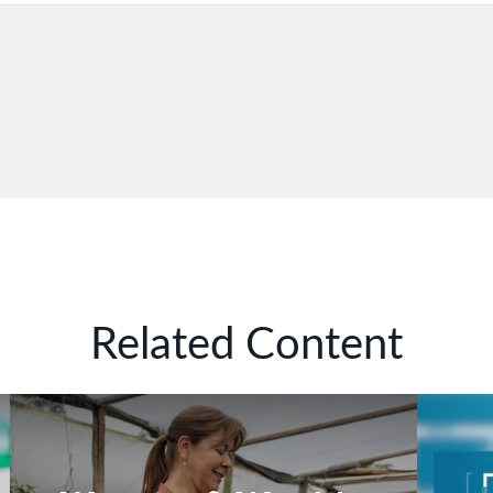
Related Content