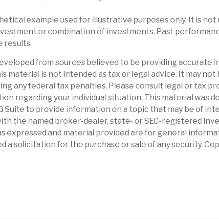
thetical example used for illustrative purposes only. It is no
 investment or combination of investments. Past performan
 results.
eveloped from sources believed to be providing accurate i
is material is not intended as tax or legal advice. It may not
ng any federal tax penalties. Please consult legal or tax pr
tion regarding your individual situation. This material was 
Suite to provide information on a topic that may be of int
d with the named broker-dealer, state- or SEC-registered in
ns expressed and material provided are for general informa
d a solicitation for the purchase or sale of any security. Co