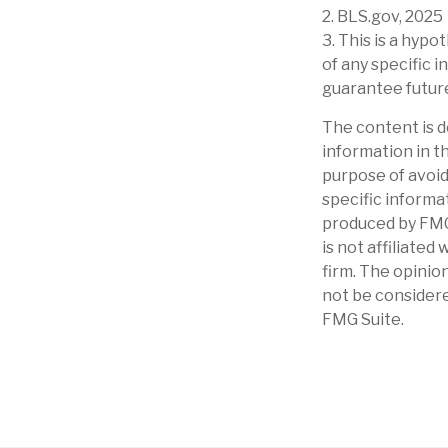
2. BLS.gov, 2025
3. This is a hypo
of any specific
guarantee future
The content is d
information in th
purpose of avoidi
specific informa
produced by FMG 
is not affiliate
firm. The opinio
not be considere
FMG Suite.