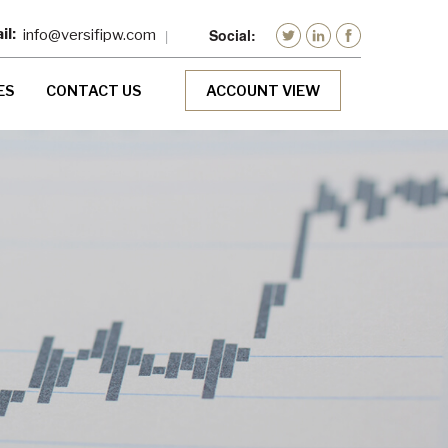
info@versifipw.com
ES
CONTACT US
ACCOUNT VIEW