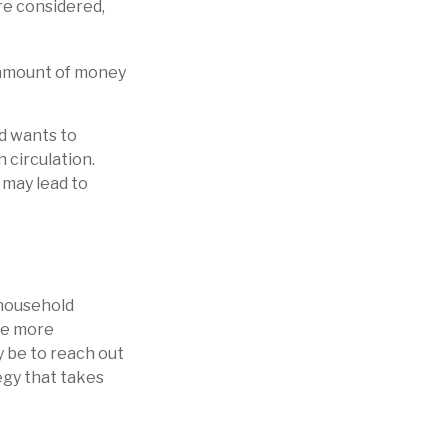
re considered,
 amount of money
ed wants to
 circulation.
 may lead to
a household
ake more
 be to reach out
egy that takes