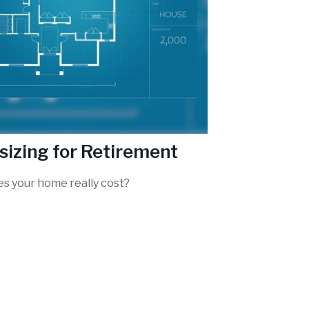
sizing for Retirement
s your home really cost?