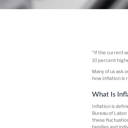
"If the current a
10 percent highe
Many of us ask o
how inflation is
What Is Infl
Inflation is def
Bureau of Labor 
these fluctuatio
families and ind