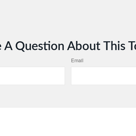
 A Question About This T
Email