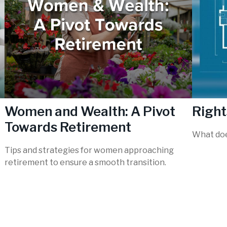
Women and Wealth: A Pivot
Right
Towards Retirement
What doe
Tips and strategies for women approaching
retirement to ensure a smooth transition.