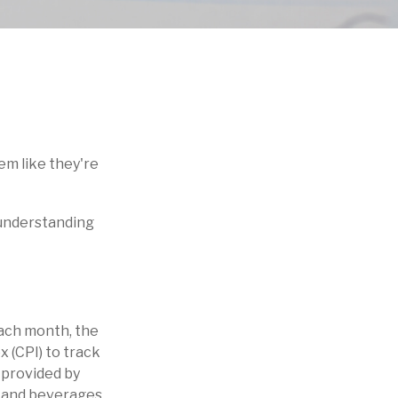
eem like they're
f understanding
Each month, the
 (CPI) to track
 provided by
d and beverages,