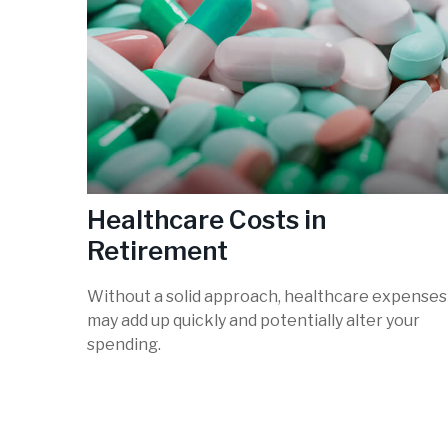
Healthcare Costs in
Retirement
Without a solid approach, healthcare expenses
may add up quickly and potentially alter your
spending.