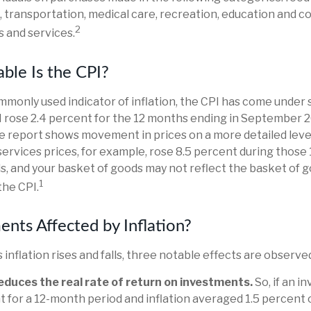
, transportation, medical care, recreation, education and 
2
 and services.
ble Is the CPI?
ommonly used indicator of inflation, the CPI has come under s
I rose 2.4 percent for the 12 months ending in September 
he report shows movement in prices on a more detailed leve
ervices prices, for example, rose 8.5 percent during those 
s, and your basket of goods may not reflect the basket of 
1
the CPI.
ents Affected by Inflation?
 inflation rises and falls, three notable effects are observe
 reduces the real rate of return on investments.
So, if an 
 for a 12-month period and inflation averaged 1.5 percent 