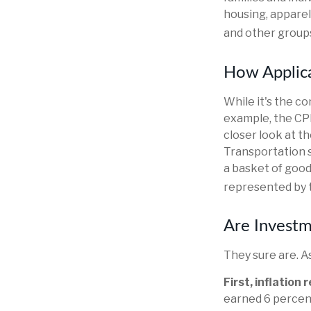
housing, apparel
and other groups
How Applica
While it's the c
example, the CP
closer look at t
Transportation s
a basket of good
represented by 
Are Investm
They sure are. As
First, inflation
earned 6 percent