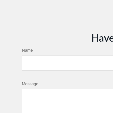
Have
Name
Message