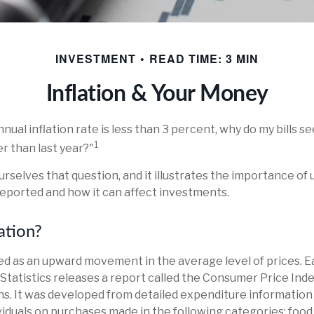
INVESTMENT
READ TIME: 3 MIN
Inflation & Your Money
nnual inflation rate is less than 3 percent, why do my bills s
1
r than last year?"
urselves that question, and it illustrates the importance o
 reported and how it can affect investments.
ation?
ined as an upward movement in the average level of prices. 
Statistics releases a report called the Consumer Price Index
ns. It was developed from detailed expenditure information
ividuals on purchases made in the following categories: foo