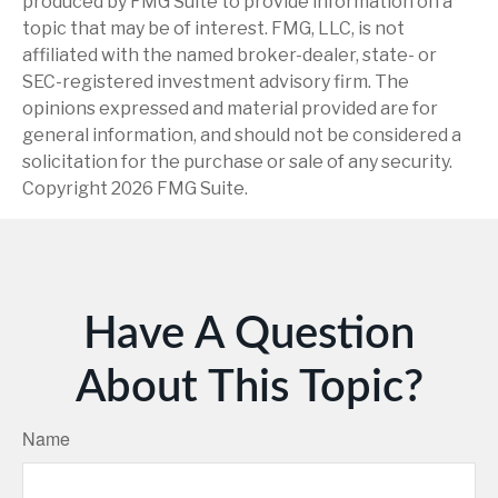
produced by FMG Suite to provide information on a
topic that may be of interest. FMG, LLC, is not
affiliated with the named broker-dealer, state- or
SEC-registered investment advisory firm. The
opinions expressed and material provided are for
general information, and should not be considered a
solicitation for the purchase or sale of any security.
Copyright
2026 FMG Suite.
Have A Question
About This Topic?
Name