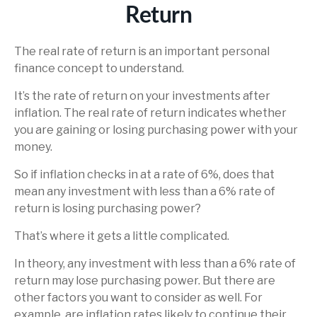
Return
The real rate of return is an important personal
finance concept to understand.
It’s the rate of return on your investments after
inflation. The real rate of return indicates whether
you are gaining or losing purchasing power with your
money.
So if inflation checks in at a rate of 6%, does that
mean any investment with less than a 6% rate of
return is losing purchasing power?
That’s where it gets a little complicated.
In theory, any investment with less than a 6% rate of
return may lose purchasing power. But there are
other factors you want to consider as well. For
example, are inflation rates likely to continue their