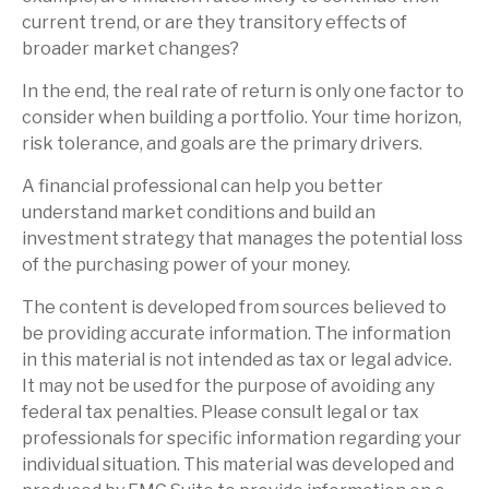
current trend, or are they transitory effects of
broader market changes?
In the end, the real rate of return is only one factor to
consider when building a portfolio. Your time horizon,
risk tolerance, and goals are the primary drivers.
A financial professional can help you better
understand market conditions and build an
investment strategy that manages the potential loss
of the purchasing power of your money.
The content is developed from sources believed to
be providing accurate information. The information
in this material is not intended as tax or legal advice.
It may not be used for the purpose of avoiding any
federal tax penalties. Please consult legal or tax
professionals for specific information regarding your
individual situation. This material was developed and