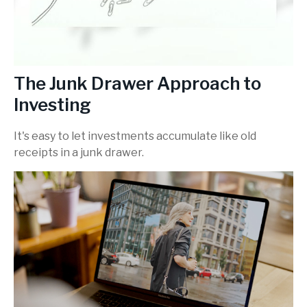
The Junk Drawer Approach to
Investing
It's easy to let investments accumulate like old
receipts in a junk drawer.