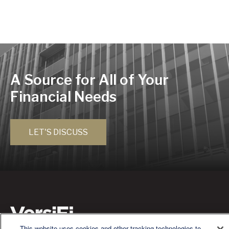
A Source for All of Your
Financial Needs
LET'S DISCUSS
This website uses cookies and other tracking technologies to