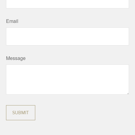
Email
Message