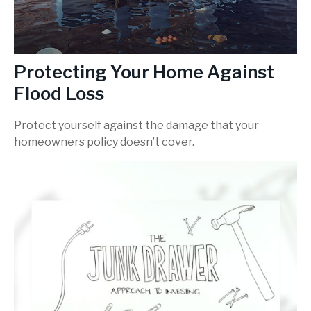
Protecting Your Home Against
Flood Loss
Protect yourself against the damage that your
homeowners policy doesn’t cover.