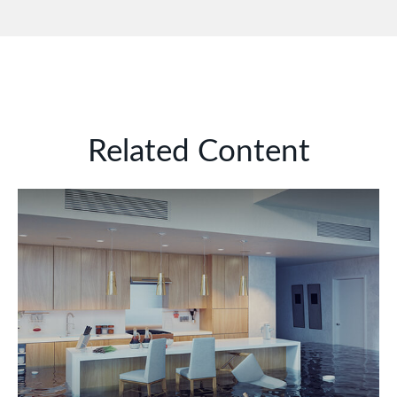
Related Content