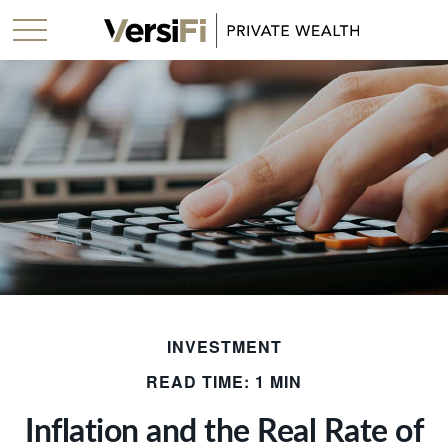
INVESTMENT
READ TIME: 1 MIN
Inflation and the Real Rate of