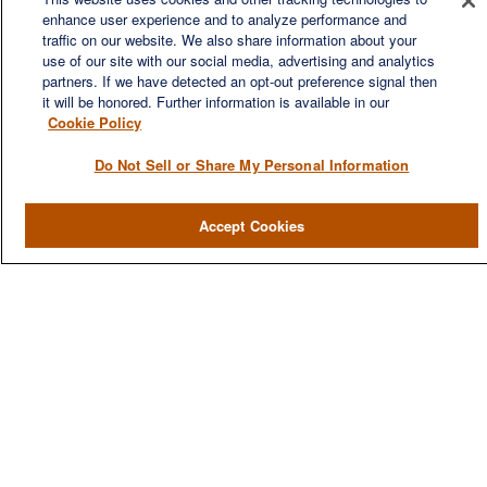
enhance user experience and to analyze performance and
traffic on our website. We also share information about your
We are a multi-generational, multi-disciplined, independent
use of our site with our social media, advertising and analytics
wealth management firm established to meet the diverse
partners. If we have detected an opt-out preference signal then
financial needs of our clients, who range from individuals and
it will be honored. Further information is available in our
families to entrepreneurs and business owners.
Cookie Policy
Do Not Sell or Share My Personal Information
Accept Cookies
QUICK LINKS
Home
About
Services
Resources
Blog
Contact Us