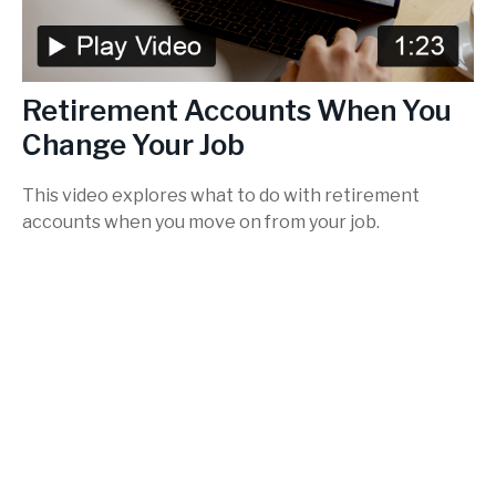
Retirement Accounts When You
Change Your Job
This video explores what to do with retirement
accounts when you move on from your job.