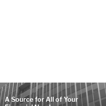
A Source for All of Your