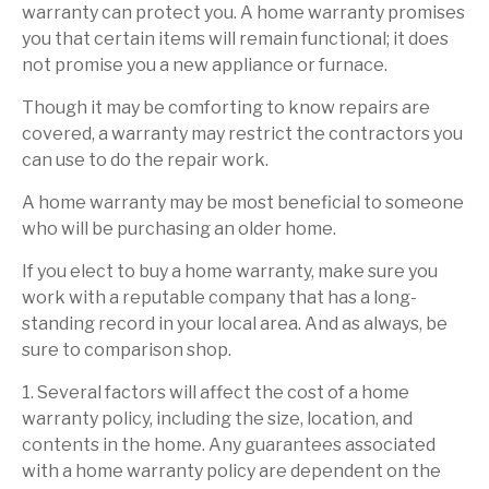
warranty can protect you. A home warranty promises
you that certain items will remain functional; it does
not promise you a new appliance or furnace.
Though it may be comforting to know repairs are
covered, a warranty may restrict the contractors you
can use to do the repair work.
A home warranty may be most beneficial to someone
who will be purchasing an older home.
If you elect to buy a home warranty, make sure you
work with a reputable company that has a long-
standing record in your local area. And as always, be
sure to comparison shop.
1. Several factors will affect the cost of a home
warranty policy, including the size, location, and
contents in the home. Any guarantees associated
with a home warranty policy are dependent on the