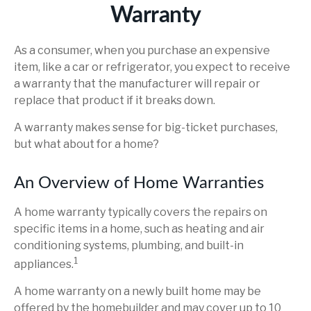
Warranty
As a consumer, when you purchase an expensive
item, like a car or refrigerator, you expect to receive
a warranty that the manufacturer will repair or
replace that product if it breaks down.
A warranty makes sense for big-ticket purchases,
but what about for a home?
An Overview of Home Warranties
A home warranty typically covers the repairs on
specific items in a home, such as heating and air
conditioning systems, plumbing, and built-in
1
appliances.
A home warranty on a newly built home may be
offered by the homebuilder and may cover up to 10