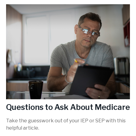
Questions to Ask About Medicare
Take the guesswork out of your IEP or SEP with this
helpful article.