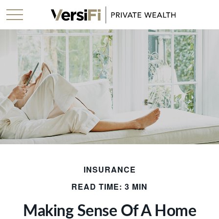
INSURANCE
READ TIME: 3 MIN
Making Sense Of A Home