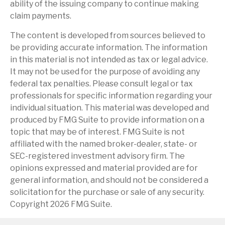
ability of the issuing company to continue making
claim payments.
The content is developed from sources believed to
be providing accurate information. The information
in this material is not intended as tax or legal advice.
It may not be used for the purpose of avoiding any
federal tax penalties. Please consult legal or tax
professionals for specific information regarding your
individual situation. This material was developed and
produced by FMG Suite to provide information on a
topic that may be of interest. FMG Suite is not
affiliated with the named broker-dealer, state- or
SEC-registered investment advisory firm. The
opinions expressed and material provided are for
general information, and should not be considered a
solicitation for the purchase or sale of any security.
Copyright
2026 FMG Suite.