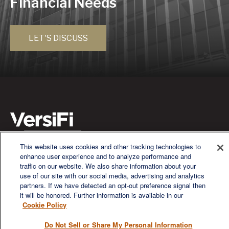
Financial Needs
LET'S DISCUSS
This website uses cookies and other tracking technologies to
We are a multi-generational, multi-disciplined, independent
enhance user experience and to analyze performance and
wealth management firm established to meet the diverse
traffic on our website. We also share information about your
financial needs of our clients, who range from individuals and
use of our site with our social media, advertising and analytics
families to entrepreneurs and business owners.
partners. If we have detected an opt-out preference signal then
it will be honored. Further information is available in our
Cookie Policy
Do Not Sell or Share My Personal Information