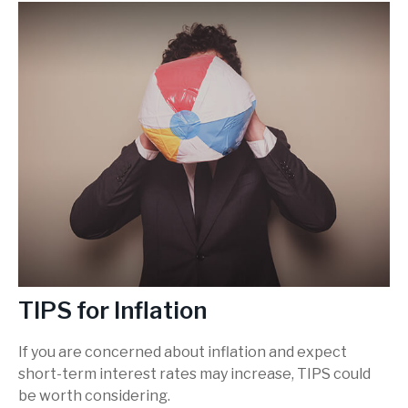
TIPS for Inflation
If you are concerned about inflation and expect
short-term interest rates may increase, TIPS could
be worth considering.