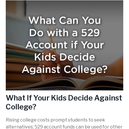
What If Your Kids Decide Against
College?
Rising college costs prompt students to seek
alternatives; 529 account funds can be used for other