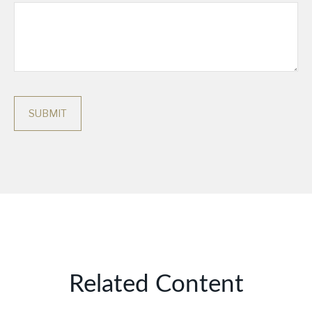
Related Content