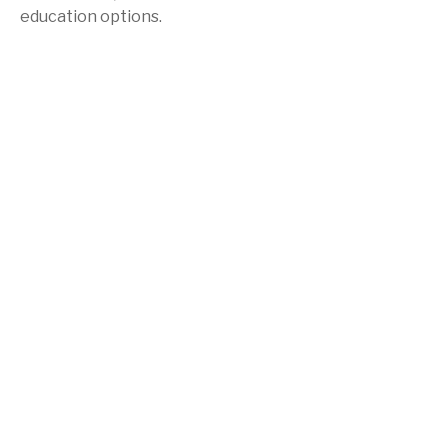
education options.