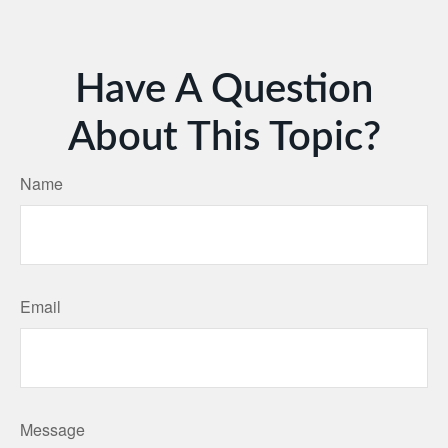
Have A Question
About This Topic?
Name
Email
Message