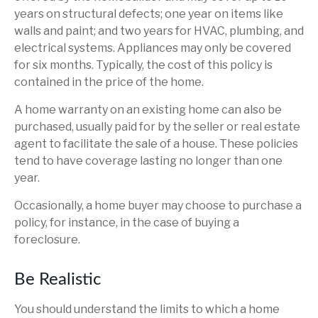
years on structural defects; one year on items like
walls and paint; and two years for HVAC, plumbing, and
electrical systems. Appliances may only be covered
for six months. Typically, the cost of this policy is
contained in the price of the home.
A home warranty on an existing home can also be
purchased, usually paid for by the seller or real estate
agent to facilitate the sale of a house. These policies
tend to have coverage lasting no longer than one
year.
Occasionally, a home buyer may choose to purchase a
policy, for instance, in the case of buying a
foreclosure.
Be Realistic
You should understand the limits to which a home