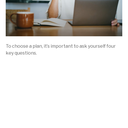
To choose a plan, it’s important to ask yourself four
key questions.