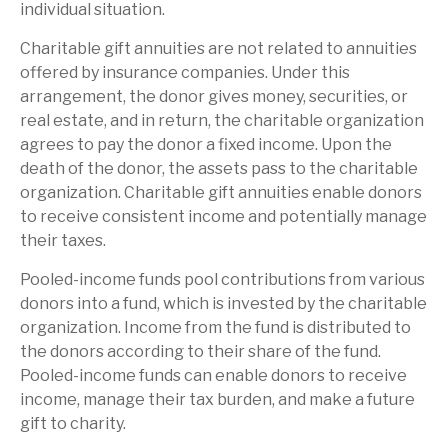
individual situation.
Charitable gift annuities are not related to annuities
offered by insurance companies. Under this
arrangement, the donor gives money, securities, or
real estate, and in return, the charitable organization
agrees to pay the donor a fixed income. Upon the
death of the donor, the assets pass to the charitable
organization. Charitable gift annuities enable donors
to receive consistent income and potentially manage
their taxes.
Pooled-income funds pool contributions from various
donors into a fund, which is invested by the charitable
organization. Income from the fund is distributed to
the donors according to their share of the fund.
Pooled-income funds can enable donors to receive
income, manage their tax burden, and make a future
gift to charity.