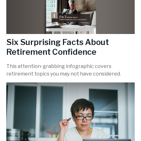
Six Surprising Facts About
Retirement Confidence
This attention-grabbing infographic covers
retirement topics you may not have considered.