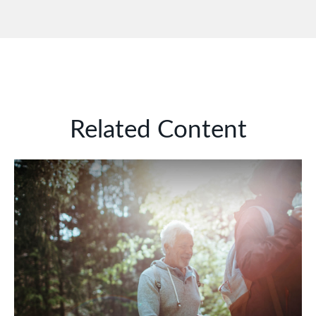
Related Content