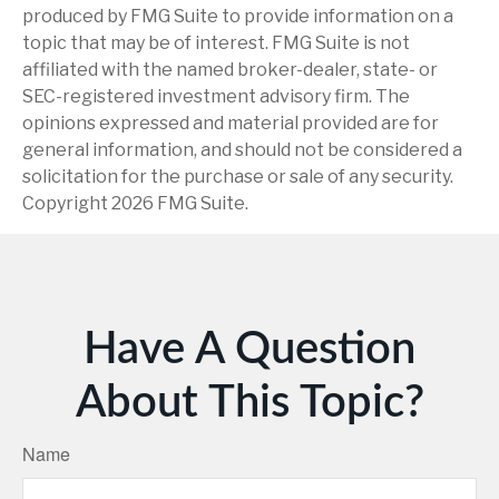
produced by FMG Suite to provide information on a
topic that may be of interest. FMG Suite is not
affiliated with the named broker-dealer, state- or
SEC-registered investment advisory firm. The
opinions expressed and material provided are for
general information, and should not be considered a
solicitation for the purchase or sale of any security.
Copyright
2026 FMG Suite.
Have A Question
About This Topic?
Name