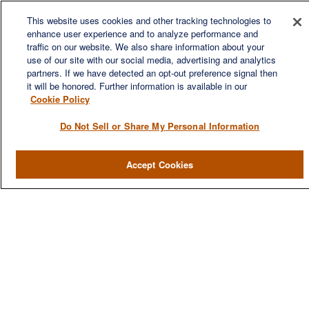
We are a multi-generational, multi-disciplined, independent
This website uses cookies and other tracking technologies to
wealth management firm established to meet the diverse
enhance user experience and to analyze performance and
financial needs of our clients, who range from individuals and
traffic on our website. We also share information about your
families to entrepreneurs and business owners.
use of our site with our social media, advertising and analytics
partners. If we have detected an opt-out preference signal then
it will be honored. Further information is available in our
Cookie Policy
Do Not Sell or Share My Personal Information
QUICK LINKS
Accept Cookies
Home
About
Services
Resources
Blog
Contact Us