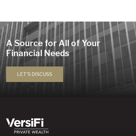
A Source for All of Your
Financial Needs
LET'S DISCUSS