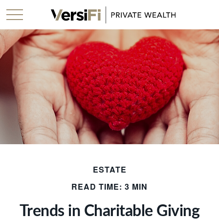
ESTATE
READ TIME: 3 MIN
Trends in Charitable Giving