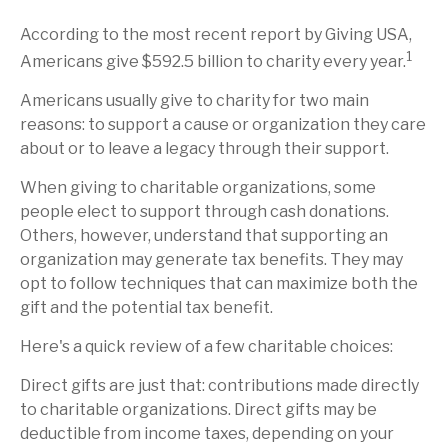
According to the most recent report by Giving USA,
1
Americans give $592.5 billion to charity every year.
Americans usually give to charity for two main
reasons: to support a cause or organization they care
about or to leave a legacy through their support.
When giving to charitable organizations, some
people elect to support through cash donations.
Others, however, understand that supporting an
organization may generate tax benefits. They may
opt to follow techniques that can maximize both the
gift and the potential tax benefit.
Here's a quick review of a few charitable choices:
Direct gifts are just that: contributions made directly
to charitable organizations. Direct gifts may be
deductible from income taxes, depending on your