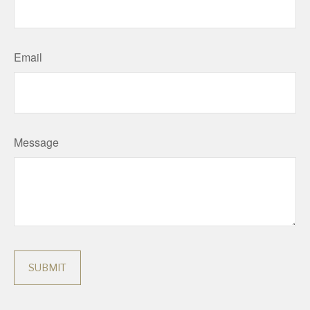
Email
Message