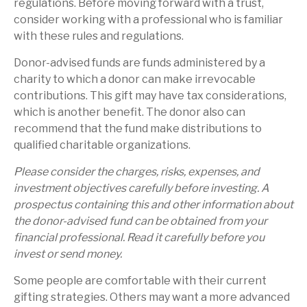
regulations. Before moving forward with a trust,
consider working with a professional who is familiar
with these rules and regulations.
Donor-advised funds are funds administered by a
charity to which a donor can make irrevocable
contributions. This gift may have tax considerations,
which is another benefit. The donor also can
recommend that the fund make distributions to
qualified charitable organizations.
Please consider the charges, risks, expenses, and
investment objectives carefully before investing. A
prospectus containing this and other information about
the donor-advised fund can be obtained from your
financial professional. Read it carefully before you
invest or send money.
Some people are comfortable with their current
gifting strategies. Others may want a more advanced