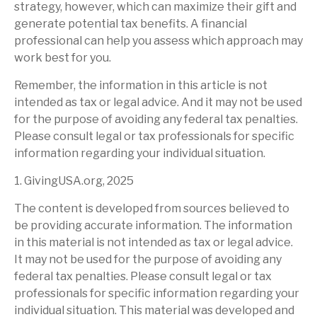
strategy, however, which can maximize their gift and
generate potential tax benefits. A financial
professional can help you assess which approach may
work best for you.
Remember, the information in this article is not
intended as tax or legal advice. And it may not be used
for the purpose of avoiding any federal tax penalties.
Please consult legal or tax professionals for specific
information regarding your individual situation.
1. GivingUSA.org, 2025
The content is developed from sources believed to
be providing accurate information. The information
in this material is not intended as tax or legal advice.
It may not be used for the purpose of avoiding any
federal tax penalties. Please consult legal or tax
professionals for specific information regarding your
individual situation. This material was developed and