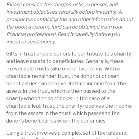
Please consider the charges, risks, expenses, and
investment objectives carefully before investing. A
prospectus containing this and other information about
the pooled-income fund can be obtained from your
financial professional. Read it carefully before you
invest or send money.
Gifts in trust enable donors to contribute to a charity
and leave assets to beneficiaries. Generally, these
irrevocable trusts take one of two forms. With a
charitable remainder trust, the donor or chosen
beneficiaries can receive lifetime income from the
assets in the trust, which is then passed to the
charity when the donor dies; in the case of a
charitable lead trust, the charity receives the income
from the assets in the trust, which passes to the
donor's beneficiaries when the donor dies.
Using a trust involves a complex set of tax rules and