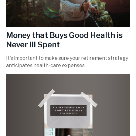
Money that Buys Good Health is
Never Ill Spent
It's important to make sure your retirement strategy
anticipates health-care expenses.