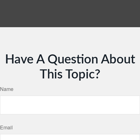
Have A Question About
This Topic?
Name
Email