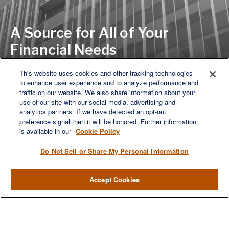
A Source for All of Your
Financial Needs
This website uses cookies and other tracking technologies
to enhance user experience and to analyze performance and
LET'S DISCUSS
traffic on our website. We also share information about your
use of our site with our social media, advertising and
analytics partners. If we have detected an opt-out
preference signal then it will be honored. Further information
is available in our
Cookie Policy
Do Not Sell or Share My Personal Information
Accept Cookies
We are a multi-generational, multi-disciplined, independent
wealth management firm established to meet the diverse
financial needs of our clients, who range from individuals and