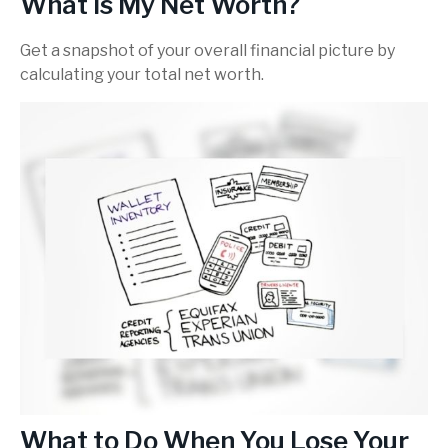
What Is My Net Worth?
Get a snapshot of your overall financial picture by
calculating your total net worth.
What to Do When You Lose Your