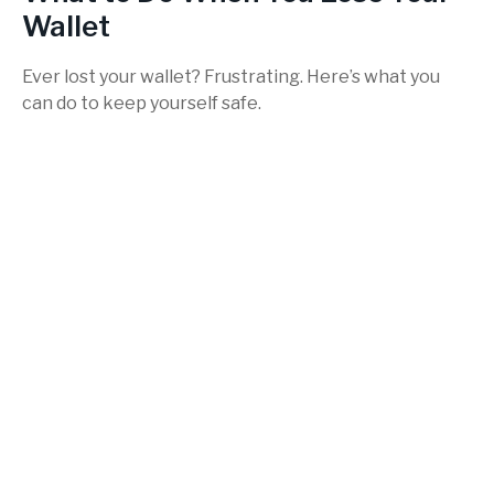
Wallet
Ever lost your wallet? Frustrating. Here’s what you
can do to keep yourself safe.