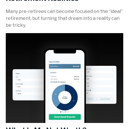
Many pre-retirees can become focused on the “ideal”
retirement, but turning that dream into a reality can
be tricky.