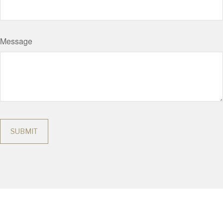
Message