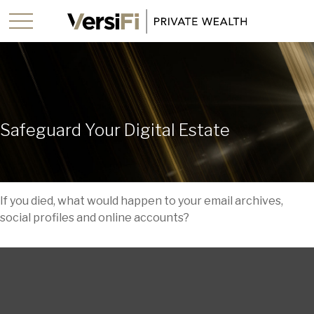
Safeguard Your Digital Estate
If you died, what would happen to your email archives,
social profiles and online accounts?