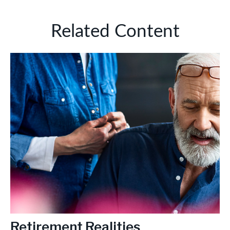
Related Content
Retirement Realities