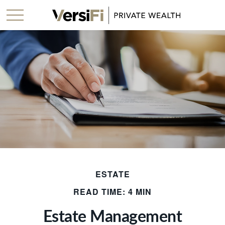
ESTATE
READ TIME: 4 MIN
Estate Management