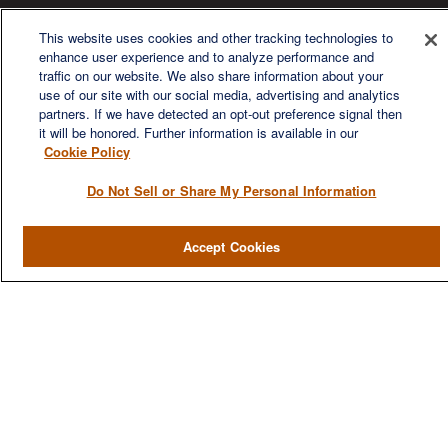
We are a multi-generational, multi-disciplined, independent
wealth management firm established to meet the diverse
This website uses cookies and other tracking technologies to
financial needs of our clients, who range from individuals and
enhance user experience and to analyze performance and
families to entrepreneurs and business owners.
traffic on our website. We also share information about your
use of our site with our social media, advertising and analytics
partners. If we have detected an opt-out preference signal then
it will be honored. Further information is available in our
Cookie Policy
Do Not Sell or Share My Personal Information
QUICK LINKS
Home
Accept Cookies
About
Services
Resources
Blog
Contact Us