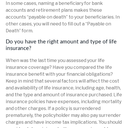
In some cases, naming a beneficiary for bank
accounts and retirement plans makes these
accounts “payable on death” to your beneficiaries. In
other cases, you will need to fill out a “Payable on
Death” form.
Do you have the right amount and type of life
insurance?
When was the last time you assessed your life
insurance coverage? Have you compared the life
insurance benefit with your financial obligations?
Keep in mind that several factors will affect the cost
and availability of life insurance, including age, health,
and the type and amount of insurance purchased. Life
insurance policies have expenses, including mortality
and other charges. If a policy is surrendered
prematurely, the policyholder may also pay surrender
charges and have income tax implications. You should