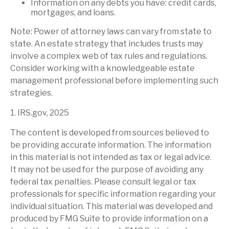
Information on any debts you have: credit cards,
mortgages, and loans.
Note: Power of attorney laws can vary from state to
state. An estate strategy that includes trusts may
involve a complex web of tax rules and regulations.
Consider working with a knowledgeable estate
management professional before implementing such
strategies.
1. IRS.gov, 2025
The content is developed from sources believed to
be providing accurate information. The information
in this material is not intended as tax or legal advice.
It may not be used for the purpose of avoiding any
federal tax penalties. Please consult legal or tax
professionals for specific information regarding your
individual situation. This material was developed and
produced by FMG Suite to provide information on a