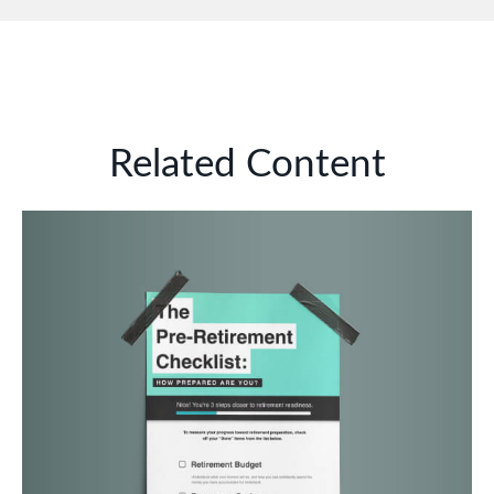
Related Content