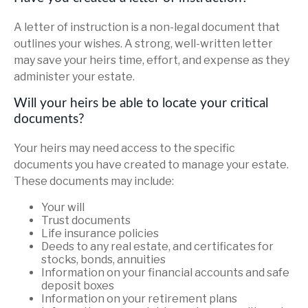
A letter of instruction is a non-legal document that
outlines your wishes. A strong, well-written letter
may save your heirs time, effort, and expense as they
administer your estate.
Will your heirs be able to locate your critical
documents?
Your heirs may need access to the specific
documents you have created to manage your estate.
These documents may include:
Your will
Trust documents
Life insurance policies
Deeds to any real estate, and certificates for
stocks, bonds, annuities
Information on your financial accounts and safe
deposit boxes
Information on your retirement plans