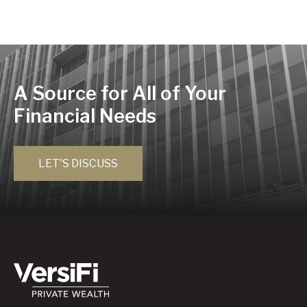
A Source for All of Your
Financial Needs
LET'S DISCUSS