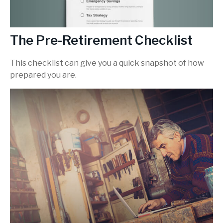
The Pre-Retirement Checklist
This checklist can give you a quick snapshot of how
prepared you are.