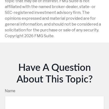
topic that may be of interest. FMG Suite is not
affiliated with the named broker-dealer, state- or
SEC-registered investment advisory firm. The
opinions expressed and material provided are for
general information, and should not be considered a
solicitation for the purchase or sale of any security.
Copyright
2026 FMG Suite.
Have A Question
About This Topic?
Name