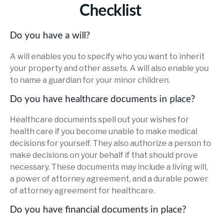
Checklist
Do you have a will?
A will enables you to specify who you want to inherit
your property and other assets. A will also enable you
to name a guardian for your minor children.
Do you have healthcare documents in place?
Healthcare documents spell out your wishes for
health care if you become unable to make medical
decisions for yourself. They also authorize a person to
make decisions on your behalf if that should prove
necessary. These documents may include a living will,
a power of attorney agreement, and a durable power
of attorney agreement for healthcare.
Do you have financial documents in place?