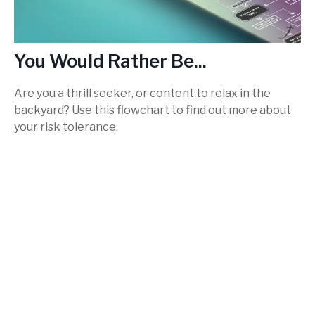
You Would Rather Be...
Are you a thrill seeker, or content to relax in the
backyard? Use this flowchart to find out more about
your risk tolerance.