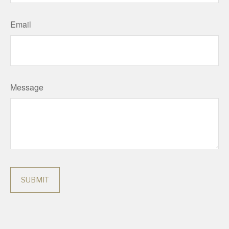
Email
Message