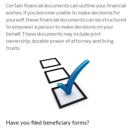
Certain financial documents can outline your financial
wishes. If you become unable to make decisions for
yourself, these financial documents can be structured
to empower a person to make decisions on your
behalf. These documents may include joint
ownership, durable power of attorney, and living
trusts.
Have you filed beneficiary forms?