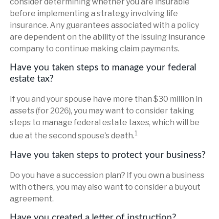
consider determining whether you are insurable
before implementing a strategy involving life
insurance. Any guarantees associated with a policy
are dependent on the ability of the issuing insurance
company to continue making claim payments.
Have you taken steps to manage your federal
estate tax?
If you and your spouse have more than $30 million in
assets (for 2026), you may want to consider taking
steps to manage federal estate taxes, which will be
1
due at the second spouse’s death.
Have you taken steps to protect your business?
Do you have a succession plan? If you own a business
with others, you may also want to consider a buyout
agreement.
Have you created a letter of instruction?