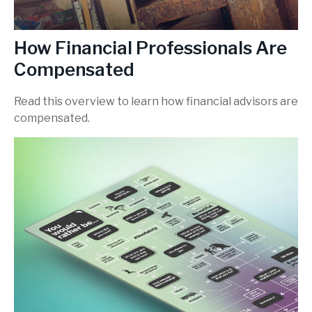
How Financial Professionals Are
Compensated
Read this overview to learn how financial advisors are
compensated.