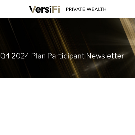
Q4 2024 Plan Participant Newsletter