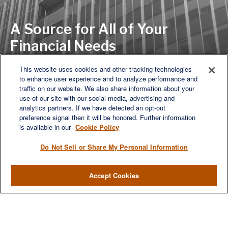
A Source for All of Your
Financial Needs
This website uses cookies and other tracking technologies
to enhance user experience and to analyze performance and
LET'S DISCUSS
traffic on our website. We also share information about your
use of our site with our social media, advertising and
analytics partners. If we have detected an opt-out
preference signal then it will be honored. Further information
is available in our
Cookie Policy
Do Not Sell or Share My Personal Information
Accept Cookies
We are a multi-generational, multi-disciplined, independent
wealth management firm established to meet the diverse
financial needs of our clients, who range from individuals and
families to entrepreneurs and business owners.