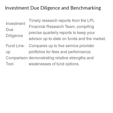
Investment Due Diligence and Benchmarking
Timely research reports from the LPL
Investment
Financial Research Team, compiling
Due
precise quarterly reports to keep your
Diligence
advisor up-to-date on funds and the market.
Fund Line-
Compares up to five service provider
up
portfolios for fees and performance,
Comparison
demonstrating relative strengths and
Tool
weaknesses of fund options.