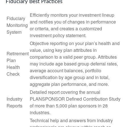
Fiduciary Best Practices
Efficiently monitors your investment lineup
Fiduciary
and notifies you of changes in performance
Monitoring
or criteria, and creates a customized
System
investment policy statement.
Objective reporting on your plan’s health and
value, using key plan attributes in
Retirement
comparison to a valid peer group. Attributes
Plan
may include age based group deferral rates,
Health
average account balances, portfolio
Check
diversification by age group and in total,
aggregate plan performance, and more.
Detailed report covering the annual
Industry
PLANSPONSOR Defined Contribution Study
Reports
of more than 5,000 plan sponsors in 28
industries.
Technical help and answers from industry