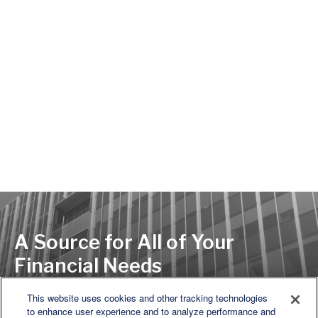
A Source for All of Your
Financial Needs
This website uses cookies and other tracking technologies
to enhance user experience and to analyze performance and
LET'S DISCUSS