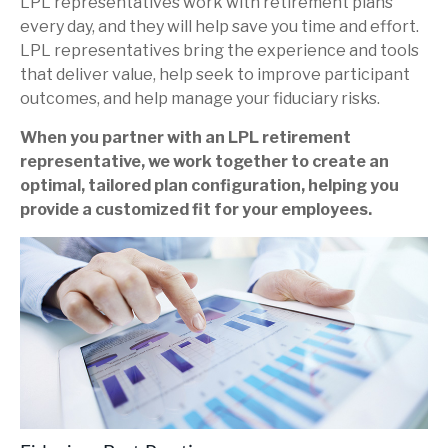
LPL representatives work with retirement plans
every day, and they will help save you time and effort.
LPL
representatives
bring the experience and tools
that deliver value, help seek to improve participant
outcomes, and help manage your fiduciary risks.
When you partner with an LPL retirement
representative
, we work together to create an
optimal, tailored plan configuration, helping you
provide a customized fit for your employees.