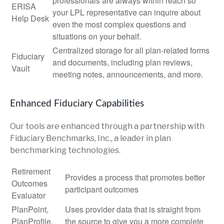
professionals are always within reach so
ERISA
your LPL
representative
can inquire about
Help Desk
even the most complex questions and
situations on your behalf.
Centralized storage for all plan-related forms
Fiduciary
and documents, including plan reviews,
Vault
meeting notes, announcements, and more.
Enhanced Fiduciary Capabilities
Our tools are enhanced through a partnership with
Fiduciary Benchmarks, Inc., a leader in plan
benchmarking technologies.
Retirement
Provides a process that promotes better
Outcomes
participant outcomes
Evaluator
PlanPoint,
Uses provider data that is straight from
PlanProfile,
the source to give you a more complete