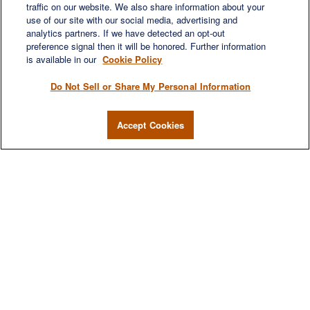
traffic on our website. We also share information about your
use of our site with our social media, advertising and
analytics partners. If we have detected an opt-out
preference signal then it will be honored. Further information
is available in our
Cookie Policy
Do Not Sell or Share My Personal Information
Accept Cookies
We are a multi-generational, multi-disciplined, independent
wealth management firm established to meet the diverse
financial needs of our clients, who range from individuals and
families to entrepreneurs and business owners.
QUICK LINKS
Home