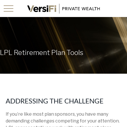
LPL Retirement Plan Tools
ADDRESSING THE CHALLENGE
If you’re like most plan sponsors, you have many
demanding challenges competing for your attention.