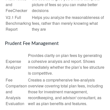
and
picture of fees so you can make better
FeeChecker
decisions
V2.1 Full
Helps you analyze the reasonableness of
Benchmarking
fees, rather than merely knowing what
Report
they are
Prudent Fee Management
Provides clarity on plan fees by generating
Expense
a cohesive analysis and report. Shows
Analyzer
immediately whether the plan’s fee structure
is competitive.
Fee
Creates a comprehensive fee-analysis
Comparison
overview covering total plan fees, including
and
those for investment management,
Analysis
recordkeeping, and advisor/ consultant, as
Evaluation
well as plan benefits and features.