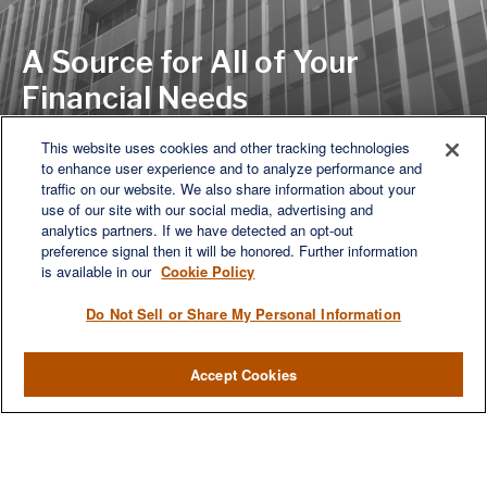
A Source for All of Your
Financial Needs
This website uses cookies and other tracking technologies
to enhance user experience and to analyze performance and
LET'S DISCUSS
traffic on our website. We also share information about your
use of our site with our social media, advertising and
analytics partners. If we have detected an opt-out
preference signal then it will be honored. Further information
is available in our
Cookie Policy
Do Not Sell or Share My Personal Information
Accept Cookies
We are a multi-generational, multi-disciplined, independent
wealth management firm established to meet the diverse
financial needs of our clients, who range from individuals and
families to entrepreneurs and business owners.