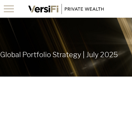
Global Portfolio Strategy | July 2025