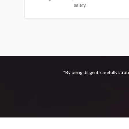
salary.
"By being diligent, carefully strat