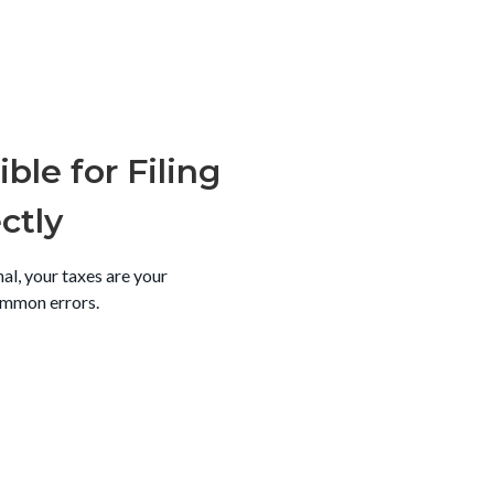
ble for Filing
ctly
al, your taxes are your
ommon errors.