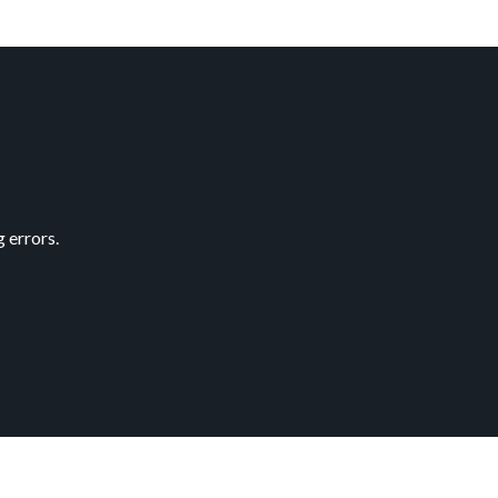
 errors.