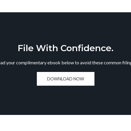
File With Confidence.
d your complimentary ebook below to avoid these common filing
DOWNLOAD NOW