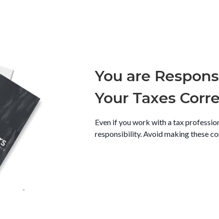
You are Responsi
Your Taxes Corre
Even if you work with a tax profession
responsibility. Avoid making these c