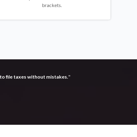
brackets.
to file taxes without mistakes.
"