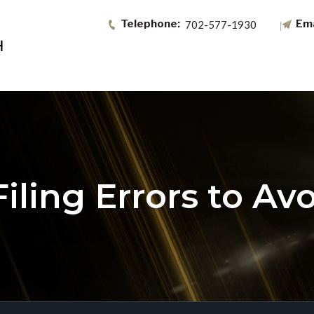
702-577-1930
ling Errors to Avo