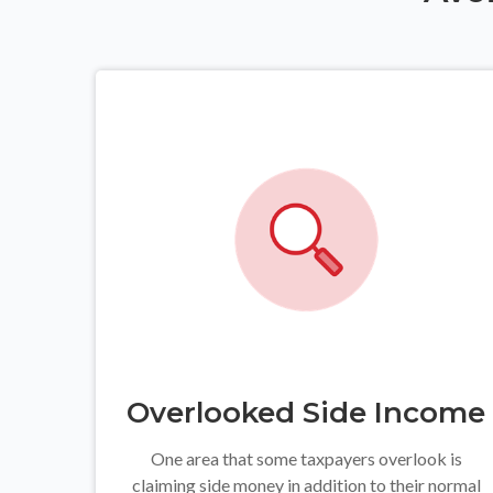
Overlooked Side Income
One area that some taxpayers overlook is
claiming side money in addition to their normal