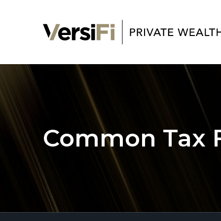
Common Tax Fi