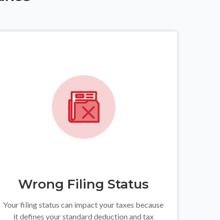
Wrong Filing Status
Your filing status can impact your taxes because
it defines your standard deduction and tax