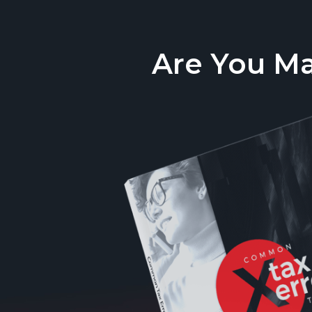
Are You M