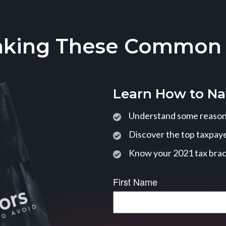
aking These Common T
Learn How to Na
Understand some reasons
Discover the top taxpaye
Know your 2021 tax bra
First Name