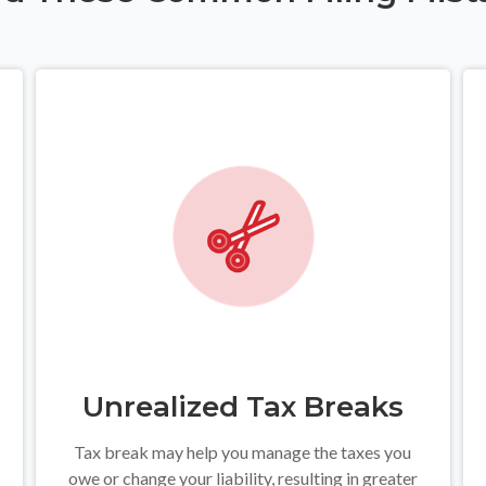
Unrealized Tax Breaks
Tax break may help you manage the taxes you
owe or change your liability, resulting in greater