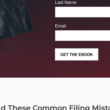
Last Name
Email
id These Common Filing Mist