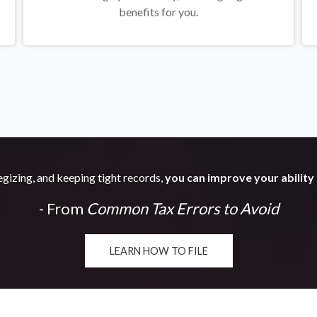
benefits for you.
egizing, and keeping tight records,
you can improve your ability 
- From
Common Tax Errors to Avoid
LEARN HOW TO FILE