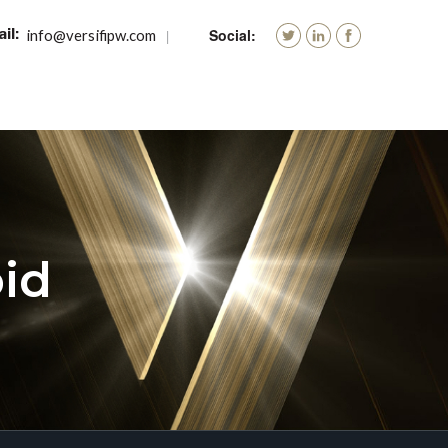
info@versifipw.com
id