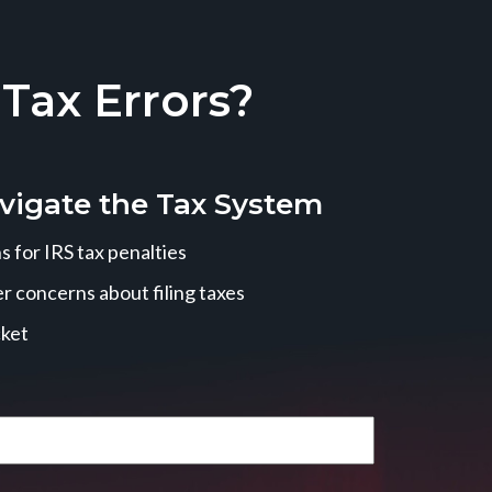
ax Errors?
vigate the Tax System
 for IRS tax penalties
r concerns about filing taxes
cket