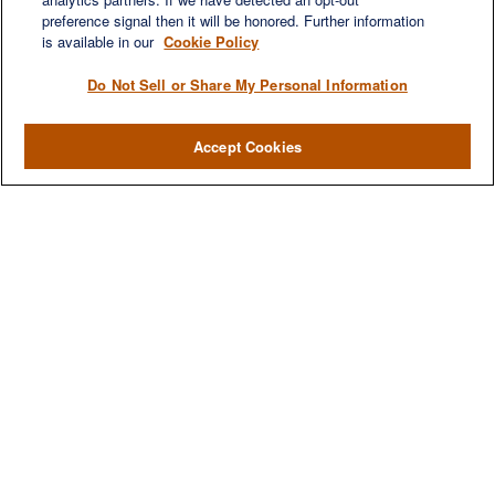
preference signal then it will be honored. Further information
is available in our
Cookie Policy
Do Not Sell or Share My Personal Information
Accept Cookies
We are a multi-generational, multi-disciplined, independent
wealth management firm established to meet the diverse
financial needs of our clients, who range from individuals and
families to entrepreneurs and business owners.
QUICK LINKS
Home
About