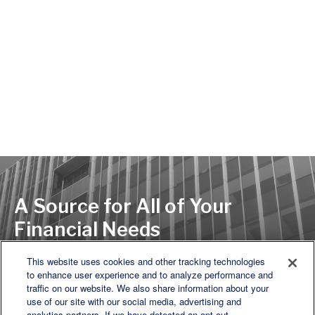
A Source for All of Your
Financial Needs
This website uses cookies and other tracking technologies
to enhance user experience and to analyze performance and
LET'S DISCUSS
traffic on our website. We also share information about your
use of our site with our social media, advertising and
analytics partners. If we have detected an opt-out