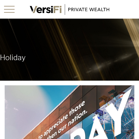
Holiday