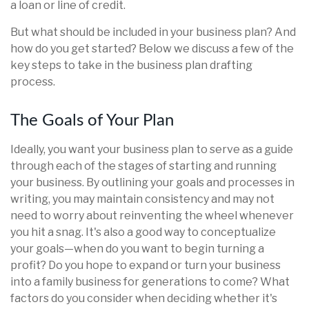
a loan or line of credit.
But what should be included in your business plan? And
how do you get started? Below we discuss a few of the
key steps to take in the business plan drafting
process.
The Goals of Your Plan
Ideally, you want your business plan to serve as a guide
through each of the stages of starting and running
your business. By outlining your goals and processes in
writing, you may maintain consistency and may not
need to worry about reinventing the wheel whenever
you hit a snag. It's also a good way to conceptualize
your goals—when do you want to begin turning a
profit? Do you hope to expand or turn your business
into a family business for generations to come? What
factors do you consider when deciding whether it's