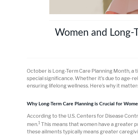
Women and Long-Ter
October is Long-Term Care Planning Month, a ti
special significance. Whether it's due to age-rel
ensuring lifelong wellness. Here’s why it matt
Why Long-Term Care Planning is Crucial for Wom
According to the U.S. Centers for Disease Cont
1
men.
This means that women have a greater prob
these ailments typically means greater caregiv