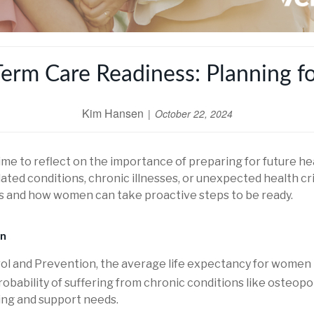
m Care Readiness: Planning fo
Kim Hansen
October 22, 2024
me to reflect on the importance of preparing for future he
ated conditions, chronic illnesses, or unexpected health cri
ers and how women can take proactive steps to be ready.
en
rol and Prevention, the average life expectancy for women 
ability of suffering from chronic conditions like osteoporos
ing and support needs.