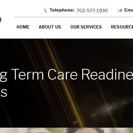
702-577-1930
HOME
ABOUT US
OUR SERVICES
RESOURC
 Term Care Readines
ss