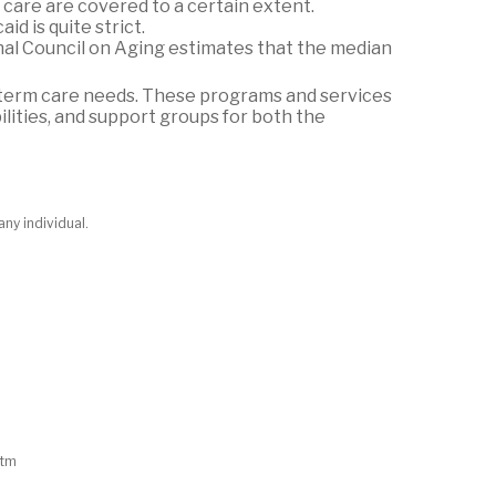
care are covered to a certain extent.
id is quite strict.
nal Council on Aging estimates that the median
-term care needs. These programs and services
lities, and support groups for both the
any individual.
htm