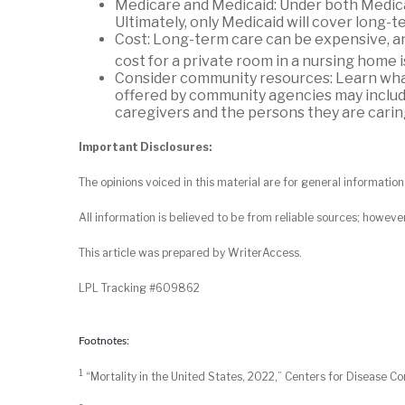
Medicare and Medicaid: Under both Medicai
Ultimately, only Medicaid will cover long-te
Cost: Long-term care can be expensive, an
cost for a private room in a nursing home 
Consider community resources: Learn what
offered by community agencies may include 
caregivers and the persons they are caring
Important Disclosures:
The opinions voiced in this material are for general informati
All information is believed to be from reliable sources; howeve
This article was prepared by WriterAccess.
LPL Tracking #609862
Footnotes:
1
“Mortality in the United States, 2022,” Centers for Disease