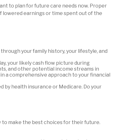
ant to plan for future care needs now. Proper
of lowered earnings or time spent out of the
hrough your family history, your lifestyle, and
ay, your likely cash flow picture during
ents, and other potential income streams in
 in a comprehensive approach to your financial
d by health insurance or Medicare. Do your
to make the best choices for their future.