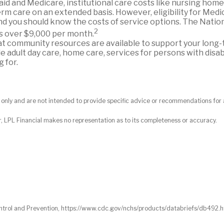
d and Medicare, institutional care costs like nursing home 
rm care on an extended basis. However, eligibility for Medica
d you should know the costs of service options. The Natio
2
is over $9,000 per month.
 community resources are available to support your long
adult day care, home care, services for persons with disabi
 for.
on only and are not intended to provide specific advice or recommendations for 
r, LPL Financial makes no representation as to its completeness or accuracy.
 Control and Prevention, https://www.cdc.gov/nchs/products/databriefs/db492.