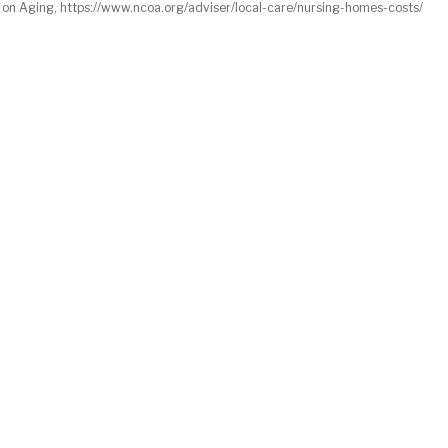
 on Aging, https://www.ncoa.org/adviser/local-care/nursing-homes-costs/