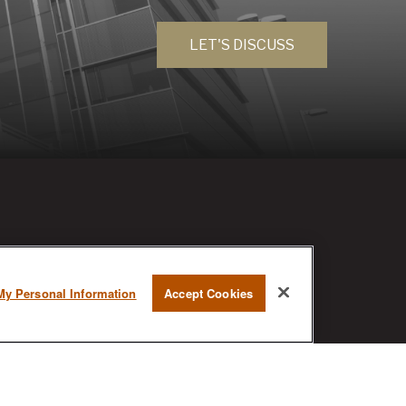
LET'S DISCUSS
RESEARCH
My Personal Information
Accept Cookies
BrokerCheck is a free tool to research
the background and experience of
financial brokers, advisers and firms.
AX