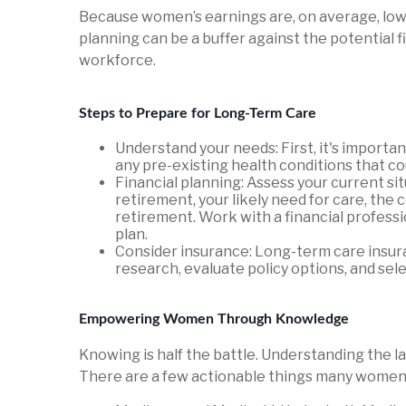
Because women’s earnings are, on average, lower
planning can be a buffer against the potential 
workforce.
Steps to Prepare for Long-Term Care
Understand your needs: First, it's importa
any pre-existing health conditions that co
Financial planning: Assess your current sit
retirement, your likely need for care, the
retirement. Work with a financial profess
plan.
Consider insurance: Long-term care insura
research, evaluate policy options, and sel
Empowering Women Through Knowledge
Knowing is half the battle. Understanding the 
There are a few actionable things many women 