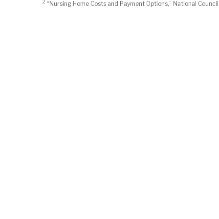
2
“Nursing Home Costs and Payment Options,” National Council