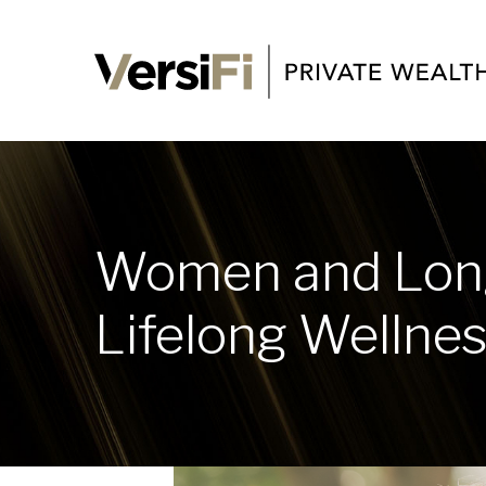
Women and Long
Lifelong Wellne