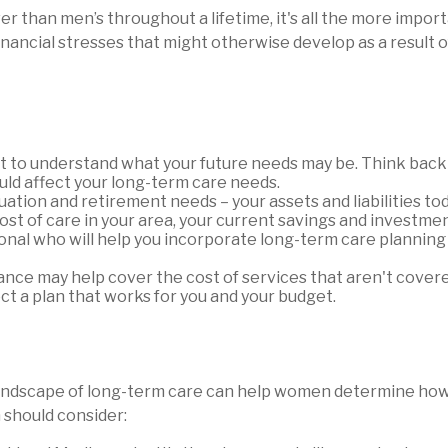
 than men’s throughout a lifetime, it's all the more import
financial stresses that might otherwise develop as a result 
nt to understand what your future needs may be. Think back t
uld affect your long-term care needs.
uation and retirement needs – your assets and liabilities tod
 cost of care in your area, your current savings and investm
ional who will help you incorporate long-term care planning
nce may help cover the cost of services that aren't covere
ect a plan that works for you and your budget.
landscape of long-term care can help women determine how 
should consider: