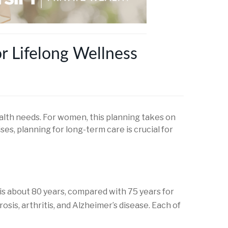
r Lifelong Wellness
alth needs. For women, this planning takes on
ses, planning for long-term care is crucial for
is about 80 years, compared with 75 years for
is, arthritis, and Alzheimer’s disease. Each of