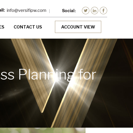
info@versifipw.com
ES
CONTACT US
ACCOUNT VIEW
s Planning for