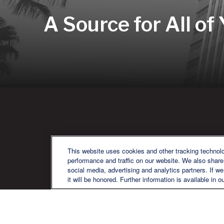
A Source for All of
QU
This website uses cookies and other tracking technol
performance and traffic on our website. We also share 
social media, advertising and analytics partners. If w
it will be honored. Further information is available in o
We are a multi-generational, multi-
disciplined, independent wealth
management firm established to meet
the diverse financial needs of our clients,
who range from individuals and families