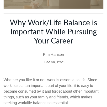
Why Work/Life Balance is
Important While Pursuing
Your Career
Kim Hansen
June 30, 2025
Whether you like it or not, work is essential to life. Since
work is such an important part of your life, it is easy to
become consumed by it and forget about other important
things, such as your family and friends, which makes
seeking work/life balance so essential.