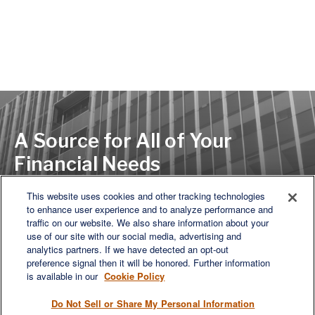
A Source for All of Your
Financial Needs
This website uses cookies and other tracking technologies
to enhance user experience and to analyze performance and
LET'S DISCUSS
traffic on our website. We also share information about your
use of our site with our social media, advertising and
analytics partners. If we have detected an opt-out
preference signal then it will be honored. Further information
is available in our
Cookie Policy
Do Not Sell or Share My Personal Information