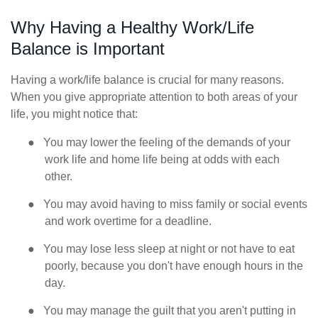
Why Having a Healthy Work/Life
Balance is Important
Having a work/life balance is crucial for many reasons.
When you give appropriate attention to both areas of your
life, you might notice that:
●
You may lower the feeling of the demands of your
work life and home life being at odds with each
other.
●
You may avoid having to miss family or social events
and work overtime for a deadline.
●
You may lose less sleep at night or not have to eat
poorly, because you don't have enough hours in the
day.
●
You may manage the guilt that you aren't putting in