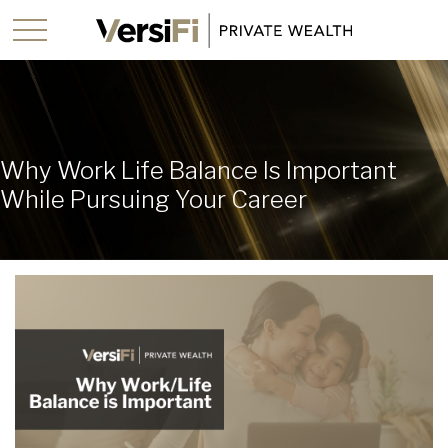
Why Work Life Balance Is Important
While Pursuing Your Career