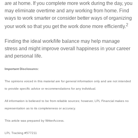
are at home. If you complete more work during the day, you
may eliminate overtime and any working from home. Find
ways to work smarter or consider better ways of organizing
2
your work so that you get the work done more efficiently.
Finding the ideal work/life balance may help manage
stress and might improve overall happiness in your career
and personal life.
Important Disclosures:
The opinions voiced in this material are for general information only and are not intended
to provide specific advice or recommendations for any individual.
All information is believed to be from reliable sources; however, LPL Financial makes no
representation as to its completeness or accuracy.
This article was prepared by WriterAccess.
LPL Tracking #577211