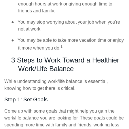
enough hours at work or giving enough time to
friends and family.
●
You may stop worrying about your job when you're
not at work.
●
You may be able to take more vacation time or enjoy
1
it more when you do.
3 Steps to Work Toward a Healthier
Work/Life Balance
While understanding work/life balance is essential,
knowing how to get there is critical.
Step 1: Set Goals
Come up with some goals that might help you gain the
work/life balance you are looking for. These goals could be
spending more time with family and friends, working less