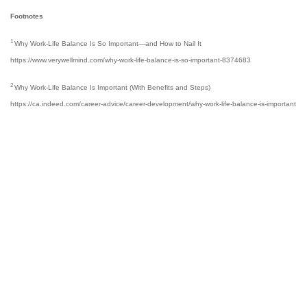
Footnotes
1
Why Work-Life Balance Is So Important—and How to Nail It
https://www.verywellmind.com/why-work-life-balance-is-so-important-8374683
2
Why Work-Life Balance Is Important (With Benefits and Steps)
https://ca.indeed.com/career-advice/career-development/why-work-life-balance-is-important