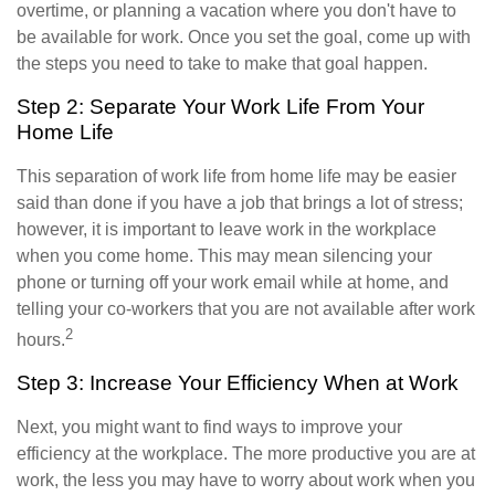
overtime, or planning a vacation where you don't have to
be available for work. Once you set the goal, come up with
the steps you need to take to make that goal happen.
Step 2: Separate Your Work Life From Your
Home Life
This separation of work life from home life may be easier
said than done if you have a job that brings a lot of stress;
however, it is important to leave work in the workplace
when you come home. This may mean silencing your
phone or turning off your work email while at home, and
telling your co-workers that you are not available after work
2
hours.
Step 3: Increase Your Efficiency When at Work
Next, you might want to find ways to improve your
efficiency at the workplace. The more productive you are at
work, the less you may have to worry about work when you