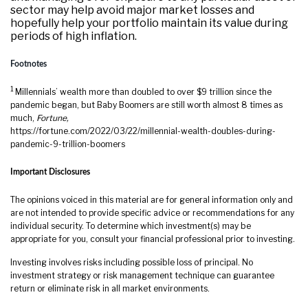
sector may help avoid major market losses and
hopefully help your portfolio maintain its value during
periods of high inflation.
Footnotes
1
Millennials’ wealth more than doubled to over $9 trillion since the
pandemic began, but Baby Boomers are still worth almost 8 times as
much,
Fortune,
https://fortune.com/2022/03/22/millennial-wealth-doubles-during-
pandemic-9-trillion-boomers
Important Disclosures
The opinions voiced in this material are for general information only and
are not intended to provide specific advice or recommendations for any
individual security. To determine which investment(s) may be
appropriate for you, consult your financial professional prior to investing.
Investing involves risks including possible loss of principal. No
investment strategy or risk management technique can guarantee
return or eliminate risk in all market environments.