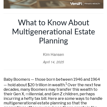
What to Know About
Multigenerational Estate
Planning
Kim Hansen
April 14, 2025
Baby Boomers — those born between 1946 and 1964
1
— hold about $20 trillion in wealth.
Over the next few
decades, many Boomers may transfer this wealth to
their Gen X,
m
illennial, and Gen Z children, perhaps
incurring a hefty tax bill. Here are some ways to handle
multigenerational estate planning so that the