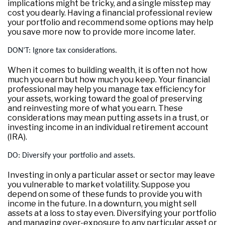
implications might be tricky, and a single misstep may
cost you dearly. Having a financial professional review
your portfolio and recommend some options may help
you save more now to provide more income later.
DON’T: Ignore tax considerations.
When it comes to building wealth, it is often not how
much you earn but how much you keep. Your financial
professional may help you manage tax efficiency for
your assets, working toward the goal of preserving
and reinvesting more of what you earn. These
considerations may mean putting assets in a trust, or
investing income in an individual retirement account
(IRA).
DO: Diversify your portfolio and assets.
Investing in only a particular asset or sector may leave
you vulnerable to market volatility. Suppose you
depend on some of these funds to provide you with
income in the future. In a downturn, you might sell
assets at a loss to stay even. Diversifying your portfolio
and managing over-exposure to any particular asset or