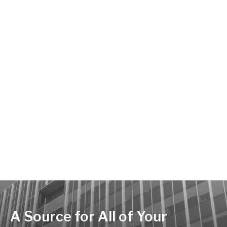
A Source for All of Your