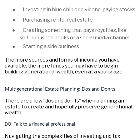
●
Investing in blue chip or dividend-paying stocks
●
Purchasing rental real estate
●
Creating something that pays royalties, like
self-published books or a social media channel
●
Starting a side business
The more sources and forms of income you have
available, the more funds you may have to begin
building generational wealth, even at a young age.
Multigenerational Estate Planning: Dos and Don’ts
There are a few “dos and don’ts” when planning an
estate to create and hopefully preserve generational
wealth.
DO: Talk to a financial professional.
Navigating the complexities of investing and tax