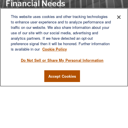
Financial Needs
This website uses cookies and other tracking technologies
to enhance user experience and to analyze performance and
LET'S DISCUSS
traffic on our website. We also share information about your
use of our site with our social media, advertising and
analytics partners. If we have detected an opt-out
preference signal then it will be honored. Further information
is available in our
Cookie Policy
Do Not Sell or Share My Personal Information
Accept Cookies
We are a multi-generational, multi-disciplined, independent
wealth management firm established to meet the diverse
financial needs of our clients, who range from individuals and
families to entrepreneurs and business owners.