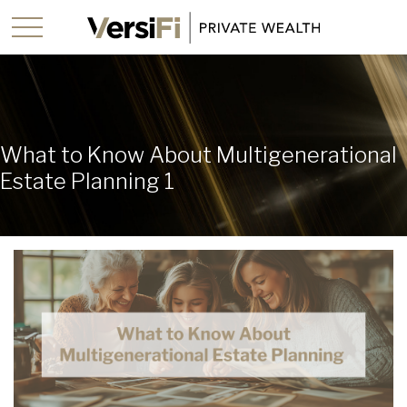
What to Know About Multigenerational
Estate Planning 1