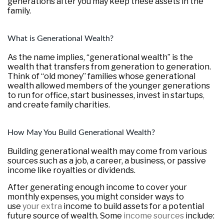
generations after you may keep these assets in the
family.
What is Generational Wealth?
As the name implies, “generational wealth” is the
wealth that transfers from generation to generation.
Think of “old money” families whose generational
wealth allowed members of the younger generations
to run for office, start businesses, invest in startups
,
and create family charities.
How May You Build Generational Wealth?
Building generational wealth may come from various
sources such as a job, a career, a business, or passive
income like royalties or dividends.
After generating enough income to cover your
monthly expenses, you might consider ways to
use
your extra
income to build assets for a potential
future source of wealth. Some
income sources
include: