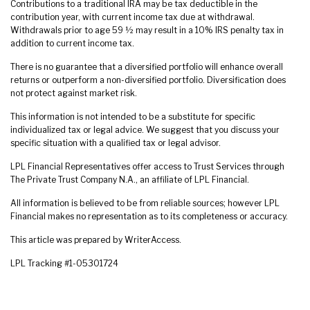
Contributions to a traditional IRA may be tax deductible in the
contribution year, with current income tax due at withdrawal.
Withdrawals prior to age 59 ½ may result in a 10% IRS penalty tax in
addition to current income tax.
There is no guarantee that a diversified portfolio will enhance overall
returns or outperform a non-diversified portfolio. Diversification does
not protect against market risk.
This information is not intended to be a substitute for specific
individualized tax or legal advice. We suggest that you discuss your
specific situation with a qualified tax or legal advisor.
LPL Financial Representatives offer access to Trust Services through
The Private Trust Company N.A., an affiliate of LPL Financial.
All information is believed to be from reliable sources; however LPL
Financial makes no representation as to its completeness or accuracy.
This article was prepared by WriterAccess.
LPL Tracking #1-05301724