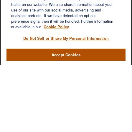
LET'S DISCUSS
traffic on our website. We also share information about your
use of our site with our social media, advertising and
analytics partners. If we have detected an opt-out
preference signal then it will be honored. Further information
is available in our
Cookie Policy
Do Not Sell or Share My Personal Information
Accept Cookies
We are a multi-generational, multi-disciplined, independent
wealth management firm established to meet the diverse
financial needs of our clients, who range from individuals and
families to entrepreneurs and business owners.
QUICK LINKS
Home