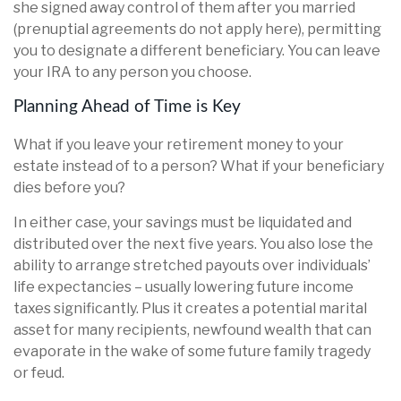
she signed away control of them after you married
(prenuptial agreements do not apply here), permitting
you to designate a different beneficiary. You can leave
your IRA to any person you choose.
Planning Ahead of Time is Key
What if you leave your retirement money to your
estate instead of to a person? What if your beneficiary
dies before you?
In either case, your savings must be liquidated and
distributed over the next five years. You also lose the
ability to arrange stretched payouts over individuals’
life expectancies – usually lowering future income
taxes significantly. Plus it creates a potential marital
asset for many recipients, newfound wealth that can
evaporate in the wake of some future family tragedy
or feud.