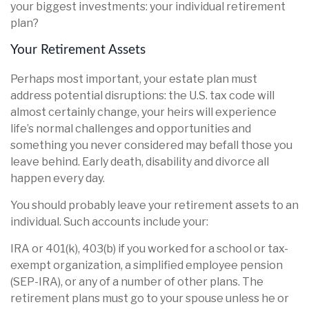
your biggest investments: your individual retirement
plan?
Your Retirement Assets
Perhaps most important, your estate plan must
address potential disruptions: the U.S. tax code will
almost certainly change, your heirs will experience
life’s normal challenges and opportunities and
something you never considered may befall those you
leave behind. Early death, disability and divorce all
happen every day.
You should probably leave your retirement assets to an
individual. Such accounts include your:
IRA or 401(k), 403(b) if you worked for a school or tax-
exempt organization, a simplified employee pension
(SEP-IRA), or any of a number of other plans. The
retirement plans must go to your spouse unless he or