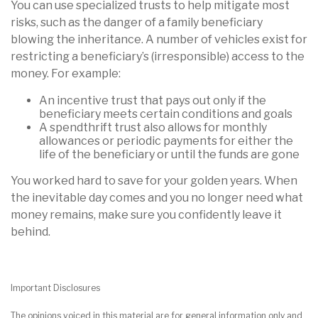
You can use specialized trusts to help mitigate most
risks, such as the danger of a family beneficiary
blowing the inheritance. A number of vehicles exist for
restricting a beneficiary’s (irresponsible) access to the
money. For example:
An incentive trust that pays out only if the
beneficiary meets certain conditions and goals
A spendthrift trust also allows for monthly
allowances or periodic payments for either the
life of the beneficiary or until the funds are gone
You worked hard to save for your golden years. When
the inevitable day comes and you no longer need what
money remains, make sure you confidently leave it
behind.
Important Disclosures
The opinions voiced in this material are for general information only and