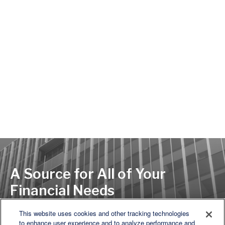
A Source for All of Your
Financial Needs
This website uses cookies and other tracking technologies
to enhance user experience and to analyze performance and