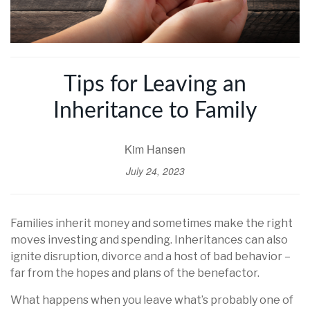
Tips for Leaving an
Inheritance to Family
Kim Hansen
July 24, 2023
Families inherit money and sometimes make the right
moves investing and spending. Inheritances can also
ignite disruption, divorce and a host of bad behavior –
far from the hopes and plans of the benefactor.
What happens when you leave what’s probably one of