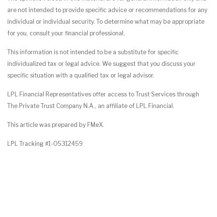
are not intended to provide specific advice or recommendations for any
individual or individual security. To determine what may be appropriate
for you, consult your financial professional.
This information is not intended to be a substitute for specific
individualized tax or legal advice. We suggest that you discuss your
specific situation with a qualified tax or legal advisor.
LPL Financial Representatives offer access to Trust Services through
The Private Trust Company N.A., an affiliate of LPL Financial.
This article was prepared by FMeX.
LPL Tracking #1-05312459