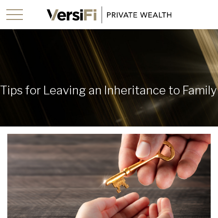
Tips for Leaving an Inheritance to Family