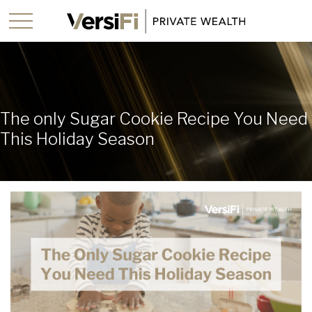
The only Sugar Cookie Recipe You Need
This Holiday Season