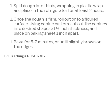
Split dough into thirds, wrapping in plastic wrap,
and place in the refrigerator for at least 2 hours.
Once the dough is firm, roll out onto a floured
surface. Using cookie cutters, cut out the cookies
into desired shapes at ⅛-inch thickness, and
place on baking sheet 1 inch apart.
Bake for 5-7 minutes, or until slightly brown on
the edges.
LPL Tracking #1-05197702