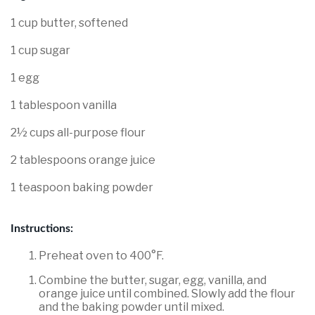
1 cup butter, softened
1 cup sugar
1 egg
1 tablespoon vanilla
2½ cups all-purpose flour
2 tablespoons orange juice
1 teaspoon baking powder
Instructions:
Preheat oven to 400°F.
Combine the butter, sugar, egg, vanilla, and
orange juice until combined. Slowly add the flour
and the baking powder until mixed.