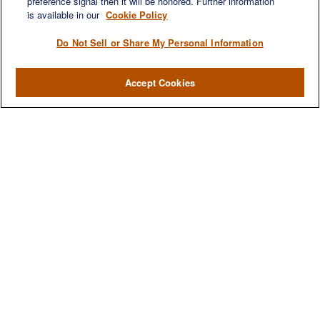
preference signal then it will be honored. Further information
is available in our
Cookie Policy
Do Not Sell or Share My Personal Information
Accept Cookies
We are a multi-generational, multi-disciplined, independent
wealth management firm established to meet the diverse
financial needs of our clients, who range from individuals and
families to entrepreneurs and business owners.
QUICK LINKS
Home
About
Services