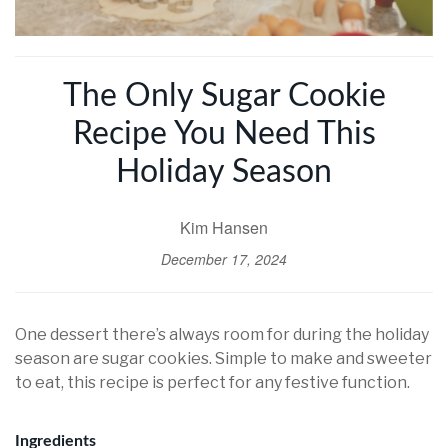
The Only Sugar Cookie
Recipe You Need This
Holiday Season
Kim Hansen
December 17, 2024
One dessert there’s always room for during the holiday
season are sugar cookies. Simple to make and sweeter
to eat, this recipe is perfect for any festive function.
Ingredients