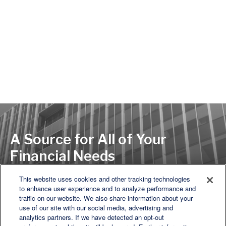
A Source for All of Your
Financial Needs
This website uses cookies and other tracking technologies
to enhance user experience and to analyze performance and
LET'S DISCUSS
traffic on our website. We also share information about your
use of our site with our social media, advertising and
analytics partners. If we have detected an opt-out