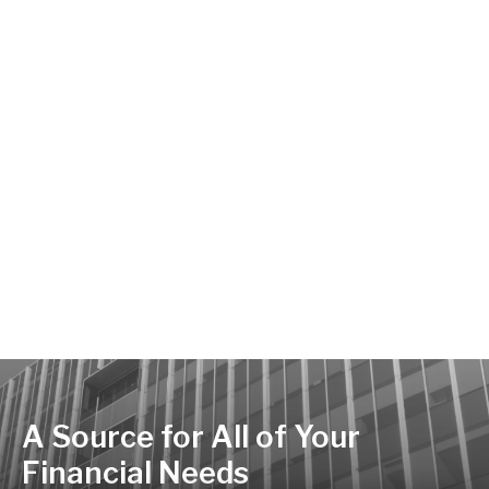
A Source for All of Your
Financial Needs