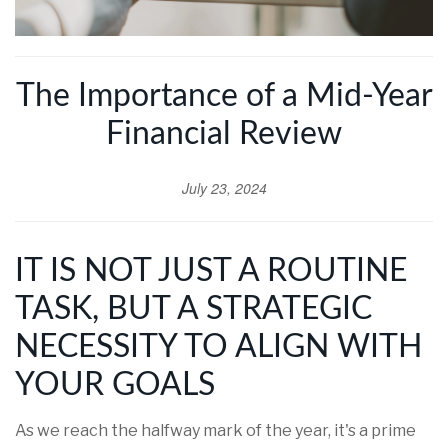
The Importance of a Mid-Year
Financial Review
July 23, 2024
IT IS NOT JUST A ROUTINE
TASK, BUT A STRATEGIC
NECESSITY TO ALIGN WITH
YOUR GOALS
As we reach the halfway mark of the year, it's a prime