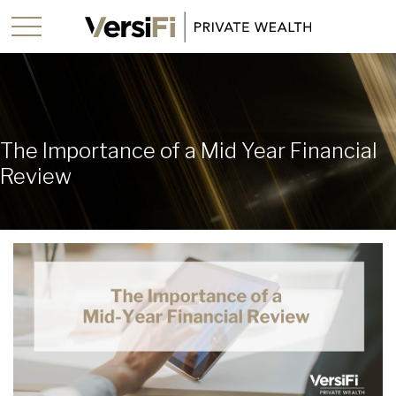
The Importance of a Mid Year Financial
Review