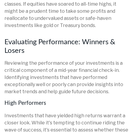
classes. If equities have soared to all-time highs, it
might be a prudent time to take some profits and
reallocate to undervalued assets or safe-haven
investments like gold or Treasury bonds.
Evaluating Performance: Winners &
Losers
Reviewing the performance of your investments is a
critical component of a mid-year financial check-in.
Identifying investments that have performed
exceptionally well or poorly can provide insights into
market trends and help guide future decisions.
High Performers
Investments that have yielded high returns warrant a
closer look. While it's tempting to continue riding the
wave of success, it's essential to assess whether these