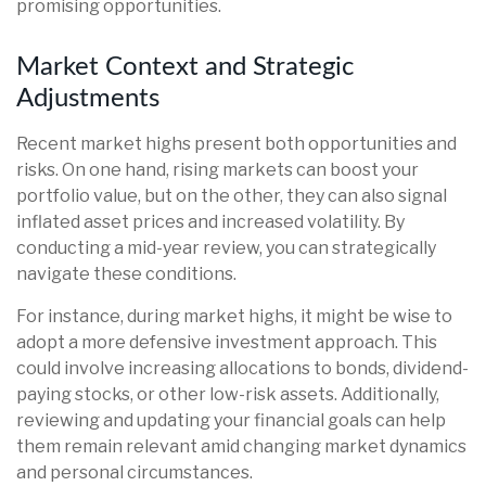
promising opportunities.
Market Context and Strategic
Adjustments
Recent market highs present both opportunities and
risks. On one hand, rising markets can boost your
portfolio value, but on the other, they can also signal
inflated asset prices and increased volatility. By
conducting a mid-year review, you can strategically
navigate these conditions.
For instance, during market highs, it might be wise to
adopt a more defensive investment approach. This
could involve increasing allocations to bonds, dividend-
paying stocks, or other low-risk assets. Additionally,
reviewing and updating your financial goals can help
them remain relevant amid changing market dynamics
and personal circumstances.