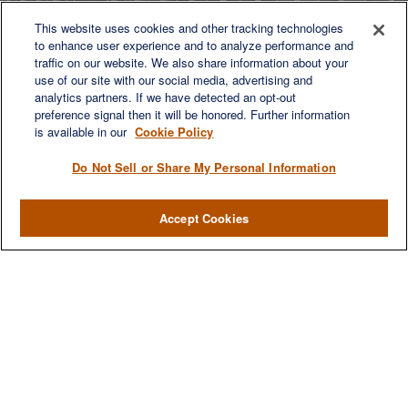
This website uses cookies and other tracking technologies
to enhance user experience and to analyze performance and
LET'S DISCUSS
traffic on our website. We also share information about your
use of our site with our social media, advertising and
analytics partners. If we have detected an opt-out
preference signal then it will be honored. Further information
is available in our
Cookie Policy
Do Not Sell or Share My Personal Information
Accept Cookies
We are a multi-generational, multi-disciplined, independent
wealth management firm established to meet the diverse
financial needs of our clients, who range from individuals and
families to entrepreneurs and business owners.