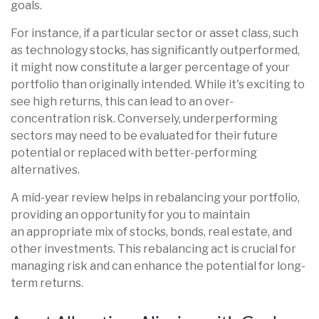
goals.
For instance, if a particular sector or asset class, such
as technology stocks, has significantly outperformed,
it might now constitute a larger percentage of your
portfolio than originally intended. While it's exciting to
see high returns, this can lead to an over-
concentration risk. Conversely, underperforming
sectors may need to be evaluated for their future
potential or replaced with better-performing
alternatives.
A mid-year review helps in rebalancing your portfolio,
providing an opportunity for you to maintain
an
appropriate mix of stocks, bonds, real estate, and
other investments. This rebalancing act is crucial for
managing risk and can enhance the potential for long-
term returns.