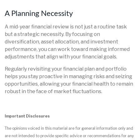
A Planning Necessity
A mid-year financial review is not just a routine task
but a strategic necessity. By focusing on
diversification, asset allocation, and investment
performance, you can work toward making informed
adjustments that align with your financial goals.
Regularly revisiting your financial plan and portfolio
helps you stay proactive in managing risks and seizing
opportunities, allowing your financial health to remain
robust in the face of market fluctuations.
Important Disclosures
The opinions voiced in this material are for general information only and
are not intended to provide specific advice or recommendations for any