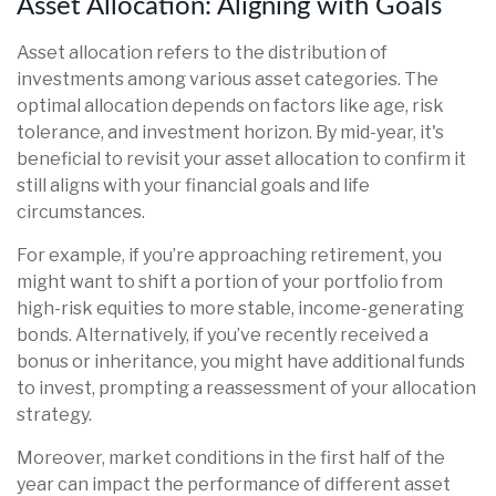
Asset Allocation: Aligning with Goals
Asset allocation refers to the distribution of
investments among various asset categories. The
optimal allocation depends on factors like age, risk
tolerance, and investment horizon. By mid-year, it's
beneficial to revisit your asset allocation to confirm it
still aligns with your financial goals and life
circumstances.
For example, if you’re approaching retirement, you
might want to shift a portion of your portfolio from
high-risk equities to more stable, income-generating
bonds. Alternatively, if you’ve recently received a
bonus or inheritance, you might have additional funds
to invest, prompting a reassessment of your allocation
strategy.
Moreover, market conditions in the first half of the
year can impact the performance of different asset