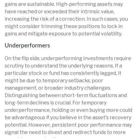
gains are sustainable. High-performing assets may
have reached or exceeded their intrinsic value,
increasing the risk of a correction. In such cases, you
might consider trimming these positions to lock in
gains and mitigate exposure to potential volatility.
Underperformers
On the flip side, underperforming investments require
scrutiny to understand the underlying reasons. If a
particular stock or fund has consistently lagged, it
might be due to temporary setbacks, poor
management, or broader industry challenges.
Distinguishing between short-term fluctuations and
long-term declines is crucial. For temporary
underperformance, holding or even buying more could
be advantageous if you believe in the asset's recovery
potential. However, persistent poor performance may
signal the need to divest and redirect funds to more