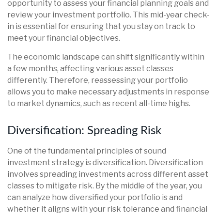
opportunity to assess your financial planning goals and
review your investment portfolio. This mid-year check-
in is essential for ensuring that you stay on track to
meet your financial objectives.
The economic landscape can shift significantly within
a few months, affecting various asset classes
differently. Therefore, reassessing your portfolio
allows you to make necessary adjustments in response
to market dynamics, such as recent all-time highs.
Diversification: Spreading Risk
One of the fundamental principles of sound
investment strategy is diversification. Diversification
involves spreading investments across different asset
classes to mitigate risk. By the middle of the year, you
can analyze how diversified your portfolio is and
whether it aligns with your risk tolerance and financial