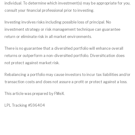
individual. To determine which investment(s) may be appropriate for you,
consult your financial professional prior to investing.
Investing involves risks including possible loss of principal. No
investment strategy or risk management technique can guarantee
return or eliminate risk in all market environments.
There is no guarantee that a diversified portfolio will enhance overall
returns or outperform a non-diversified portfolio. Diversification does
not protect against market risk.
Rebalancing a portfolio may cause investors to incur tax liabilities and/or
transaction costs and does not assure a profit or protect against a loss.
This article was prepared by FMeX.
LPL Tracking #596404