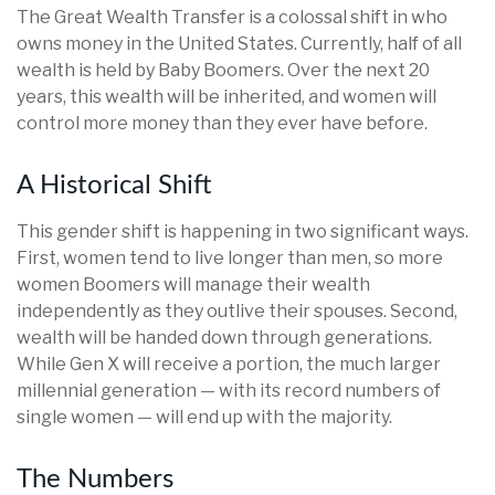
The Great Wealth Transfer is a colossal shift in who
owns money in the United States. Currently, half of all
wealth is held by Baby Boomers. Over the next 20
years, this wealth will be inherited, and women will
control more money than they ever have before.
A Historical Shift
This gender shift is happening in two significant ways.
First, women tend to live longer than men, so more
women Boomers will manage their wealth
independently as they outlive their spouses. Second,
wealth will be handed down through generations.
While Gen X will receive a portion, the much larger
millennial generation — with its record numbers of
single women — will end up with the majority.
The Numbers