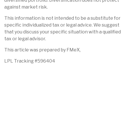
diversified portfolio. Diversification does not protect
against market risk.
This information is not intended to be a substitute for
specific individualized tax or legal advice. We suggest
that you discuss your specific situation with a qualified
tax or legal advisor.
This article was prepared by FMeX,
LPL Tracking #596404