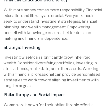
Financial Education and Literacy
With more money comes more responsibility. Financial
education and literacy are crucial. Everyone should
seek to understand investment strategies, financial
planning, and wealth management. Empowering
oneself with knowledge ensures better decision-
making and financial independence.
Strategic Investing
Investing wisely can significantly grow inherited
wealth. Consider diversifying portfolios, investing in
stocks, bonds, real estate, and other assets. Working
with a financial professional can provide personalized
strategies to work toward aligning investments with
long-term goals.
Philanthropy and Social Impact
Women are known for their philanthropic efforts.