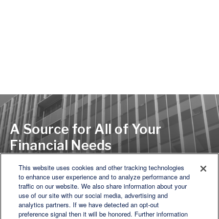
A Source for All of Your
Financial Needs
This website uses cookies and other tracking technologies
to enhance user experience and to analyze performance and
LET'S DISCUSS
traffic on our website. We also share information about your
use of our site with our social media, advertising and
analytics partners. If we have detected an opt-out
preference signal then it will be honored. Further information