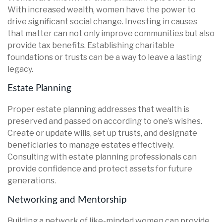
With increased wealth, women have the power to
drive significant social change. Investing in causes
that matter can not only improve communities but also
provide tax benefits. Establishing charitable
foundations or trusts can be a way to leave a lasting
legacy.
Estate Planning
Proper estate planning addresses that wealth is
preserved and passed on according to one’s wishes.
Create or update wills, set up trusts, and designate
beneficiaries to manage estates effectively.
Consulting with estate planning professionals can
provide confidence and protect assets for future
generations.
Networking and Mentorship
Building a network of like-minded women can provide