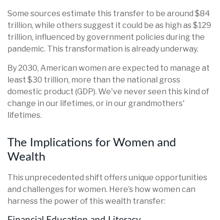
Some sources estimate this transfer to be around $84
trillion, while others suggest it could be as high as $129
trillion, influenced by government policies during the
pandemic. This transformation is already underway.
By 2030, American women are expected to manage at
least $30 trillion, more than the national gross
domestic product (GDP). We've never seen this kind of
change in our lifetimes, or in our grandmothers'
lifetimes.
The Implications for Women and
Wealth
This unprecedented shift offers unique opportunities
and challenges for women. Here’s how women can
harness the power of this wealth transfer: