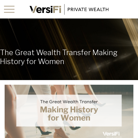
The Great Wealth Transfer Making
History for Women