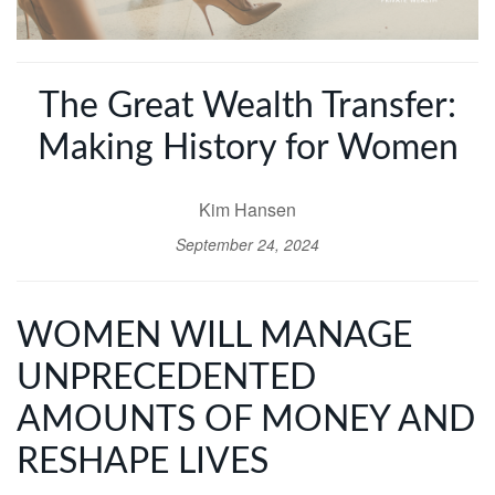
The Great Wealth Transfer:
Making History for Women
Kim Hansen
September 24, 2024
WOMEN WILL MANAGE
UNPRECEDENTED
AMOUNTS OF MONEY AND
RESHAPE LIVES