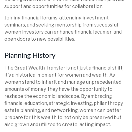
support and opportunities for collaboration.
Joining financial forums, attending investment
seminars, and seeking mentorship from successful
women investors can enhance financial acumen and
open doors to new possibilities.
Planning History
The Great Wealth Transfer is not just a financial shift;
it's a historical moment for women and wealth. As
women stand to inherit and manage unprecedented
amounts of money, they have the opportunity to
reshape the economic landscape. By embracing
financial education, strategic investing, philanthropy,
estate planning, and networking, women can better
prepare for this wealth to not only be preserved but
also grown and utilized to create lasting impact.