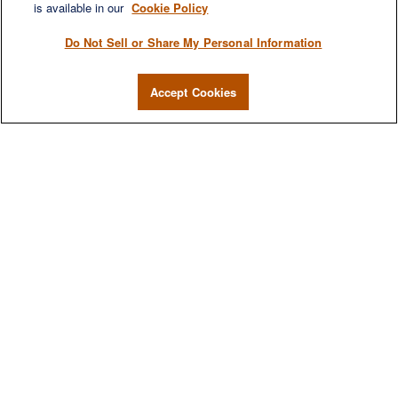
is available in our
Cookie Policy
Do Not Sell or Share My Personal Information
Accept Cookies
We are a multi-generational, multi-disciplined, independent
wealth management firm established to meet the diverse
financial needs of our clients, who range from individuals and
families to entrepreneurs and business owners.
QUICK LINKS
Home
About
Services