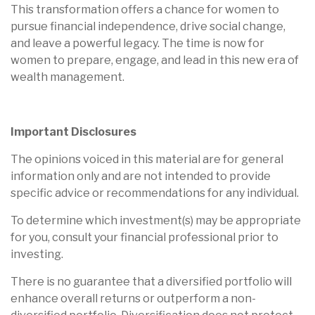
This transformation offers a chance for women to
pursue financial independence, drive social change,
and leave a powerful legacy. The time is now for
women to prepare, engage, and lead in this new era of
wealth management.
Important Disclosures
The opinions voiced in this material are for general
information only and are not intended to provide
specific advice or recommendations for any individual.
To determine which investment(s) may be appropriate
for you, consult your financial professional prior to
investing.
There is no guarantee that a diversified portfolio will
enhance overall returns or outperform a non-