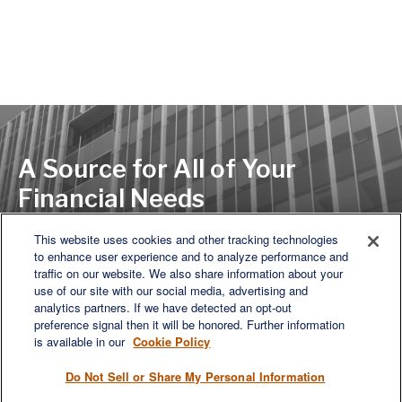
A Source for All of Your
Financial Needs
This website uses cookies and other tracking technologies
to enhance user experience and to analyze performance and
LET'S DISCUSS
traffic on our website. We also share information about your
use of our site with our social media, advertising and
analytics partners. If we have detected an opt-out
preference signal then it will be honored. Further information
is available in our
Cookie Policy
Do Not Sell or Share My Personal Information