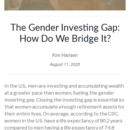
The Gender Investing Gap:
How Do We Bridge It?
Kim Hansen
August 11, 2025
In the U.S., men are investing and accumulating wealth
at a greater pace than women, fueling the gender
investing gap. Closing the investing gap is essential so
that women accumulate enough retirement assets for
their entire lives. On average, according to the CDC,
women in the U.S. have a life expectancy of 80.2 years
compared to men having a life expectancy of 74.8