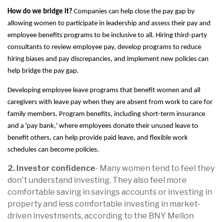
How do we bridge it?
Companies can help close the pay gap by
allowing women to participate in leadership and assess their pay and
employee benefits programs to be inclusive to all. Hiring third-party
consultants to review employee pay, develop programs to reduce
hiring biases and pay discrepancies, and implement new policies can
help bridge the pay gap.
Developing employee leave programs that benefit women and all
caregivers with leave pay when they are absent from work to care for
family members. Program benefits, including short-term insurance
and a 'pay bank,' where employees donate their unused leave to
benefit others, can help provide paid leave, and flexible work
schedules can become policies.
2. Investor confidence
- Many women tend to feel they
don't understand investing. They also feel more
comfortable saving in savings accounts or investing in
property and less comfortable investing in market-
driven investments, according to the BNY Mellon