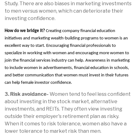
Study. There are also biases in marketing investments
to men versus women, which can deteriorate their
investing confidence.
How do we bridge it?
Creating company financial education
initiatives and marketing wealth-building programs to women is an
excellent way to start. Encouraging financial professionals to
specialize in working with women and encouraging more women to
join the financial services industry can help. Awareness in marketing
to include women in advertisements, financial education in schools,
and better communication that women must invest in their futures
can help female investor confidence.
3. Risk avoidance-
Women tend to feel less confident
about investing in the stock market, alternative
investments, and REITs. They often view investing
outside their employer's retirement plan as risky.
When it comes to risk tolerance, women also have a
lower tolerance to market risk than men.