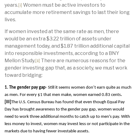
years.
Women must be active investors to
[i]
accumulate more retirement savings to last their long
lives.
If women invested at the same rate as men, there
would be an extra $3.22 trillion of assets under
management today, and $1.87 trillion additional capital
into responsible investments, according to a BNY
Mellon Study.
There are numerous reasons for the
[ii]
gender investing gap that, as a society, we must work
toward bridging:
1. The gender pay gap
- Still it seems women don’t earn quite as much
as men. For
every $1 that men make, women earned 0.83 cents
.
[iii]
The U.S. Census Bureau has found that even though Equal Pay
Day has brought awareness to the gender pay gap, women would
need to work three additional months to catch up to men's pay. With
less money to invest, women may invest less or not participate in the
markets due to having fewer investable assets.