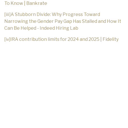
To Know | Bankrate
A Stubborn Divide: Why Progress Toward
[iii]
Narrowing the Gender Pay Gap Has Stalled and How It
Can Be Helped - Indeed Hiring Lab
IRA contribution limits for 2024 and 2025 | Fidelity
[iv]