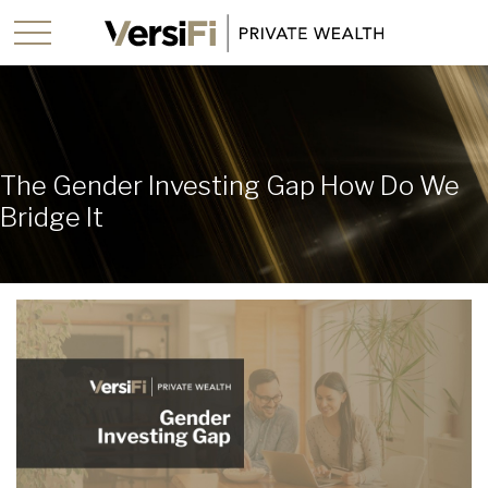
The Gender Investing Gap How Do We
Bridge It