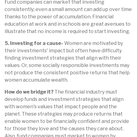
Fund companies can market that investing
consistently; even a small amount can add up over time
thanks to the power of accumulation. Financial
education at work and in schools are great avenues to
illustrate that no income is required to start investing.
5. Investing for a cause-
Women are motivated by
their investments' impact but often have difficulty
finding investment strategies that align with their
values. Or, some socially responsible investments may
not produce the consistent positive returns that help
women accumulate wealth.
How do we bridge it?
The financial industry must
develop funds and investment strategies that align
with women's values that impact people and the
planet. These strategies may produce returns that
enable women to be financially confident and provide
for those they love and the causes they care about.
Also, fund companies must market to women by