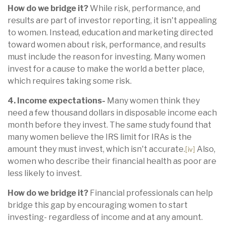
How do we bridge it?
While risk, performance, and
results are part of investor reporting, it isn't appealing
to women. Instead, education and marketing directed
toward women about risk, performance, and results
must include the reason for investing. Many women
invest for a cause to make the world a better place,
which requires taking some risk.
4. Income expectations-
Many women think they
need a few thousand dollars in disposable income each
month before they invest. The same study found that
many women believe the IRS limit for IRAs is the
amount they must invest, which isn't accurate.
Also,
[iv]
women who describe their financial health as poor are
less likely to invest.
How do we bridge it?
Financial professionals can help
bridge this gap by encouraging women to start
investing- regardless of income and at any amount.