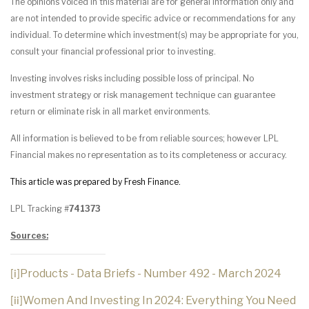
The opinions voiced in this material are for general information only and
are not intended to provide specific advice or recommendations for any
individual. To determine which investment(s) may be appropriate for you,
consult your financial professional prior to investing.
Investing involves risks including possible loss of principal. No
investment strategy or risk management technique can guarantee
return or eliminate risk in all market environments.
All information is believed to be from reliable sources; however LPL
Financial makes no representation as to its completeness or accuracy.
This article was prepared by Fresh Finance.
LPL Tracking #
741373
Sources:
Products - Data Briefs - Number 492 - March 2024
[i]
Women And Investing In 2024: Everything You Need
[ii]