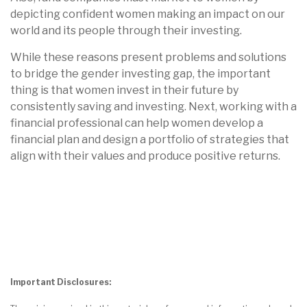
depicting confident women making an impact on our
world and its people through their investing.
While these reasons present problems and solutions
to bridge the gender investing gap, the important
thing is that women invest in their future by
consistently saving and investing. Next, working with a
financial professional can help women develop a
financial plan and design a portfolio of strategies that
align with their values and produce positive returns.
Important Disclosures: