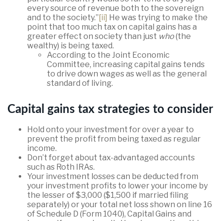
every source of revenue both to the sovereign
and to the society.”
[ii]
He was trying to make the
point that too much tax on capital gains has a
greater effect on society than just
who
(the
wealthy) is being taxed.
According to the Joint Economic
Committee, increasing capital gains tends
to drive down wages as well as the general
standard of living.
Capital gains tax strategies to consider
Hold onto your investment for over a year to
prevent the profit from being taxed as regular
income.
Don’t forget about tax-advantaged accounts
such as Roth IRAs.
Your investment losses can be deducted from
your investment profits to lower your income by
the lesser of $3,000 ($1,500 if married filing
separately) or your total net loss shown on line 16
of Schedule D (Form 1040), Capital Gains and