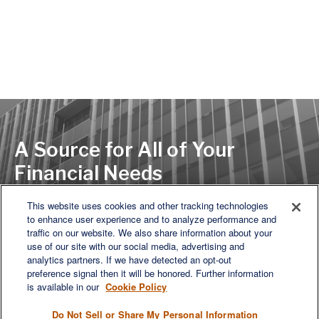
A Source for All of Your
Financial Needs
This website uses cookies and other tracking technologies
to enhance user experience and to analyze performance and
LET'S DISCUSS
traffic on our website. We also share information about your
use of our site with our social media, advertising and
analytics partners. If we have detected an opt-out
preference signal then it will be honored. Further information
is available in our
Cookie Policy
Do Not Sell or Share My Personal Information