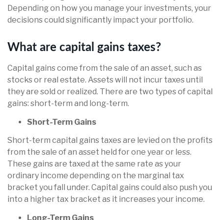
Depending on how you manage your investments, your
decisions could significantly impact your portfolio.
What are capital gains taxes?
Capital gains come from the sale of an asset, such as
stocks or real estate. Assets will not incur taxes until
they are sold or realized. There are two types of capital
gains: short-term and long-term.
Short-Term Gains
Short-term capital gains taxes are levied on the profits
from the sale of an asset held for one year or less.
These gains are taxed at the same rate as your
ordinary income depending on the marginal tax
bracket you fall under. Capital gains could also push you
into a higher tax bracket as it increases your income.
Long-Term Gains