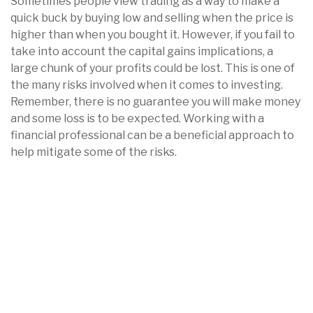
Sometimes people view trading as a way to make a
quick buck by buying low and selling when the price is
higher than when you bought it. However, if you fail to
take into account the capital gains implications, a
large chunk of your profits could be lost. This is one of
the many risks involved when it comes to investing.
Remember, there is no guarantee you will make money
and some loss is to be expected. Working with a
financial professional can be a beneficial approach to
help mitigate some of the risks.