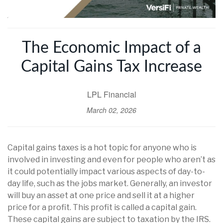
The Economic Impact of a
Capital Gains Tax Increase
LPL Financial
March 02, 2026
Capital gains taxes is a hot topic for anyone who is
involved in investing and even for people who aren’t as
it could potentially impact various aspects of day-to-
day life, such as the jobs market. Generally, an investor
will buy an asset at one price and sell it at a higher
price for a profit. This profit is called a capital gain.
These capital gains are subject to taxation by the IRS.