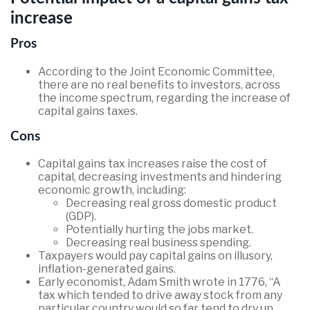
increase
Pros
According to the Joint Economic Committee,
there are no real benefits to investors, across
the income spectrum, regarding the increase of
capital gains taxes.
Cons
Capital gains tax increases raise the cost of
capital, decreasing investments and hindering
economic growth, including:
Decreasing real gross domestic product
(GDP).
Potentially hurting the jobs market.
Decreasing real business spending.
Taxpayers would pay capital gains on illusory,
inflation-generated gains.
Early economist, Adam Smith wrote in 1776, “A
tax which tended to drive away stock from any
particular country would so far tend to dry up