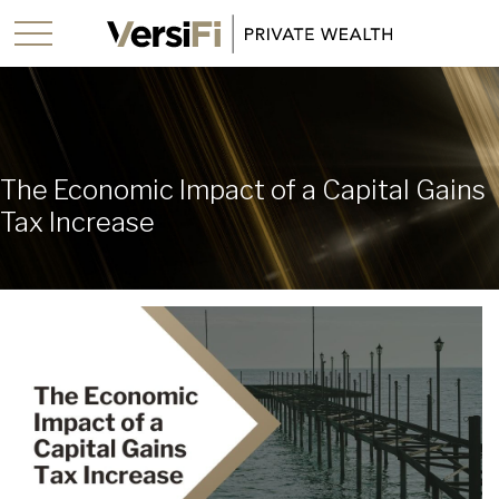
The Economic Impact of a Capital Gains
Tax Increase