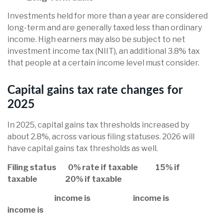
Investments held for more than a year are considered
long-term and are generally taxed less than ordinary
income. High earners may also be subject to net
investment income tax (NIIT), an additional 3.8% tax
that people at a certain income level must consider.
Capital gains tax rate changes for
2025
In 2025, capital gains tax thresholds increased by
about 2.8%, across various filing statuses. 2026 will
have capital gains tax thresholds as well.
Filing status 0% rate if taxable 15% if
taxable 20% if taxable
income is income is
income is