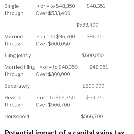
Single < or = to $48,350 $48,351
through Over $533,400
$533,400
Married < or = to $96,700 $96,701
through Over $600,050
filing jointly $600,050
Married filing < or = to $48,350 $48,351
through Over $300,000
Separately $300,000
Head of < or = to $64,750 $64,751
through Over $566,700
Household $566,700
Potential impact of a capital gains tax