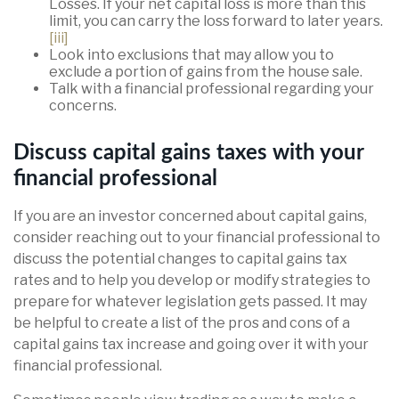
Losses. If your net capital loss is more than this
limit, you can carry the loss forward to later years.
[iii]
Look into exclusions that may allow you to
exclude a portion of gains from the house sale.
Talk with a financial professional regarding your
concerns.
Discuss capital gains taxes with your
financial professional
If you are an investor concerned about capital gains,
consider reaching out to your financial professional to
discuss the potential changes to capital gains tax
rates and to help you develop or modify strategies to
prepare for whatever legislation gets passed. It may
be helpful to create a list of the pros and cons of a
capital gains tax increase and going over it with your
financial professional.