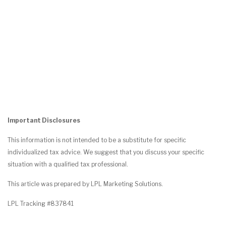
Important Disclosures
This information is not intended to be a substitute for specific
individualized tax advice. We suggest that you discuss your specific
situation with a qualified tax professional.
This article was prepared by LPL Marketing Solutions.
LPL Tracking #837841