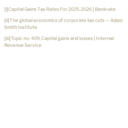
[i]
Capital Gains Tax Rates For 2025-2026 | Bankrate
[ii]
The global economics of corporate tax cuts — Adam
Smith Institute
[iii]
Topic no. 409, Capital gains and losses | Internal
Revenue Service