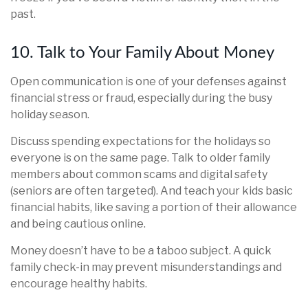
past.
10. Talk to Your Family About Money
Open communication is one of your defenses against
financial stress or fraud, especially during the busy
holiday season.
Discuss spending expectations for the holidays so
everyone is on the same page. Talk to older family
members about common scams and digital safety
(seniors are often targeted). And teach your kids basic
financial habits, like saving a portion of their allowance
and being cautious online.
Money doesn’t have to be a taboo subject. A quick
family check-in may prevent misunderstandings and
encourage healthy habits.