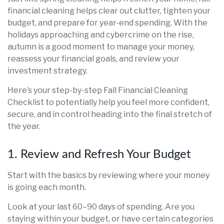
financial cleaning helps clear out clutter, tighten your
budget, and prepare for year-end spending. With the
holidays approaching and cybercrime on the rise,
autumn is a good moment to manage your money,
reassess your financial goals, and review your
investment strategy.
Here’s your step-by-step Fall Financial Cleaning
Checklist to potentially help you feel more confident,
secure, and in control heading into the final stretch of
the year.
1. Review and Refresh Your Budget
Start with the basics by reviewing where your money
is going each month.
Look at your last 60–90 days of spending. Are you
staying within your budget, or have certain categories