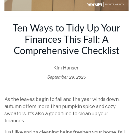
Ten Ways to Tidy Up Your
Finances This Fall: A
Comprehensive Checklist
Kim Hansen
September 29, 2025
As the leaves begin to fall and the year winds down,
autumn offers more than pumpkin spice and cozy
sweaters. It’s also a good time to clean up your
finances.
Just like spring cleaning helps freshen your home, fall