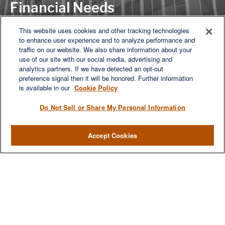
Financial Needs
This website uses cookies and other tracking technologies
to enhance user experience and to analyze performance and
LET'S DISCUSS
traffic on our website. We also share information about your
use of our site with our social media, advertising and
analytics partners. If we have detected an opt-out
preference signal then it will be honored. Further information
is available in our
Cookie Policy
Do Not Sell or Share My Personal Information
Accept Cookies
We are a multi-generational, multi-disciplined, independent
wealth management firm established to meet the diverse
financial needs of our clients, who range from individuals and
families to entrepreneurs and business owners.