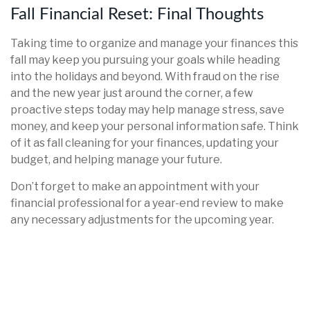
Fall Financial Reset: Final Thoughts
Taking time to organize and manage your finances this
fall may keep you pursuing your goals while heading
into the holidays and beyond. With fraud on the rise
and the new year just around the corner, a few
proactive steps today may help manage stress, save
money, and keep your personal information safe. Think
of it as fall cleaning for your finances, updating your
budget, and helping manage your future.
Don’t forget to make an appointment with your
financial professional for a year-end review to make
any necessary adjustments for the upcoming year.