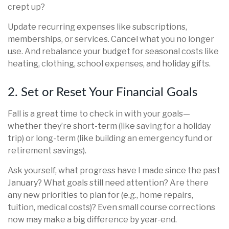
crept up?
Update recurring expenses like subscriptions,
memberships, or services. Cancel what you no longer
use. And rebalance your budget for seasonal costs like
heating, clothing, school expenses, and holiday gifts.
2. Set or Reset Your Financial Goals
Fall is a great time to check in with your goals—
whether they’re short-term (like saving for a holiday
trip) or long-term (like building an emergency fund or
retirement savings).
Ask yourself, what progress have I made since the past
January? What goals still need attention? Are there
any new priorities to plan for (e.g., home repairs,
tuition, medical costs)? Even small course corrections
now may make a big difference by year-end.