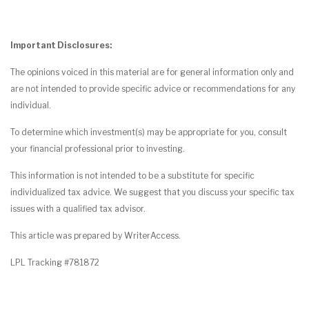
Important Disclosures:
The opinions voiced in this material are for general information only and
are not intended to provide specific advice or recommendations for any
individual.
To determine which investment(s) may be appropriate for you, consult
your financial professional prior to investing.
This information is not intended to be a substitute for specific
individualized tax advice. We suggest that you discuss your specific tax
issues with a qualified tax advisor.
This article was prepared by WriterAccess.
LPL Tracking #781872