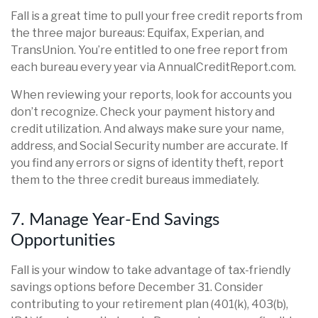
Fall is a great time to pull your free credit reports from
the three major bureaus: Equifax, Experian, and
TransUnion. You’re entitled to one free report from
each bureau every year via AnnualCreditReport.com.
When reviewing your reports, look for accounts you
don’t recognize. Check your payment history and
credit utilization. And always make sure your name,
address, and Social Security number are accurate. If
you find any errors or signs of identity theft, report
them to the three credit bureaus immediately.
7. Manage Year-End Savings
Opportunities
Fall is your window to take advantage of tax-friendly
savings options before December 31. Consider
contributing to your retirement plan (401(k), 403(b),