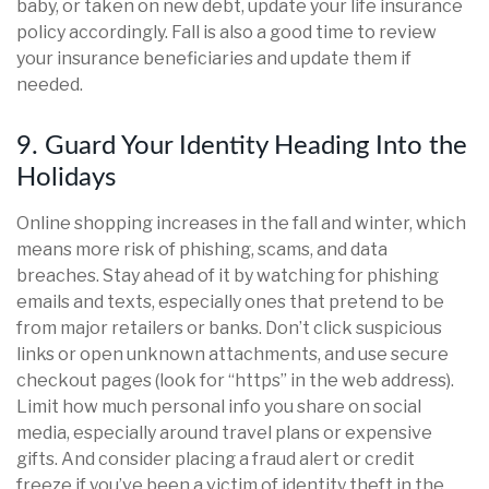
baby, or taken on new debt, update your life insurance
policy accordingly. Fall is also a good time to review
your insurance beneficiaries and update them if
needed.
9. Guard Your Identity Heading Into the
Holidays
Online shopping increases in the fall and winter, which
means more risk of phishing, scams, and data
breaches. Stay ahead of it by watching for phishing
emails and texts, especially ones that pretend to be
from major retailers or banks. Don’t click suspicious
links or open unknown attachments, and use secure
checkout pages (look for “https” in the web address).
Limit how much personal info you share on social
media, especially around travel plans or expensive
gifts. And consider placing a fraud alert or credit
freeze if you’ve been a victim of identity theft in the