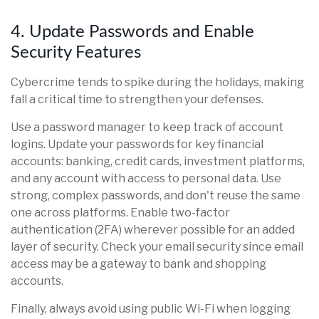
4. Update Passwords and Enable
Security Features
Cybercrime tends to spike during the holidays, making
fall a critical time to strengthen your defenses.
Use a password manager to keep track of account
logins. Update your passwords for key financial
accounts: banking, credit cards, investment platforms,
and any account with access to personal data. Use
strong, complex passwords, and don't reuse the same
one across platforms. Enable two-factor
authentication (2FA) wherever possible for an added
layer of security. Check your email security since email
access may be a gateway to bank and shopping
accounts.
Finally, always avoid using public Wi-Fi when logging