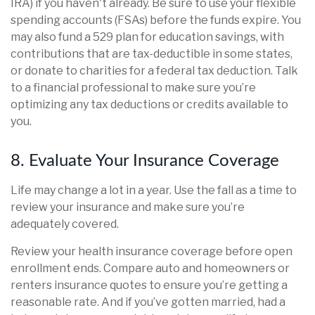
IRA) if you haven't already. Be sure to use your flexible
spending accounts (FSAs) before the funds expire. You
may also fund a 529 plan for education savings, with
contributions that are tax-deductible in some states,
or donate to charities for a federal tax deduction. Talk
to a financial professional to make sure you’re
optimizing any tax deductions or credits available to
you.
8. Evaluate Your Insurance Coverage
Life may change a lot in a year. Use the fall as a time to
review your insurance and make sure you’re
adequately covered.
Review your health insurance coverage before open
enrollment ends. Compare auto and homeowners or
renters insurance quotes to ensure you’re getting a
reasonable rate. And if you’ve gotten married, had a