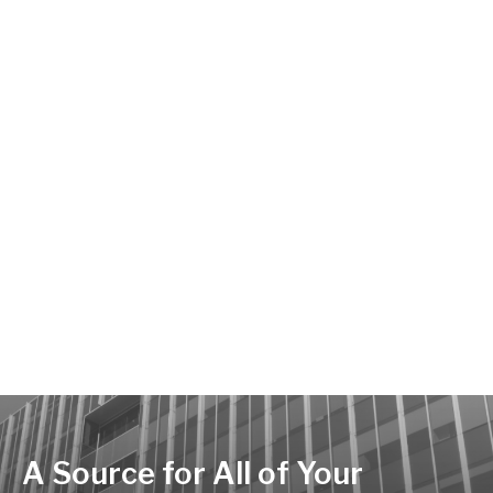
A Source for All of Your