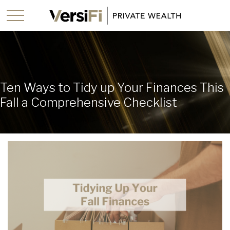
Ten Ways to Tidy up Your Finances This
Fall a Comprehensive Checklist