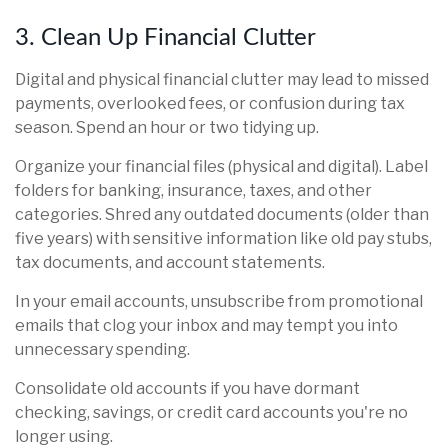
3. Clean Up Financial Clutter
Digital and physical financial clutter may lead to missed
payments, overlooked fees, or confusion during tax
season. Spend an hour or two tidying up.
Organize your financial files (physical and digital). Label
folders for banking, insurance, taxes, and other
categories. Shred any outdated documents (older than
five years) with sensitive information like old pay stubs,
tax documents, and account statements.
In your email accounts, unsubscribe from promotional
emails that clog your inbox and may tempt you into
unnecessary spending.
Consolidate old accounts if you have dormant
checking, savings, or credit card accounts you're no
longer using.