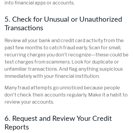
into financial apps or accounts.
5. Check for Unusual or Unauthorized
Transactions
Review all your bank and credit card activity from the
past few months to catch fraud early. Scan for small,
recurring charges you don’t recognize—these could be
test charges from scammers. Look for duplicate or
unfamiliar transactions. And flag anything suspicious
immediately with your financial institution.
Many fraud attempts go unnoticed because people
don't check their accounts regularly. Make it a habit to
review your accounts.
6. Request and Review Your Credit
Reports