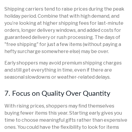
Shipping carriers tend to raise prices during the peak
holiday period. Combine that with high demand, and
you’re looking at higher shipping fees for last-minute
orders, longer delivery windows, and added costs for
guaranteed delivery or rush processing. The days of
"free shipping" for just a few items (without paying a
hefty surcharge somewhere else) may be over.
Early shoppers may avoid premium shipping charges
and still get everything in time, even if there are
seasonal slowdowns or weather-related delays.
7. Focus on Quality Over Quantity
With rising prices, shoppers may find themselves
buying fewer items this year. Starting early gives you
time to choose meaningful gifts rather than expensive
ones. You could have the flexibility to look for items