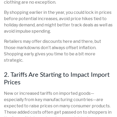
clothing are no exception.
By shopping earlier in the year, you could lock in prices
before potential increases, avoid price hikes tied to
holiday demand, and might better track deals as well as
avoid impulse spending.
Retailers may offer discounts here and there, but
those markdowns don’t always offset inflation.
Shopping early gives you time to be a bit more
strategic.
2. Tariffs Are Starting to Impact Import
Prices
New or increased tariffs on imported goods—
especially from key manufacturing countries—are
expected to raise prices on many consumer products.
These added costs often get passed on to shoppers in