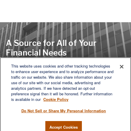
A Source for All of Your
Financial Needs
This website uses cookies and other tracking technologies
to enhance user experience and to analyze performance and
LET'S DISCUSS
traffic on our website. We also share information about your
use of our site with our social media, advertising and
analytics partners. If we have detected an opt-out
preference signal then it will be honored. Further information
is available in our
Cookie Policy
Do Not Sell or Share My Personal Information
Accept Cookies