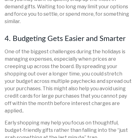
demand gifts. Waiting too long may limit your options
and force you to settle, or spend more, for something
similar.
4. Budgeting Gets Easier and Smarter
One of the biggest challenges during the holidays is
managing expenses, especially when prices are
creeping up across the board. By spreading your
shopping out over a longer time, you could stretch
your budget across multiple paychecks and spread out
your purchases. This might also help you avoid using
credit cards for large purchases that you cannot pay
off within the month before interest charges are
applied..
Early shopping may help you focus on thoughtful,
budget-friendly gifts rather than falling into the “just
grab something at the last minute” trap.