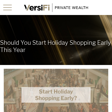
Should You Start Holiday Shopping Early
This Year