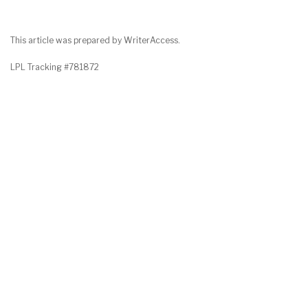
This article was prepared by WriterAccess.
LPL Tracking #781872