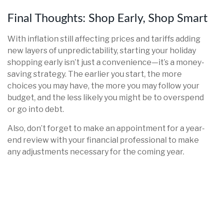
Final Thoughts: Shop Early, Shop Smart
With inflation still affecting prices and tariffs adding
new layers of unpredictability, starting your holiday
shopping early isn’t just a convenience—it’s a money-
saving strategy. The earlier you start, the more
choices you may have, the more you may follow your
budget, and the less likely you might be to overspend
or go into debt.
Also, don’t forget to make an appointment for a year-
end review with your financial professional to make
any adjustments necessary for the coming year.