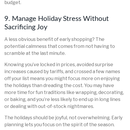
budget.
9. Manage Holiday Stress Without
Sacrificing Joy
A less obvious benefit of early shopping? The
potential calmness that comes from not having to
scramble at the last minute.
Knowing you’ve locked in prices, avoided surprise
increases caused by tariffs, and crossed a few names
off your list means you might focus more on enjoying
the holidays than dreading the cost. You may have
more time for fun traditions like wrapping, decorating,
or baking, and you’re less likely to end up in long lines
or dealing with out-of-stock nightmares.
The holidays should be joyful, not overwhelming. Early
planning lets you focus on the spirit of the season.