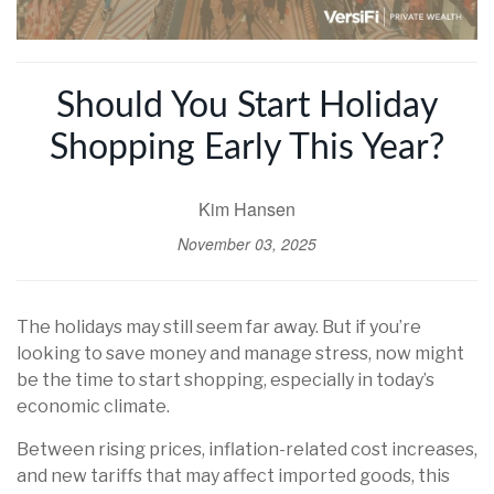
Should You Start Holiday
Shopping Early This Year?
Kim Hansen
November 03, 2025
The holidays may still seem far away. But if you’re
looking to save money and manage stress, now might
be the time to start shopping, especially in today’s
economic climate.
Between rising prices, inflation-related cost increases,
and new tariffs that may affect imported goods, this