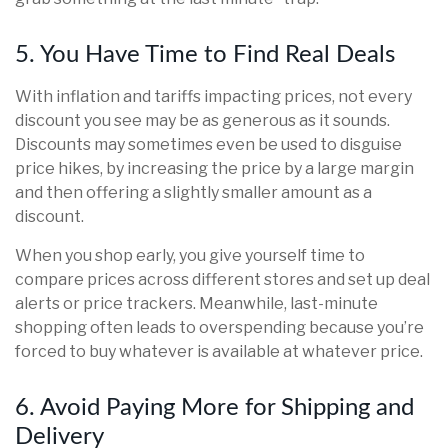
5. You Have Time to Find Real Deals
With inflation and tariffs impacting prices, not every
discount you see may be as generous as it sounds.
Discounts may sometimes even be used to disguise
price hikes, by increasing the price by a large margin
and then offering a slightly smaller amount as a
discount.
When you shop early, you give yourself time to
compare prices across different stores and set up deal
alerts or price trackers. Meanwhile, last-minute
shopping often leads to overspending because you’re
forced to buy whatever is available at whatever price.
6. Avoid Paying More for Shipping and
Delivery