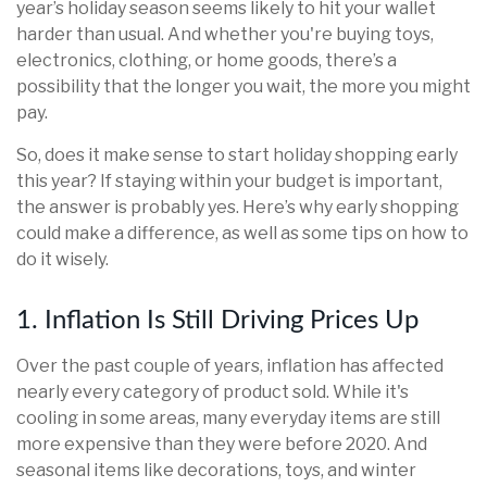
year’s holiday season seems likely to hit your wallet
harder than usual. And whether you're buying toys,
electronics, clothing, or home goods, there’s a
possibility that the longer you wait, the more you might
pay.
So, does it make sense to start holiday shopping early
this year? If staying within your budget is important,
the answer is probably yes. Here’s why early shopping
could make a difference, as well as some tips on how to
do it wisely.
1. Inflation Is Still Driving Prices Up
Over the past couple of years, inflation has affected
nearly every category of product sold. While it's
cooling in some areas, many everyday items are still
more expensive than they were before 2020. And
seasonal items like decorations, toys, and winter