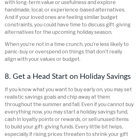
with long-term value or usefulness and explore
handmade, local, or experience-based alternatives.
And if your loved ones are feeling similar budget
constraints, you could have time to discuss gift-giving
alternatives for the upcoming holiday season.
When you’re not in a time crunch, you’re less likely to
panic-buy or overspend on things that don’t really
align with your values or budget.
8. Get a Head Start on Holiday Savings
If you know what you want to buy early on, you may set
realistic savings goals and chip away at them
throughout the summer and fall. Even if you cannot buy
everything now, you may start a holiday savings fund,
cash in loyalty points or rewards, or sell unused items
to build your gift-giving funds. Every little bit helps,
especially if rising prices threaten to shrink your gift