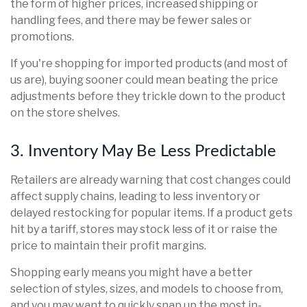
the form of higher prices, increased shipping or
handling fees, and there may be fewer sales or
promotions.
If you're shopping for imported products (and most of
us are), buying sooner could mean beating the price
adjustments before they trickle down to the product
on the store shelves.
3. Inventory May Be Less Predictable
Retailers are already warning that cost changes could
affect supply chains, leading to less inventory or
delayed restocking for popular items. If a product gets
hit by a tariff, stores may stock less of it or raise the
price to maintain their profit margins.
Shopping early means you might have a better
selection of styles, sizes, and models to choose from,
and you may want to quickly snap up the most in-