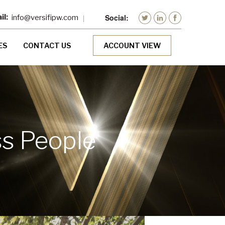
info@versifipw.com
ES
CONTACT US
ACCOUNT VIEW
ss People