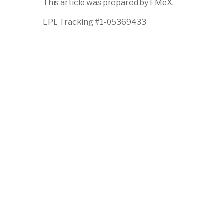
This article was prepared by FMeX.
LPL Tracking #1-05369433