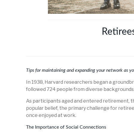
Retiree
Tips for maintaining and expanding your network as y
In 1938, Harvard researchers began a groundbre
followed 724 people from diverse backgrounds, c
As participants aged and entered retirement, th
popular belief, the primary challenge for retire
once enjoyed at work.
The Importance of Social Connections