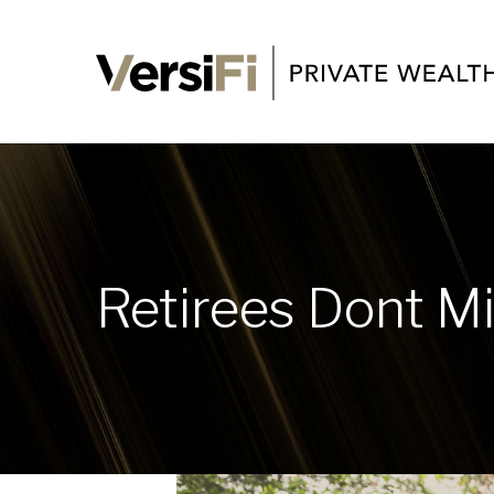
Retirees Dont M