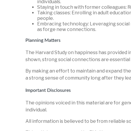
individuals.
Staying in touch with former colleagues: 
Taking classes: Enrolling in adult educati
people.
Embracing technology: Leveraging social m
as forge new connections.
Planning Matters
The Harvard Study on happiness has provided inval
shown, strong social connections are essential 
By making an effort to maintain and expand thei
a strong sense of community long after they le
Important Disclosures
The opinions voiced in this material are for ge
individual.
All information is believed to be from reliable