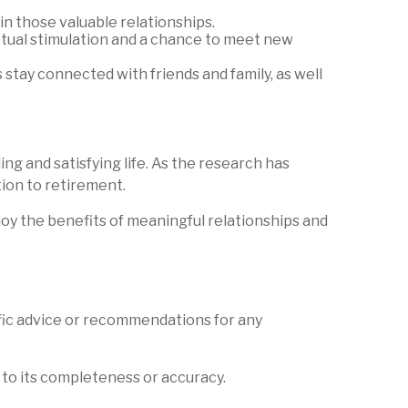
n those valuable relationships.
ectual stimulation and a chance to meet new
tay connected with friends and family, as well
ing and satisfying life. As the research has
tion to retirement.
joy the benefits of meaningful relationships and
ific advice or recommendations for any
 to its completeness or accuracy.