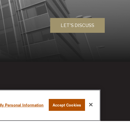
LET'S DISCUSS
RESEARCH
My Personal Information
Accept Cookies
BrokerCheck is a free tool to research
the background and experience of
financial brokers, advisers and firms.
AX