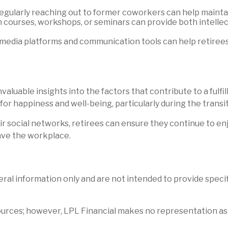
Regularly reaching out to former coworkers can help maintai
on courses, workshops, or seminars can provide both intell
edia platforms and communication tools can help retirees s
uable insights into the factors that contribute to a fulfill
for happiness and well-being, particularly during the transi
r social networks, retirees can ensure they continue to en
ave the workplace.
neral information only and are not intended to provide spec
 sources; however, LPL Financial makes no representation as