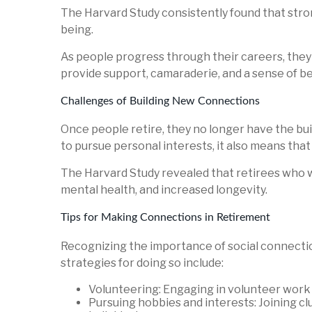
The Harvard Study consistently found that stron
being.
As people progress through their careers, the
provide support, camaraderie, and a sense of bel
Challenges of Building New Connections
Once people retire, they no longer have the buil
to pursue personal interests, it also means tha
The Harvard Study revealed that retirees who 
mental health, and increased longevity.
Tips for Making Connections in Retirement
Recognizing the importance of social connection
strategies for doing so include:
Volunteering: Engaging in volunteer work 
Pursuing hobbies and interests: Joining clu