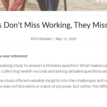
s Don’t Miss Working, They Mis
Kim Hansen
May 12, 2025
ou near retirement
aking study to answer a timeless question: What makes us h
ollecting health records and asking detailed questions abou
e study offered valuable insights into the challenges and re
es was not boredom or a lack of purpose, but rather the diff