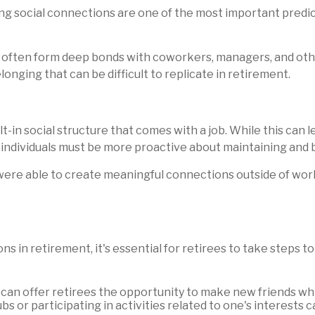
g social connections are one of the most important predict
y often form deep bonds with coworkers, managers, and oth
onging that can be difficult to replicate in retirement.
t-in social structure that comes with a job. While this can l
t individuals must be more proactive about maintaining and b
were able to create meaningful connections outside of wo
s in retirement, it's essential for retirees to take steps 
can offer retirees the opportunity to make new friends whi
bs or participating in activities related to one's interests