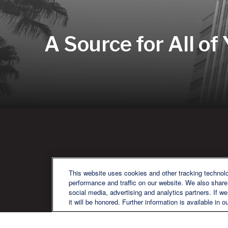
A Source for All of
QU
This website uses cookies and other tracking technol
performance and traffic on our website. We also share 
social media, advertising and analytics partners. If w
it will be honored. Further information is available in o
We are a multi-generational, multi-
disciplined, independent wealth
management firm established to meet