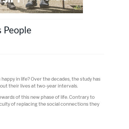
s People
appy in life? Over the decades, the study has
t their lives at two-year intervals.
wards of this new phase of life. Contrary to
iculty of replacing the social connections they