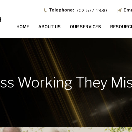
702-577-1930
HOME
ABOUT US
OUR SERVICES
RESOURC
iss Working They Mi