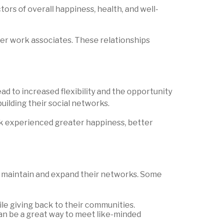
ors of overall happiness, health, and well-
er work associates. These relationships
ead to increased flexibility and the opportunity
uilding their social networks.
rk experienced greater happiness, better
to maintain and expand their networks. Some
le giving back to their communities.
 can be a great way to meet like-minded