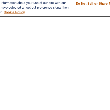
information about your use of our site with our
Do Not Sell or Share 
1980 Festival Plaza Drive
e have detected an opt-out preference signal then
Home
Suite 410
ur
Cookie Policy
About
Las Vegas, NV 89135
Services
702-577-1930
OFFICE/F
Resources
info@versifipw.com
Blog
Contact Us
LPL
Financial Form CRS
eck the background of your financial professional on FINRA's
BrokerChe
oviding accurate information. The information in this material is not inte
dividual situation. Some of this material was developed and produced by F