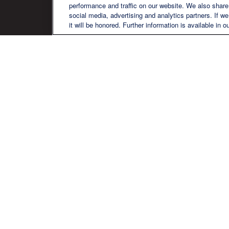
performance and traffic on our website. We also share 
social media, advertising and analytics partners. If w
it will be honored. Further information is available in o
We are a multi-generational, multi-
disciplined, independent wealth
management firm established to meet
the diverse financial needs of our clients,
who range from individuals and families
to entrepreneurs and business owners.
Ch
The content is developed from sources believed to be pr
professionals for specific information regarding your in