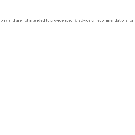
n only and are not intended to provide specific advice or recommendations for 