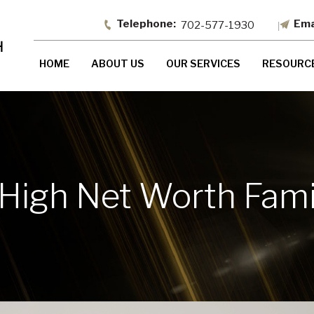
702-577-1930
HOME
ABOUT US
OUR SERVICES
RESOURC
 High Net Worth Fami