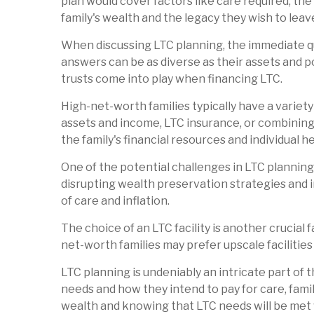
plan would cover factors like care required, the
family's wealth and the legacy they wish to leave
When discussing LTC planning, the immediate que
answers can be as diverse as their assets and po
trusts come into play when financing LTC.
High-net-worth families typically have a variet
assets and income, LTC insurance, or combining
the family's financial resources and individual 
One of the potential challenges in LTC planning 
disrupting wealth preservation strategies and i
of care and inflation.
The choice of an LTC facility is another crucial 
net-worth families may prefer upscale facilities 
LTC planning is undeniably an intricate part of 
needs and how they intend to pay for care, famil
wealth and knowing that LTC needs will be me