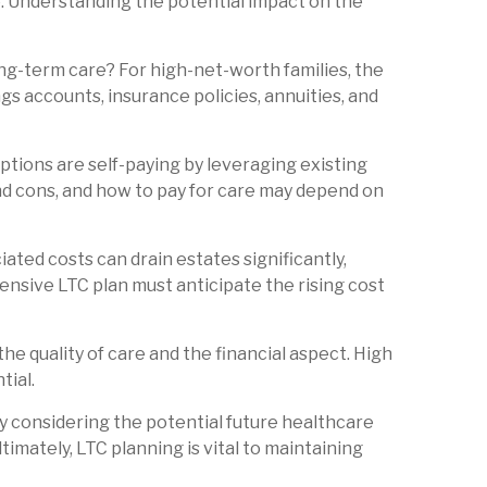
ce. Understanding the potential impact on the
ong-term care? For high-net-worth families, the
gs accounts, insurance policies, annuities, and
ptions are self-paying by leveraging existing
nd cons, and how to pay for care may depend on
ated costs can drain estates significantly,
ensive LTC plan must anticipate the rising cost
the quality of care and the financial aspect. High
tial.
By considering the potential future healthcare
timately, LTC planning is vital to maintaining