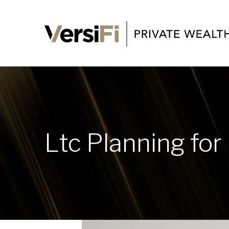
Ltc Planning for