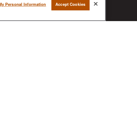
My Personal Information
Accept Cookies
BrokerCheck is a free tool to research
the background and experience of
financial brokers, advisers and firms.
AX
ck
.
nded as tax or legal advice. Please consult legal or tax
MG Suite to provide information on a topic that may be of