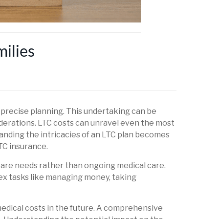
ilies
d precise planning. This undertaking can be
derations. LTC costs can unravel even the most
tanding the intricacies of an LTC plan becomes
LTC insurance.
 care needs rather than ongoing medical care.
lex tasks like managing money, taking
medical costs in the future. A comprehensive