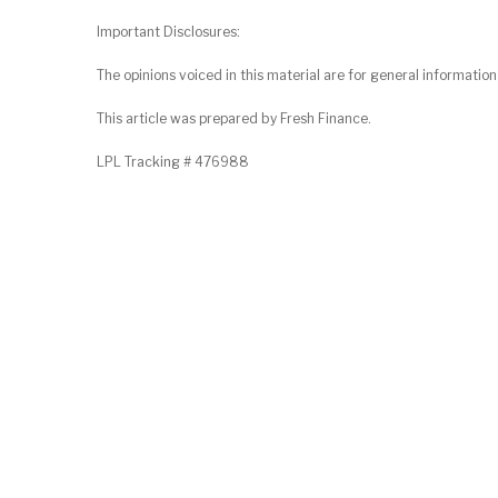
Important Disclosures:
The opinions voiced in this material are for general informatio
This article was prepared by Fresh Finance.
LPL Tracking # 476988