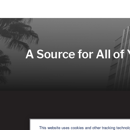
A Source for All of
QU
This website uses cookies and other tracking technol