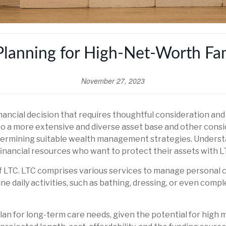
Planning for High-Net-Worth Fam
November 27, 2023
financial decision that requires thoughtful consideration an
o a more extensive and diverse asset base and other consi
 undermining suitable wealth management strategies. Unders
 financial resources who want to protect their assets with 
 of LTC. LTC comprises various services to manage personal
ne daily activities, such as bathing, dressing, or even comp
an for long-term care needs, given the potential for high 