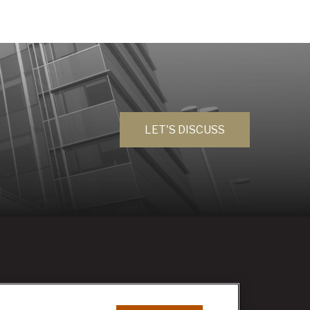
LET'S DISCUSS
RESEARCH