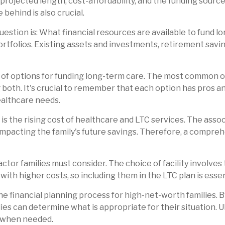
 projected length, cost-affordability, and the funding sour
 behind is also crucial.
stion is: What financial resources are available to fund l
rtfolios. Existing assets and investments, retirement savin
y of options for funding long-term care. The most common o
 both. It's crucial to remember that each option has pros a
healthcare needs.
is the rising cost of healthcare and LTC services. The associ
mpacting the family's future savings. Therefore, a compreh
factor families must consider. The choice of facility involves 
with higher costs, so including them in the LTC plan is essen
the financial planning process for high-net-worth families. 
ies can determine what is appropriate for their situation. Ul
t when needed.