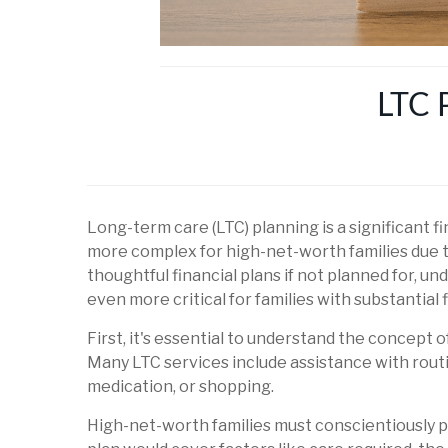
LTC 
Long-term care (LTC) planning is a significant 
more complex for high-net-worth families due t
thoughtful financial plans if not planned for,
even more critical for families with substantial
First, it's essential to understand the concept
Many LTC services include assistance with routi
medication, or shopping.
High-net-worth families must conscientiously pl