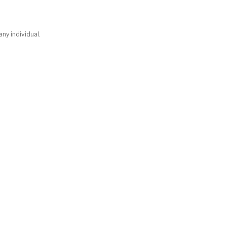
any individual.