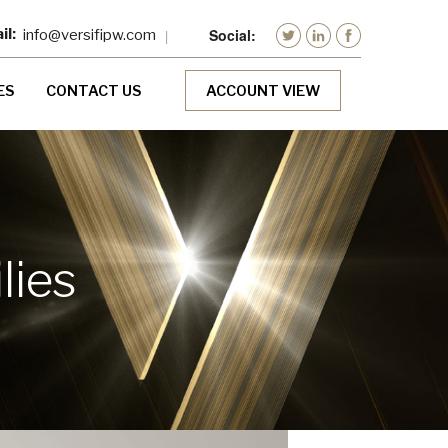
info@versifipw.com
ES
CONTACT US
ACCOUNT VIEW
lies