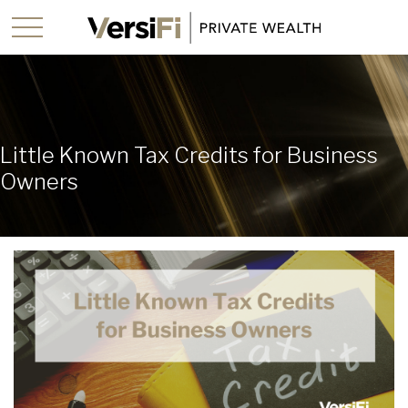
Little Known Tax Credits for Business
Owners