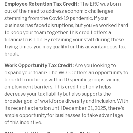
Employee Retention Tax Credit:
The ERC was born
out of the need to address economic challenges
stemming from the Covid-19 pandemic. If your
business has faced disruptions, but you’ve worked hard
to keep your team together, this credit offers a
financial cushion. By retaining your staff during these
trying times, you may qualify for this advantageous tax
break.
Work Opportunity Tax Credit:
Are you looking to
expand your team? The WOTC offers an opportunity to
benefit from hiring within 10 specific groups facing
employment barriers. This credit not only helps
decrease your tax liability but also supports the
broader goal of workforce diversity and inclusion. With
its recent extension until December 31, 2025, there's
ample opportunity for businesses to take advantage
of this incentive.