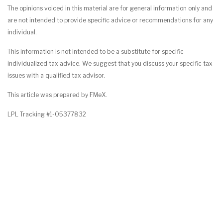
The opinions voiced in this material are for general information only and
are not intended to provide specific advice or recommendations for any
individual.
This information is not intended to be a substitute for specific
individualized tax advice. We suggest that you discuss your specific tax
issues with a qualified tax advisor.
This article was prepared by FMeX.
LPL Tracking #1-05377832