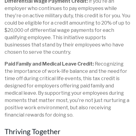
Differential Wage Payment Credit:
If you're an
employer who continues to pay employees while
they're on active military duty, this credit is for you. You
could be eligible for a credit amounting to 20% of up to
$20,000 of differential wage payments for each
qualifying employee. This initiative supports
businesses that stand by their employees who have
chosen to serve the country.
Paid Family and Medical Leave Credit:
Recognizing
the importance of work-life balance and the need for
time off during critical life events, this tax credit is
designed for employers offering paid family and
medical leave. By supporting your employees during
moments that matter most, you're not just nurturing a
positive work environment, but also receiving
financial rewards for doing so.
Thriving Together