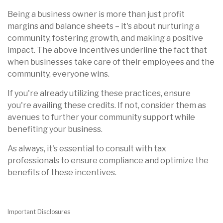
Being a business owner is more than just profit
margins and balance sheets – it's about nurturing a
community, fostering growth, and making a positive
impact. The above incentives underline the fact that
when businesses take care of their employees and the
community, everyone wins.
If you're already utilizing these practices, ensure
you're availing these credits. If not, consider them as
avenues to further your community support while
benefiting your business.
As always, it's essential to consult with tax
professionals to ensure compliance and optimize the
benefits of these incentives.
Important Disclosures