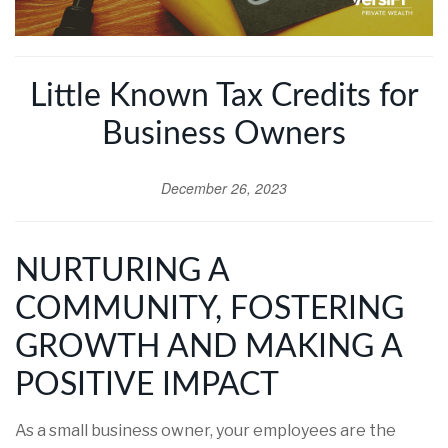
Little Known Tax Credits for
Business Owners
December 26, 2023
NURTURING A
COMMUNITY, FOSTERING
GROWTH AND MAKING A
POSITIVE IMPACT
As a small business owner, your employees are the