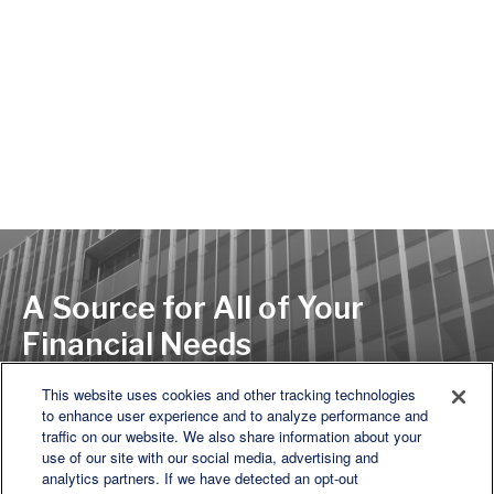
A Source for All of Your
Financial Needs
This website uses cookies and other tracking technologies
to enhance user experience and to analyze performance and
LET'S DISCUSS
traffic on our website. We also share information about your
use of our site with our social media, advertising and
analytics partners. If we have detected an opt-out