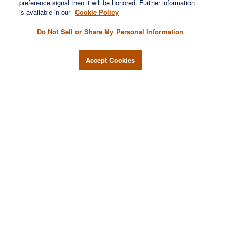
preference signal then it will be honored. Further information
is available in our
Cookie Policy
Do Not Sell or Share My Personal Information
Accept Cookies
We are a multi-generational, multi-disciplined, independent
wealth management firm established to meet the diverse
financial needs of our clients, who range from individuals and
families to entrepreneurs and business owners.
QUICK LINKS
Home
About
Services