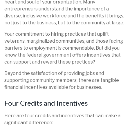
heart and soul of your organization. Many
entrepreneurs understand the importance of a
diverse, inclusive workforce and the benefits it brings,
not just to the business, but to the community at large.
Your commitment to hiring practices that uplift
veterans, marginalized communities, and those facing
barriers to employment is commendable. But did you
know the federal government offers incentives that
can support and reward these practices?
Beyond the satisfaction of providing jobs and
supporting community members, there are tangible
financial incentives available for businesses.
Four Credits and Incentives
Here are four credits and incentives that can make a
significant difference: