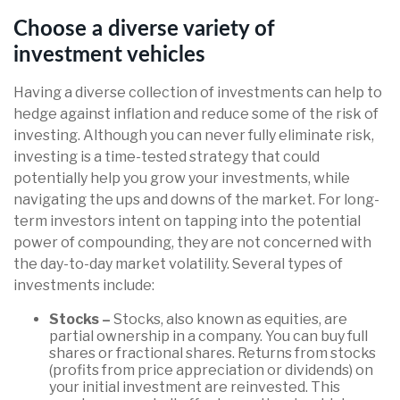
Choose a diverse variety of
investment vehicles
Having a diverse collection of investments can help to
hedge against inflation and reduce some of the risk of
investing. Although you can never fully eliminate risk,
investing is a time-tested strategy that could
potentially help you grow your investments, while
navigating the ups and downs of the market. For long-
term investors intent on tapping into the potential
power of compounding, they are not concerned with
the day-to-day market volatility. Several types of
investments include:
Stocks –
Stocks, also known as equities, are
partial ownership in a company. You can buy full
shares or fractional shares. Returns from stocks
(profits from price appreciation or dividends) on
your initial investment are reinvested. This