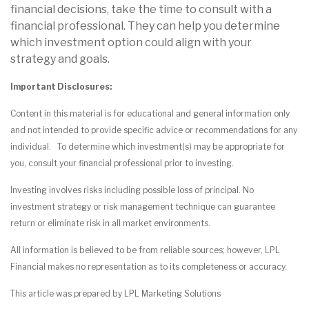
financial decisions, take the time to consult with a
financial professional. They can help you determine
which investment option could align with your
strategy and goals.
Important Disclosures:
Content in this material is for educational and general information only
and not intended to provide specific advice or recommendations for any
individual. To determine which investment(s) may be appropriate for
you, consult your financial professional prior to investing.
Investing involves risks including possible loss of principal. No
investment strategy or risk management technique can guarantee
return or eliminate risk in all market environments.
All information is believed to be from reliable sources; however, LPL
Financial makes no representation as to its completeness or accuracy.
This article was prepared by LPL Marketing Solutions