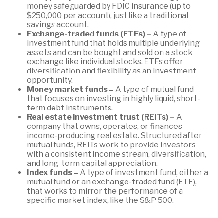
money safeguarded by FDIC insurance (up to
$250,000 per account), just like a traditional
savings account.
Exchange-traded funds (ETFs) –
A type of
investment fund that holds multiple underlying
assets and can be bought and sold on a stock
exchange like individual stocks. ETFs offer
diversification and flexibility as an investment
opportunity.
Money market funds –
A type of mutual fund
that focuses on investing in highly liquid, short-
term debt instruments.
Real estate investment trust (REITs) –
A
company that owns, operates, or finances
income-producing real estate. Structured after
mutual funds, REITs work to provide investors
with a consistent income stream, diversification,
and long-term capital appreciation.
Index funds –
A type of investment fund, either a
mutual fund or an exchange-traded fund (ETF),
that works to mirror the performance of a
specific market index, like the S&P 500.