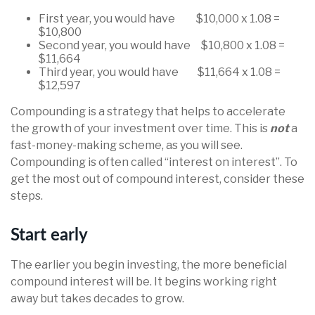
First year, you would have $10,000 x 1.08 =
$10,800
Second year, you would have $10,800 x 1.08 =
$11,664
Third year, you would have $11,664 x 1.08 =
$12,597
Compounding is a strategy that helps to accelerate
the growth of your investment over time. This is
not
a
fast-money-making scheme, as you will see.
Compounding is often called “interest on interest”. To
get the most out of compound interest, consider these
steps.
Start early
The earlier you begin investing, the more beneficial
compound interest will be. It begins working right
away but takes decades to grow.