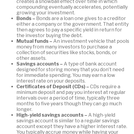
creates a snowball effect over time in which
compounding eventually accelerates, potentially
growing your investment.
Bonds –
Bonds are a loan one gives to a creditor
either a company or the government. That entity
then agrees to pay a specific yield in return for
the investor buying the debt.
Mutual funds –
An investment vehicle that pools
money from many investors to purchase a
collection of securities like stocks, bonds, or
other assets.
Savings accounts –
A type of bank account
designed for storing money that you don’t need
for immediate spending. You may earn a low
interest rate on your deposits.
Certificates of Deposit (CDs) –
CDs require a
minimum deposit and pay you interest at regular
intervals over a period of time, typically three
months to five years though they can go much
longer.
High-yield savings accounts –
A high-yield
savings account is similar to a regular savings
account except they have a higher interest rate.
You typically accrue money while having your