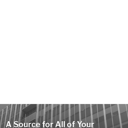
A Source for All of Your