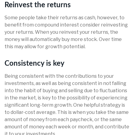
Reinvest the returns
Some people take their returns as cash, however, to
benefit from compound interest consider reinvesting
your returns. When you reinvest your returns, the
money will automatically buy more stock. Over time
this may allow for growth potential.
Consistency is key
Being consistent with the contributions to your
investments, as well as being consistent in not falling
into the habit of buying and selling due to fluctuations
in the market, is key to the possibility of experiencing
significant long-term growth. One helpful strategy is
to dollar-cost average. This is when you take the same
amount of money from each paycheck, or the same
amount of money each week or month, and contribute
it to your investments.