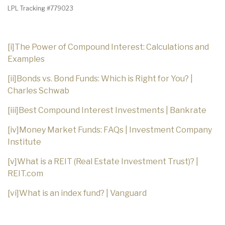
LPL Tracking #779023
[i]
The Power of Compound Interest: Calculations and
Examples
[ii]
Bonds vs. Bond Funds: Which is Right for You? |
Charles Schwab
[iii]
Best Compound Interest Investments | Bankrate
[iv]
Money Market Funds: FAQs | Investment Company
Institute
[v]
What is a REIT (Real Estate Investment Trust)? |
REIT.com
[vi]
What is an index fund? | Vanguard