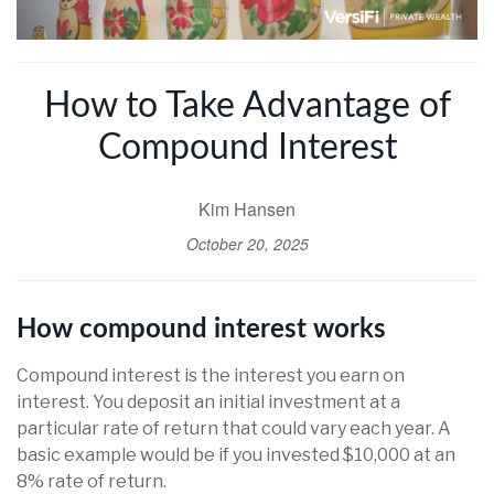
How to Take Advantage of
Compound Interest
Kim Hansen
October 20, 2025
How compound interest works
Compound interest is the interest you earn on
interest. You deposit an initial investment at a
particular rate of return that could vary each year. A
basic example would be if you invested $10,000 at an
8% rate of return.