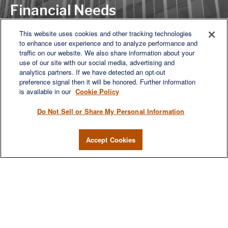
Financial Needs
This website uses cookies and other tracking technologies
to enhance user experience and to analyze performance and
LET'S DISCUSS
traffic on our website. We also share information about your
use of our site with our social media, advertising and
analytics partners. If we have detected an opt-out
preference signal then it will be honored. Further information
is available in our
Cookie Policy
Do Not Sell or Share My Personal Information
Accept Cookies
We are a multi-generational, multi-disciplined, independent
wealth management firm established to meet the diverse
financial needs of our clients, who range from individuals and
families to entrepreneurs and business owners.