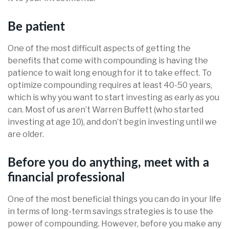
Be patient
One of the most difficult aspects of getting the
benefits that come with compounding is having the
patience to wait long enough for it to take effect. To
optimize compounding requires at least 40-50 years,
which is why you want to start investing as early as you
can. Most of us aren’t Warren Buffett (who started
investing at age 10), and don’t begin investing until we
are older.
Before you do anything, meet with a
financial professional
One of the most beneficial things you can do in your life
in terms of long-term savings strategies is to use the
power of compounding. However, before you make any