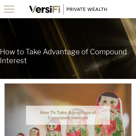
How to Take Advantage of Compound
Interest