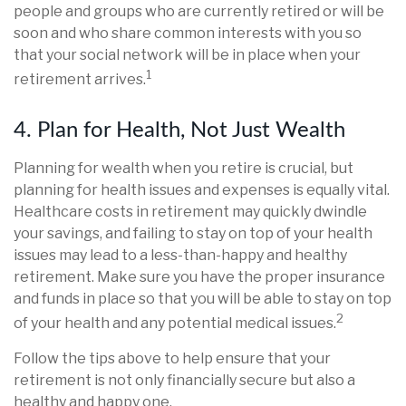
people and groups who are currently retired or will be
soon and who share common interests with you so
that your social network will be in place when your
1
retirement arrives.
4. Plan for Health, Not Just Wealth
Planning for wealth when you retire is crucial, but
planning for health issues and expenses is equally vital.
Healthcare costs in retirement may quickly dwindle
your savings, and failing to stay on top of your health
issues may lead to a less-than-happy and healthy
retirement. Make sure you have the proper insurance
and funds in place so that you will be able to stay on top
2
of your health and any potential medical issues.
Follow the tips above to help ensure that your
retirement is not only financially secure but also a
healthy and happy one.