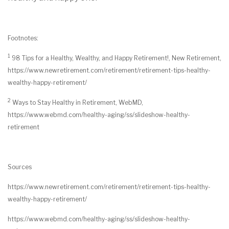
Footnotes:
1
98 Tips for a Healthy, Wealthy, and Happy Retirement!, New Retirement,
https://www.newretirement.com/retirement/retirement-tips-healthy-
wealthy-happy-retirement/
2
Ways to Stay Healthy in Retirement, WebMD,
https://www.webmd.com/healthy-aging/ss/slideshow-healthy-
retirement
Sources
https://www.newretirement.com/retirement/retirement-tips-healthy-
wealthy-happy-retirement/
https://www.webmd.com/healthy-aging/ss/slideshow-healthy-