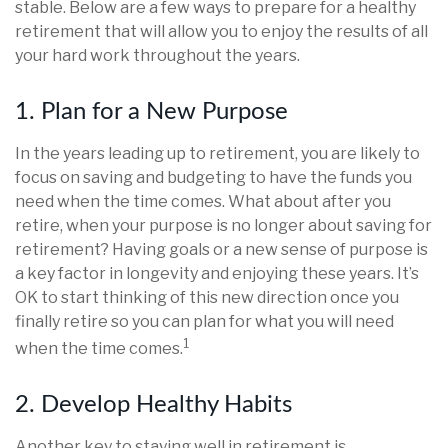
stable. Below are a few ways to prepare for a healthy
retirement that will allow you to enjoy the results of all
your hard work throughout the years.
1. Plan for a New Purpose
In the years leading up to retirement, you are likely to
focus on saving and budgeting to have the funds you
need when the time comes. What about after you
retire, when your purpose is no longer about saving for
retirement? Having goals or a new sense of purpose is
a key factor in longevity and enjoying these years. It’s
OK to start thinking of this new direction once you
finally retire so you can plan for what you will need
1
when the time comes.
2. Develop Healthy Habits
Another key to staying well in retirement is