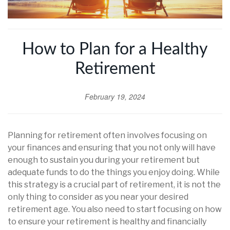
How to Plan for a Healthy
Retirement
February 19, 2024
Planning for retirement often involves focusing on
your finances and ensuring that you not only will have
enough to sustain you during your retirement but
adequate funds to do the things you enjoy doing. While
this strategy is a crucial part of retirement, it is not the
only thing to consider as you near your desired
retirement age. You also need to start focusing on how
to ensure your retirement is healthy and financially