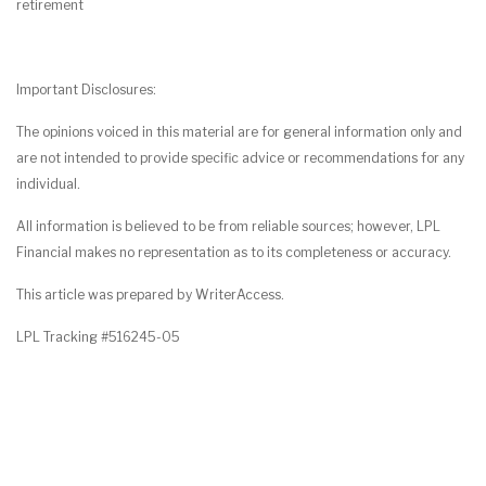
retirement
Important Disclosures:
The opinions voiced in this material are for general information only and
are not intended to provide specific advice or recommendations for any
individual.
All information is believed to be from reliable sources; however, LPL
Financial makes no representation as to its completeness or accuracy.
This article was prepared by WriterAccess.
LPL Tracking #516245-05