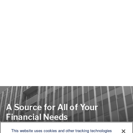
A Source for All of Your
Financial Needs
This website uses cookies and other tracking technologies