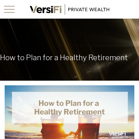
How to Plan for a Healthy Retirement