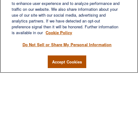
to enhance user experience and to analyze performance and
LET'S DISCUSS
traffic on our website. We also share information about your
use of our site with our social media, advertising and
analytics partners. If we have detected an opt-out
preference signal then it will be honored. Further information
is available in our
Cookie Policy
Do Not Sell or Share My Personal Information
Accept Cookies
We are a multi-generational, multi-disciplined, independent
wealth management firm established to meet the diverse
financial needs of our clients, who range from individuals and
families to entrepreneurs and business owners.
QUICK LINKS