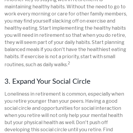
maintaining healthy habits. Without the need to go to
work every morning or care for other family members,
you may find yourself slacking off on exercise and
healthy eating. Start implementing the healthy habits
you will need in retirement so that when you do retire,
they will seem part of your daily habits. Start planning
balanced meals if you don't have the healthiest eating
habits. If exercise is not a priority, start with small
2
routines, such as daily walks.
3. Expand Your Social Circle
Loneliness in retirement is common, especially when
you retire younger than your peers. Having a good
social circle and opportunities for social interaction
when you retire will not only help your mental health
but your physical health as well. Don't push off
developing this social circle until you retire. Find