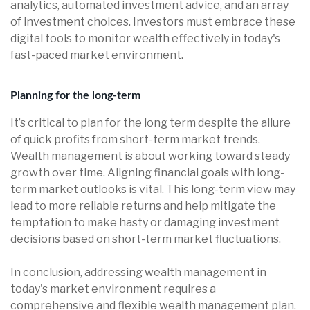
analytics, automated investment advice, and an array
of investment choices. Investors must embrace these
digital tools to monitor wealth effectively in today's
fast-paced market environment.
Planning for the long-term
It’s critical to plan for the long term despite the allure
of quick profits from short-term market trends.
Wealth management is about working toward steady
growth over time. Aligning financial goals with long-
term market outlooks is vital. This long-term view may
lead to more reliable returns and help mitigate the
temptation to make hasty or damaging investment
decisions based on short-term market fluctuations.
In conclusion, addressing wealth management in
today's market environment requires a
comprehensive and flexible wealth management plan,