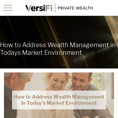
How to Address Wealth Management in
Todays Market Environment