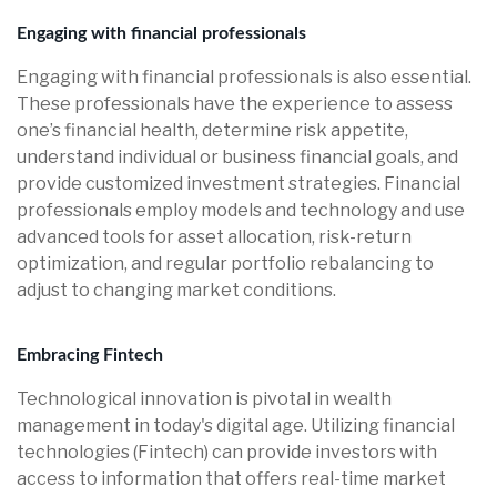
Engaging with financial professionals
Engaging with financial professionals is also essential.
These professionals have the experience to assess
one’s financial health, determine risk appetite,
understand individual or business financial goals, and
provide customized investment strategies. Financial
professionals employ models and technology and use
advanced tools for asset allocation, risk-return
optimization, and regular portfolio rebalancing to
adjust to changing market conditions.
Embracing Fintech
Technological innovation is pivotal in wealth
management in today's digital age. Utilizing financial
technologies (Fintech) can provide investors with
access to information that offers real-time market