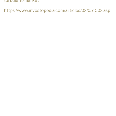
turbulent-market
https://www.investopedia.com/articles/02/051502.asp