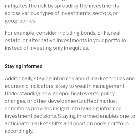
mitigates the risk by spreading the investments
across various types of investments, sectors, or
geographies.
For example, consider including bonds, ETFs, real
estate, or alternative investments in your portfolio
instead of investing only in equities.
Staying informed
Additionally, staying informed about market trends and
economic indicators is key to wealth management.
Understanding how geopolitical events, policy
changes, or other developments affect market
conditions provides insight into making informed
investment decisions. Staying informed enables one to
anticipate market shifts and position one's portfolio
accordingly.