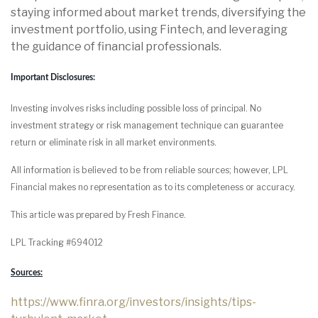
staying informed about market trends, diversifying the
investment portfolio, using Fintech, and leveraging
the guidance of financial professionals.
Important Disclosures:
Investing involves risks including possible loss of principal. No
investment strategy or risk management technique can guarantee
return or eliminate risk in all market environments.
All information is believed to be from reliable sources; however, LPL
Financial makes no representation as to its completeness or accuracy.
This article was prepared by Fresh Finance.
LPL Tracking #694012
Sources:
https://www.finra.org/investors/insights/tips-