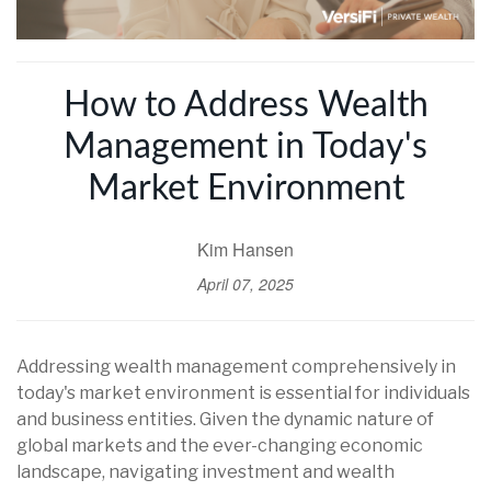
How to Address Wealth
Management in Today's
Market Environment
Kim Hansen
April 07, 2025
Addressing wealth management comprehensively in
today's market environment is essential for individuals
and business entities. Given the dynamic nature of
global markets and the ever-changing economic
landscape, navigating investment and wealth