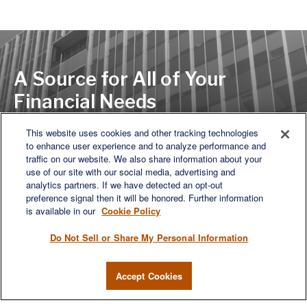
A Source for All of Your
Financial Needs
This website uses cookies and other tracking technologies
to enhance user experience and to analyze performance and
LET'S DISCUSS
traffic on our website. We also share information about your
use of our site with our social media, advertising and
analytics partners. If we have detected an opt-out
preference signal then it will be honored. Further information
is available in our
Cookie Policy
Do Not Sell or Share My Personal Information
Accept Cookies
We are a multi-generational, multi-disciplined, independent