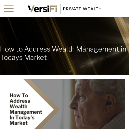
How to Address Wealth Management in
Todays Market