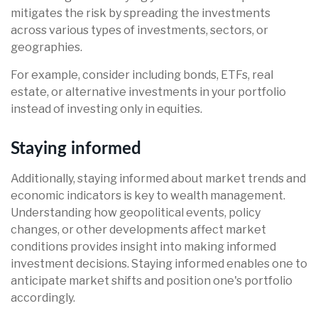
mitigates the risk by spreading the investments
across various types of investments, sectors, or
geographies.
For example, consider including bonds, ETFs, real
estate, or alternative investments in your portfolio
instead of investing only in equities.
Staying informed
Additionally, staying informed about market trends and
economic indicators is key to wealth management.
Understanding how geopolitical events, policy
changes, or other developments affect market
conditions provides insight into making informed
investment decisions. Staying informed enables one to
anticipate market shifts and position one's portfolio
accordingly.