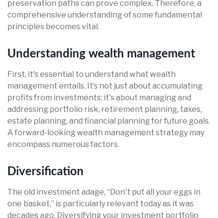
preservation paths can prove complex. Therefore, a
comprehensive understanding of some fundamental
principles becomes vital.
Understanding wealth management
First, it's essential to understand what wealth
management entails. It’s not just about accumulating
profits from investments; it's about managing and
addressing portfolio risk, retirement planning, taxes,
estate planning, and financial planning for future goals.
A forward-looking wealth management strategy may
encompass numerous factors.
Diversification
The old investment adage, “Don't put all your eggs in
one basket,” is particularly relevant today as it was
decades ago. Diversifying your investment portfolio