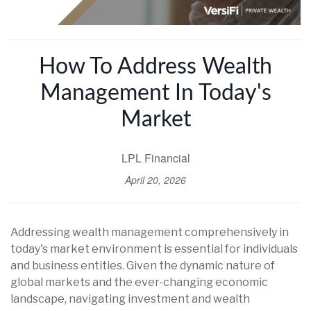
How To Address Wealth
Management In Today's
Market
LPL Financial
April 20, 2026
Addressing wealth management comprehensively in
today's market environment is essential for individuals
and business entities. Given the dynamic nature of
global markets and the ever-changing economic
landscape, navigating investment and wealth