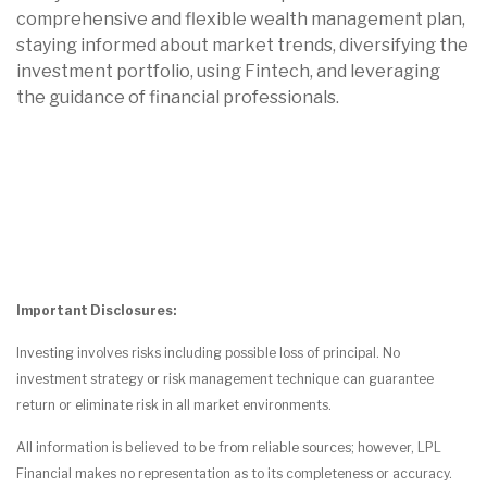
comprehensive and flexible wealth management plan,
staying informed about market trends, diversifying the
investment portfolio, using Fintech, and leveraging
the guidance of financial professionals.
Important Disclosures:
Investing involves risks including possible loss of principal. No
investment strategy or risk management technique can guarantee
return or eliminate risk in all market environments.
All information is believed to be from reliable sources; however, LPL
Financial makes no representation as to its completeness or accuracy.