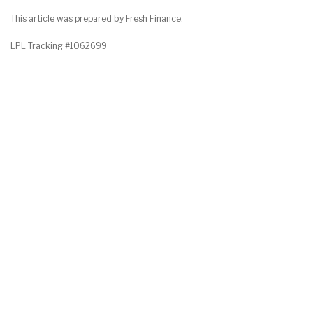
This article was prepared by Fresh Finance.
LPL Tracking #1062699