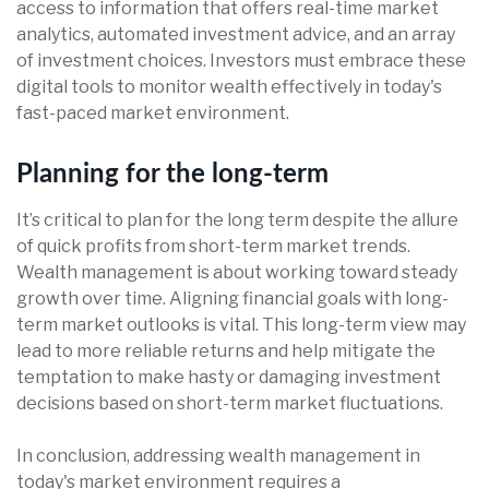
access to information that offers real-time market
analytics, automated investment advice, and an array
of investment choices. Investors must embrace these
digital tools to monitor wealth effectively in today's
fast-paced market environment.
Planning for the long-term
It’s critical to plan for the long term despite the allure
of quick profits from short-term market trends.
Wealth management is about working toward steady
growth over time. Aligning financial goals with long-
term market outlooks is vital. This long-term view may
lead to more reliable returns and help mitigate the
temptation to make hasty or damaging investment
decisions based on short-term market fluctuations.
In conclusion, addressing wealth management in
today's market environment requires a