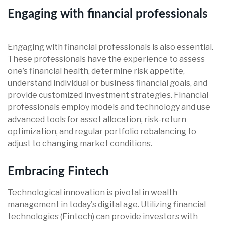
Engaging with financial professionals
Engaging with financial professionals is also essential.
These professionals have the experience to assess
one’s financial health, determine risk appetite,
understand individual or business financial goals, and
provide customized investment strategies. Financial
professionals employ models and technology and use
advanced tools for asset allocation, risk-return
optimization, and regular portfolio rebalancing to
adjust to changing market conditions.
Embracing Fintech
Technological innovation is pivotal in wealth
management in today's digital age. Utilizing financial
technologies (Fintech) can provide investors with