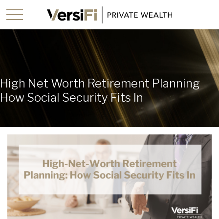
High Net Worth Retirement Planning
How Social Security Fits In