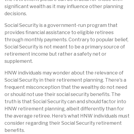
significant wealth as it may influence other planning
decisions.
Social Security is a government-run program that
provides financial assistance to eligible retirees
through monthly payments. Contrary to popular belief,
Social Security is not meant to be a primary source of
retirement income but rather a safety net or
supplement.
HNW individuals may wonder about the relevance of
Social Security in their retirement planning. There's a
frequent misconception that the wealthy do not need
or should not use their social security benefits. The
truth is that Social Security can and should factor into
HNW retirement planning, albeit differently than for
the average retiree. Here's what HNW individuals must
consider regarding their Social Security retirement
benefits.