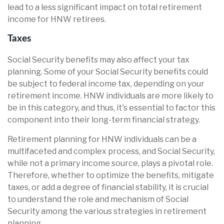
lead to a less significant impact on total retirement
income for HNW retirees.
Taxes
Social Security benefits may also affect your tax
planning. Some of your Social Security benefits could
be subject to federal income tax, depending on your
retirement income. HNW individuals are more likely to
be in this category, and thus, it's essential to factor this
component into their long-term financial strategy.
Retirement planning for HNW individuals can be a
multifaceted and complex process, and Social Security,
while not a primary income source, plays a pivotal role.
Therefore, whether to optimize the benefits, mitigate
taxes, or add a degree of financial stability, it is crucial
to understand the role and mechanism of Social
Security among the various strategies in retirement
planning.