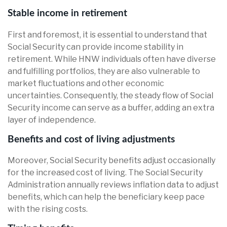
Stable income in retirement
First and foremost, it is essential to understand that
Social Security can provide income stability in
retirement. While HNW individuals often have diverse
and fulfilling portfolios, they are also vulnerable to
market fluctuations and other economic
uncertainties. Consequently, the steady flow of Social
Security income can serve as a buffer, adding an extra
layer of independence.
Benefits and cost of living adjustments
Moreover, Social Security benefits adjust occasionally
for the increased cost of living. The Social Security
Administration annually reviews inflation data to adjust
benefits, which can help the beneficiary keep pace
with the rising costs.