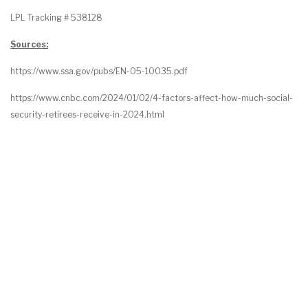
LPL Tracking # 538128
Sources:
https://www.ssa.gov/pubs/EN-05-10035.pdf
https://www.cnbc.com/2024/01/02/4-factors-affect-how-much-social-
security-retirees-receive-in-2024.html