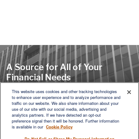
A Source for All of Your
Financial Needs
This website uses cookies and other tracking technologies
to enhance user experience and to analyze performance and
LET'S DISCUSS
traffic on our website. We also share information about your
use of our site with our social media, advertising and
analytics partners. If we have detected an opt-out
preference signal then it will be honored. Further information
is available in our
Cookie Policy
Do Not Sell or Share My Personal Information