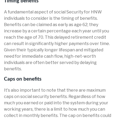
Timing benefits
A fundamental aspect of social Security for HNW
individuals to consider is the timing of benefits.
Benefits can be claimed as early as age 62; they
increase by a certain percentage each year until you
reach the age of 70. This delayed retirement credit
can result in significantly higher payments over time.
Given their typically longer lifespan and mitigated
need for immediate cash flow, high-net-worth
individuals are often better served by delaying
benefits.
Caps on benefits
It's also important to note that there are maximum
caps on social security benefits. Regardless of how
much you earned or paid into the system during your
working years, there is a limit to how much you can
collect in monthly benefits. The cap on benefits could