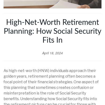
High-Net-Worth Retirement
Planning: How Social Security
Fits In
April 18, 2024
As high-net-worth (HNW) individuals approach their
golden years, retirement planning often becomes a
focal point of their financial strategies. One aspect of
this planning that sometimes creates confusion or
misinterpretation is the role of Social Security
benefits. Understanding how Social Security fits into
the retirement picture can be crucial for those with