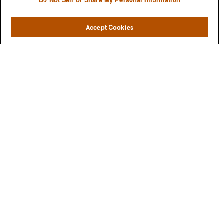
Accept Cookies
We are a multi-generational, multi-disciplined, independent
wealth management firm established to meet the diverse
financial needs of our clients, who range from individuals and
families to entrepreneurs and business owners.
QUICK LINKS
Home
About
Services
Resources
Blog