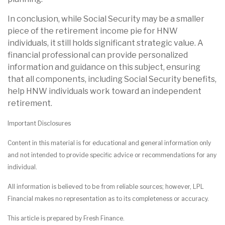
In conclusion, while Social Security may be a smaller
piece of the retirement income pie for HNW
individuals, it still holds significant strategic value. A
financial professional can provide personalized
information and guidance on this subject, ensuring
that all components, including Social Security benefits,
help HNW individuals work toward an independent
retirement.
Important Disclosures
Content in this material is for educational and general information only
and not intended to provide specific advice or recommendations for any
individual.
All information is believed to be from reliable sources; however, LPL
Financial makes no representation as to its completeness or accuracy.
This article is prepared by Fresh Finance.