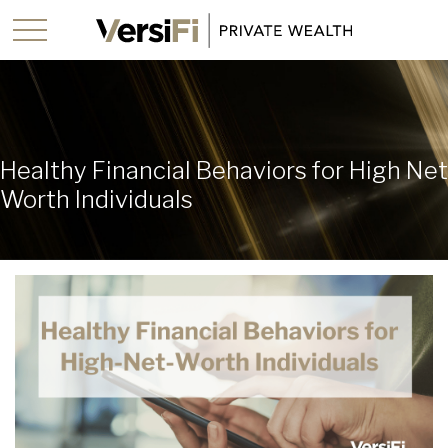
Healthy Financial Behaviors for High Net
Worth Individuals