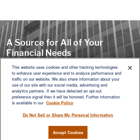
A Source for All of Your
Financial Needs
This website uses cookies and other tracking technologies
to enhance user experience and to analyze performance and
LET'S DISCUSS
traffic on our website. We also share information about your
use of our site with our social media, advertising and
analytics partners. If we have detected an opt-out
preference signal then it will be honored. Further information
is available in our
Cookie Policy
Do Not Sell or Share My Personal Information
Accept Cookies