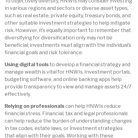
To objectively diversify, HNWIs may consider investing
in various regions and sectors or diverse asset types,
such as real estate, private equity, treasury bonds, and
other suitable investment strategies to help mitigate
risk. However, it’s equally important to remember that
diversifying for diversification only may not be
beneficial; investments must align with the individual’s
financial goals and risk tolerance.
Using digital tools
to develop a financial strategy and
manage wealth is vital for HNWIs. Investment portals,
budgeting software, and online banking apps help
provide transparency to view and manage assets 24/7
effectively.
Relying on professionals
can help HNWIs reduce
financial stress. Financial, tax and legal professionals
can help reduce the burden of understanding changes
in tax codes, estate laws, or investment strategies
that align with their goals. Working with these