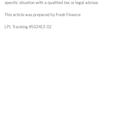
specific situation with a qualified tax or legal advisor.
This article was prepared by Fresh Finance.
LPL Tracking #502413-02