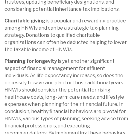
trustees, updating beneficiary designations, and
considering potential inheritance tax implications.
Charitable giving
is a popular and rewarding practice
among HNWIs and can be a strategic tax-planning
strategy. Donations to qualified charitable
organizations can often be deducted helping to lower
the taxable income of HNWIs.
Planning for longevity
is yet another significant
aspect of financial management for affluent
individuals. As life expectancy increases, so does the
necessity to save and plan for those additional years.
HNWIs should consider the potential for rising
healthcare costs, long-term care needs, and lifestyle
expenses when planning for their financial future. In
conclusion, healthy financial behaviors are pivotal for
HNWIs, various types of planning, seeking advice from
financial professionals, and executing
recommendations. By implementing these behaviors,