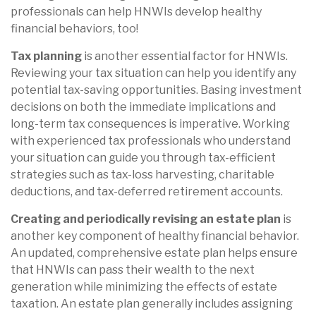
professionals can help HNWIs develop healthy
financial behaviors, too!
Tax planning
is another essential factor for HNWIs.
Reviewing your tax situation can help you identify any
potential tax-saving opportunities. Basing investment
decisions on both the immediate implications and
long-term tax consequences is imperative. Working
with experienced tax professionals who understand
your situation can guide you through tax-efficient
strategies such as tax-loss harvesting, charitable
deductions, and tax-deferred retirement accounts.
Creating and periodically revising an estate plan
is
another key component of healthy financial behavior.
An updated, comprehensive estate plan helps ensure
that HNWIs can pass their wealth to the next
generation while minimizing the effects of estate
taxation. An estate plan generally includes assigning