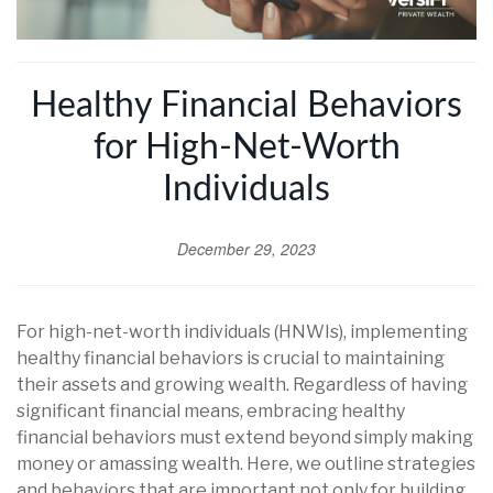
Healthy Financial Behaviors
for High-Net-Worth
Individuals
December 29, 2023
For high-net-worth individuals (HNWIs), implementing
healthy financial behaviors is crucial to maintaining
their assets and growing wealth. Regardless of having
significant financial means, embracing healthy
financial behaviors must extend beyond simply making
money or amassing wealth. Here, we outline strategies
and behaviors that are important not only for building