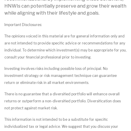
HNWIs can potentially preserve and grow their wealth
while aligning with their lifestyle and goals.
Important Disclosures:
The opinions voiced in this material are for general information only and
are not intended to provide specific advice or recommendations for any
individual. To determine which investment(s) may be appropriate for you,
consult your financial professional prior to investing.
Investing involves risks including possible loss of principal. No
investment strategy or risk management technique can guarantee
return or eliminate risk in all market environments.
There is no guarantee that a diversified portfolio will enhance overall
returns or outperform a non-diversified portfolio. Diversification does
not protect against market risk.
This information is not intended to be a substitute for specific
individualized tax or legal advice. We suggest that you discuss your