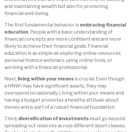
and maintaining wealth but also for promoting
financial well-being.
The first fundamental behavior is
embracing financial
education
. People with a basic understanding of
financial concepts are more confident and are more
likely to achieve their financial goals. Financial
education is as simple as exploring online resources,
personal finance webinars, using online tools, or
working with a financial professional.
Next,
living within your means
is crucial. Even though
a HNWI may have significant assets, they may
overspend occasionally. Living within your means and
having a budget promotes a healthy attitude about
money and is part of a robust financial foundation.
Third,
diversification of investments
must go beyond
spreading out reserves across different asset classes.