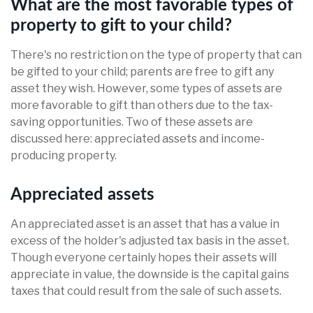
What are the most favorable types of
property to gift to your child?
There's no restriction on the type of property that can
be gifted to your child; parents are free to gift any
asset they wish. However, some types of assets are
more favorable to gift than others due to the tax-
saving opportunities. Two of these assets are
discussed here: appreciated assets and income-
producing property.
Appreciated assets
An appreciated asset is an asset that has a value in
excess of the holder's adjusted tax basis in the asset.
Though everyone certainly hopes their assets will
appreciate in value, the downside is the capital gains
taxes that could result from the sale of such assets.