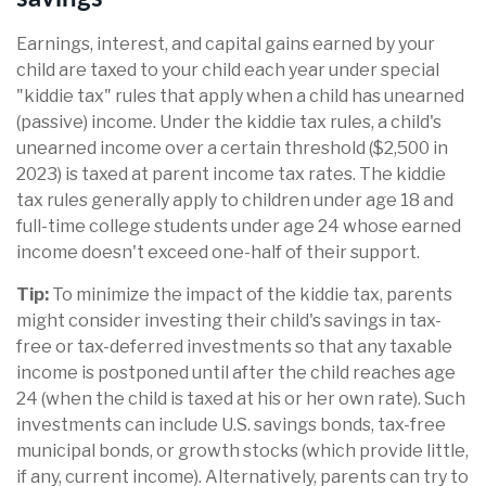
Earnings, interest, and capital gains earned by your
child are taxed to your child each year under special
"kiddie tax" rules that apply when a child has unearned
(passive) income. Under the kiddie tax rules, a child's
unearned income over a certain threshold ($2,500 in
2023) is taxed at parent income tax rates. The kiddie
tax rules generally apply to children under age 18 and
full-time college students under age 24 whose earned
income doesn't exceed one-half of their support.
Tip:
To minimize the impact of the kiddie tax, parents
might consider investing their child's savings in tax-
free or tax-deferred investments so that any taxable
income is postponed until after the child reaches age
24 (when the child is taxed at his or her own rate). Such
investments can include U.S. savings bonds, tax-free
municipal bonds, or growth stocks (which provide little,
if any, current income). Alternatively, parents can try to