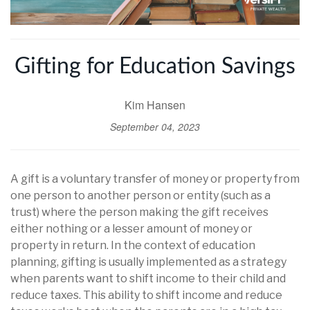
Gifting for Education Savings
Kim Hansen
September 04, 2023
A gift is a voluntary transfer of money or property from
one person to another person or entity (such as a
trust) where the person making the gift receives
either nothing or a lesser amount of money or
property in return. In the context of education
planning, gifting is usually implemented as a strategy
when parents want to shift income to their child and
reduce taxes. This ability to shift income and reduce