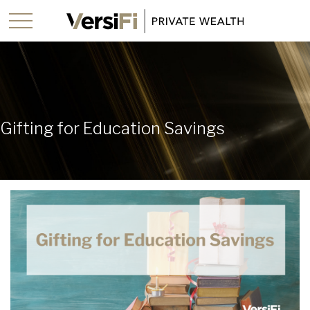
Gifting for Education Savings