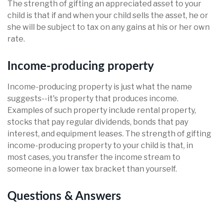
The strength of gifting an appreciated asset to your
child is that if and when your child sells the asset, he or
she will be subject to tax on any gains at his or her own
rate.
Income-producing property
Income-producing property is just what the name
suggests--it's property that produces income.
Examples of such property include rental property,
stocks that pay regular dividends, bonds that pay
interest, and equipment leases. The strength of gifting
income-producing property to your child is that, in
most cases, you transfer the income stream to
someone in a lower tax bracket than yourself.
Questions & Answers