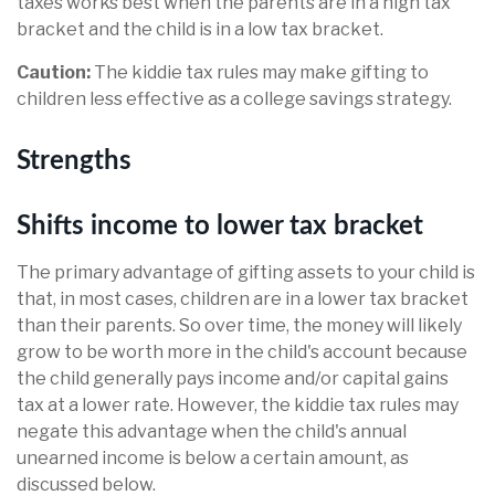
taxes works best when the parents are in a high tax
bracket and the child is in a low tax bracket.
Caution:
The kiddie tax rules may make gifting to
children less effective as a college savings strategy.
Strengths
Shifts income to lower tax bracket
The primary advantage of gifting assets to your child is
that, in most cases, children are in a lower tax bracket
than their parents. So over time, the money will likely
grow to be worth more in the child's account because
the child generally pays income and/or capital gains
tax at a lower rate. However, the kiddie tax rules may
negate this advantage when the child's annual
unearned income is below a certain amount, as
discussed below.