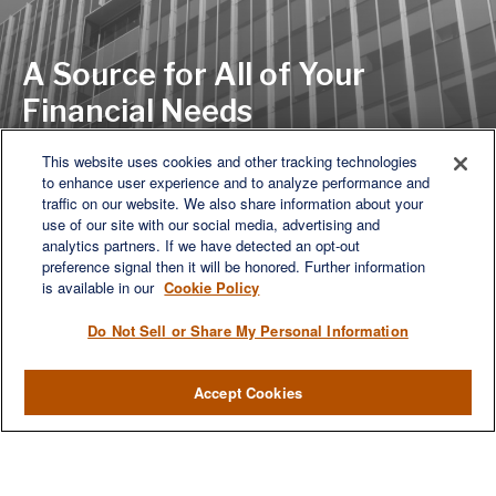
A Source for All of Your
Financial Needs
This website uses cookies and other tracking technologies
to enhance user experience and to analyze performance and
LET'S DISCUSS
traffic on our website. We also share information about your
use of our site with our social media, advertising and
analytics partners. If we have detected an opt-out
preference signal then it will be honored. Further information
is available in our
Cookie Policy
Do Not Sell or Share My Personal Information
Accept Cookies
We are a multi-generational, multi-disciplined, independent
wealth management firm established to meet the diverse
financial needs of our clients, who range from individuals and