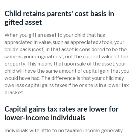
Child retains parents' cost basis in
gifted asset
When you gift an asset to your child that has
appreciated in value, such as appreciated stock, your
child's basis (cost) in that asset is considered to be the
same as your original cost, not the current value of the
property. This means that upon sale of the asset, your
child will have the same amount of capital gain that you
would have had. The difference is that your child may
owe less capital gains taxes if he or she is in a lower tax
bracket.
Capital gains tax rates are lower for
lower-income individuals
Individuals with little to no taxable income generally