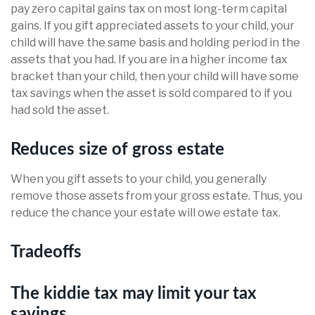
pay zero capital gains tax on most long-term capital
gains. If you gift appreciated assets to your child, your
child will have the same basis and holding period in the
assets that you had. If you are in a higher income tax
bracket than your child, then your child will have some
tax savings when the asset is sold compared to if you
had sold the asset.
Reduces size of gross estate
When you gift assets to your child, you generally
remove those assets from your gross estate. Thus, you
reduce the chance your estate will owe estate tax.
Tradeoffs
The kiddie tax may limit your tax
savings