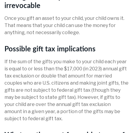
irrevocable
Once you gift an asset to your child, your child owns it.
That means that your child can use the money for
anything, not necessarily college.
Possible gift tax implications
If the sum of the gifts you make to your child each year
is equal to or less than the $17,000 (in 2023) annual gift
tax exclusion or double that amount for married
couples who are U.S. citizens and making joint gifts, the
gifts are not subject to federal gift tax (though they
may be subject to state gift tax). However, if gifts to
your child are over the annual gift tax exclusion
amount in a given year, a portion of the gifts may be
subject to federal gift tax.