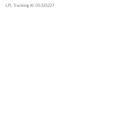
LPL Tracking #1-05325227