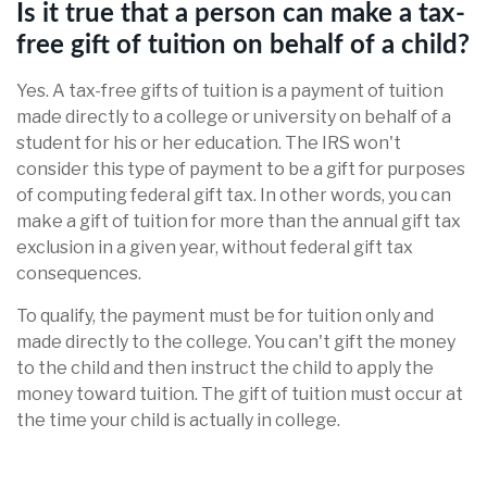
Is it true that a person can make a tax-
free gift of tuition on behalf of a child?
Yes. A tax-free gifts of tuition is a payment of tuition
made directly to a college or university on behalf of a
student for his or her education. The IRS won't
consider this type of payment to be a gift for purposes
of computing federal gift tax. In other words, you can
make a gift of tuition for more than the annual gift tax
exclusion in a given year, without federal gift tax
consequences.
To qualify, the payment must be for tuition only and
made directly to the college. You can't gift the money
to the child and then instruct the child to apply the
money toward tuition. The gift of tuition must occur at
the time your child is actually in college.