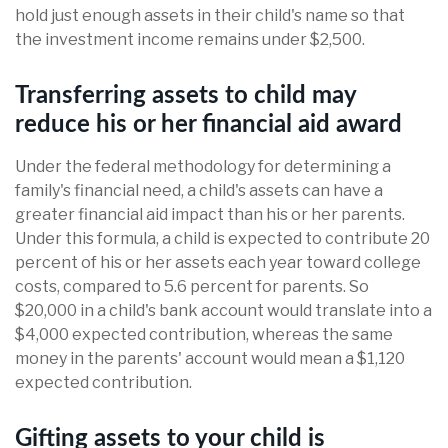
hold just enough assets in their child's name so that
the investment income remains under $2,500.
Transferring assets to child may
reduce his or her financial aid award
Under the federal methodology for determining a
family's financial need, a child's assets can have a
greater financial aid impact than his or her parents.
Under this formula, a child is expected to contribute 20
percent of his or her assets each year toward college
costs, compared to 5.6 percent for parents. So
$20,000 in a child's bank account would translate into a
$4,000 expected contribution, whereas the same
money in the parents' account would mean a $1,120
expected contribution.
Gifting assets to your child is