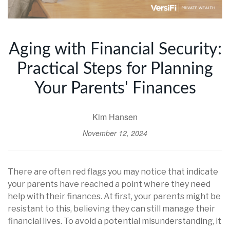
Aging with Financial Security:
Practical Steps for Planning
Your Parents' Finances
Kim Hansen
November 12, 2024
There are often red flags you may notice that indicate
your parents have reached a point where they need
help with their finances. At first, your parents might be
resistant to this, believing they can still manage their
financial lives. To avoid a potential misunderstanding, it