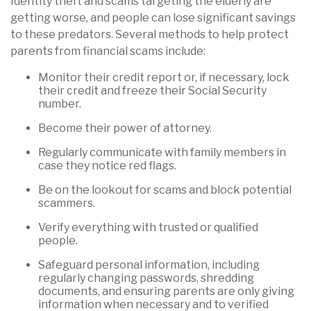
Identity theft and scams targeting the elderly are
getting worse, and people can lose significant savings
to these predators. Several methods to help protect
parents from financial scams include:
Monitor their credit report or, if necessary, lock
their credit and freeze their Social Security
number.
Become their power of attorney.
Regularly communicate with family members in
case they notice red flags.
Be on the lookout for scams and block potential
scammers.
Verify everything with trusted or qualified
people.
Safeguard personal information, including
regularly changing passwords, shredding
documents, and ensuring parents are only giving
information when necessary and to verified