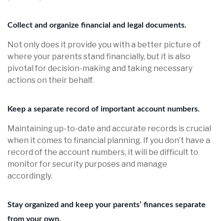
Collect and organize financial and legal documents.
Not only does it provide you with a better picture of
where your parents stand financially, but it is also
pivotal for decision-making and taking necessary
actions on their behalf.
Keep a separate record of important account numbers.
Maintaining up-to-date and accurate records is crucial
when it comes to financial planning. If you don’t have a
record of the account numbers, it will be difficult to
monitor for security purposes and manage
accordingly.
Stay organized and keep your parents’ finances separate
from your own.