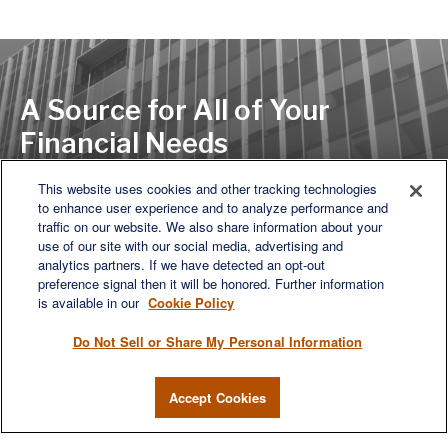
A Source for All of Your
Financial Needs
This website uses cookies and other tracking technologies
to enhance user experience and to analyze performance and
LET'S DISCUSS
traffic on our website. We also share information about your
use of our site with our social media, advertising and
analytics partners. If we have detected an opt-out
preference signal then it will be honored. Further information
is available in our
Cookie Policy
Do Not Sell or Share My Personal Information
Accept Cookies
We are a multi-generational, multi-disciplined, independent