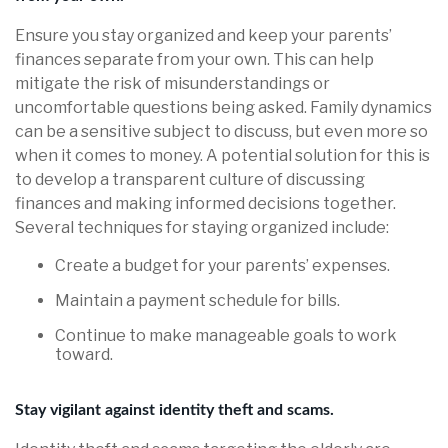
Ensure you stay organized and keep your parents’
finances separate from your own. This can help
mitigate the risk of misunderstandings or
uncomfortable questions being asked. Family dynamics
can be a sensitive subject to discuss, but even more so
when it comes to money. A potential solution for this is
to develop a transparent culture of discussing
finances and making informed decisions together.
Several techniques for staying organized include:
Create a budget for your parents’ expenses.
Maintain a payment schedule for bills.
Continue to make manageable goals to work
toward.
Stay vigilant against identity theft and scams.