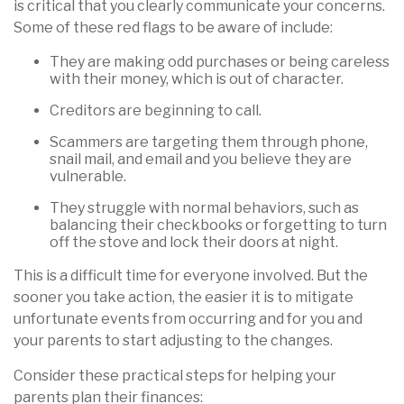
is critical that you clearly communicate your concerns.
Some of these red flags to be aware of include:
They are making odd purchases or being careless
with their money, which is out of character.
Creditors are beginning to call.
Scammers are targeting them through phone,
snail mail, and email and you believe they are
vulnerable.
They struggle with normal behaviors, such as
balancing their checkbooks or forgetting to turn
off the stove and lock their doors at night.
This is a difficult time for everyone involved. But the
sooner you take action, the easier it is to mitigate
unfortunate events from occurring and for you and
your parents to start adjusting to the changes.
Consider these practical steps for helping your
parents plan their finances: