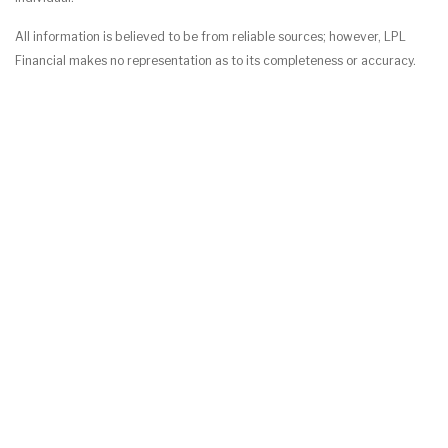
All information is believed to be from reliable sources; however, LPL
Financial makes no representation as to its completeness or accuracy.