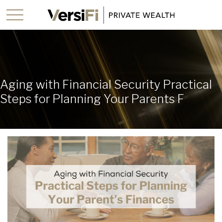
Aging with Financial Security Practical
Steps for Planning Your Parents F