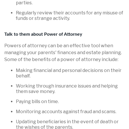
parties.
Regularly review their accounts for any misuse of
funds or strange activity.
Talk to them about Power of Attorney
Powers of attorney can be an effective tool when
managing your parents' finances and estate planning.
Some of the benefits of a power of attorney include:
Making financial and personal decisions on their
behalf.
Working through insurance issues and helping
them save money.
Paying bills on time.
Monitoring accounts against fraud and scams.
Updating beneficiaries in the event of death or
the wishes of the parents.