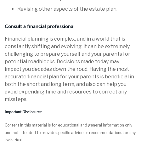
Revising other aspects of the estate plan.
Consult a financial professional
Financial planning is complex, and in a world that is
constantly shifting and evolving, it can be extremely
challenging to prepare yourself and your parents for
potential roadblocks. Decisions made today may
impact you decades down the road. Having the most
accurate financial plan for your parents is beneficial in
both the short and long term, and also can help you
avoid expending time and resources to correct any
missteps.
Important Disclosures:
Content in this material is for educational and general information only
and not intended to provide specific advice or recommendations for any
individual.